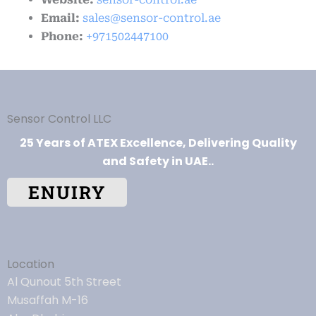
Email:
sales@sensor-control.ae
Phone:
+971502447100
Sensor Control LLC
25 Years of ATEX Excellence, Delivering Quality
and Safety in UAE..
ENUIRY
Location
Al Qunout 5th Street
Musaffah M-16