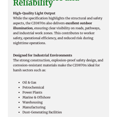
Reliability
High-Quality Light Output
While the specification highlights the structural and safety
aspects, the CZ0870n also delivers
excellent outdoor
illumination
, ensuring clear visibility on roads, pathways,
and industrial work zones. This contributes to worker
safety, operational efficiency, and reduced risk during
nighttime operations.
Designed for Industrial Environments
The strong construction, explosion-proof safety design, and
corrosion-resistant materials make the CZ0870n ideal for
harsh sectors such as:
Oil & Gas
Petrochemical
Power Plants
Marine & Offshore
Warehousing
Manufacturing
Dust-Generating Facilities