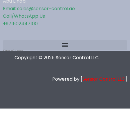
Abu Dhabi
Email: sales@sensor-control.ae
Call/WhatsApp Us
+971502447100
Products
Copyright © 2025 Sensor Control LLC
Powered by [
Sensor Control.LLC
]