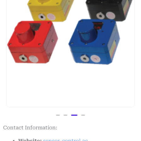
Contact Information:
Website:
sensor-control.ae