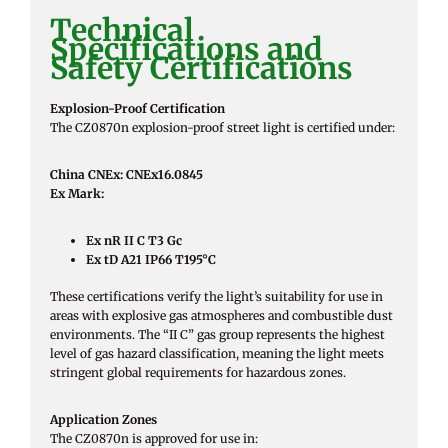
Technical
Specifications and
Safety Certifications
Explosion-Proof Certification
The CZ0870n explosion-proof street light is certified under:
China CNEx: CNEx16.0845
Ex Mark:
Ex nR II C T3 Gc
Ex tD A21 IP66 T195°C
These certifications verify the light’s suitability for use in
areas with explosive gas atmospheres and combustible dust
environments. The “II C” gas group represents the highest
level of gas hazard classification, meaning the light meets
stringent global requirements for hazardous zones.
Application Zones
The CZ0870n is approved for use in: