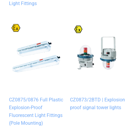
Light Fittings
CZ0875/0876 Full Plastic
CZ0873/2BTD | Explosion
Explosion-Proof
proof signal tower lights
Fluorescent Light Fittings
(Pole Mounting)