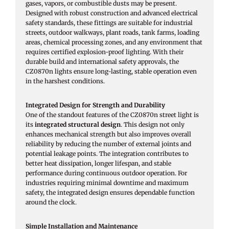
gases, vapors, or combustible dusts may be present.
Designed with robust construction and advanced electrical
safety standards, these fittings are suitable for industrial
streets, outdoor walkways, plant roads, tank farms, loading
areas, chemical processing zones, and any environment that
requires certified explosion-proof lighting. With their
durable build and international safety approvals, the
CZ0870n lights ensure long-lasting, stable operation even
in the harshest conditions.
Integrated Design for Strength and Durability
One of the standout features of the CZ0870n street light is
its
integrated structural design
. This design not only
enhances mechanical strength but also improves overall
reliability by reducing the number of external joints and
potential leakage points. The integration contributes to
better heat dissipation, longer lifespan, and stable
performance during continuous outdoor operation. For
industries requiring minimal downtime and maximum
safety, the integrated design ensures dependable function
around the clock.
Simple Installation and Maintenance