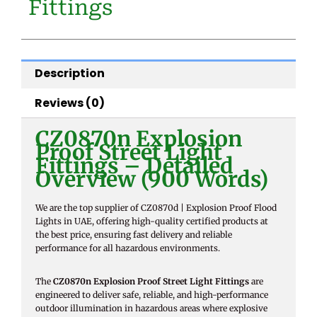
Fittings
Description
Reviews (0)
CZ0870n Explosion
Proof Street Light
Fittings – Detailed
Overview (900 Words)
We are the top supplier of CZ0870d | Explosion Proof Flood
Lights in UAE, offering high-quality certified products at
the best price, ensuring fast delivery and reliable
performance for all hazardous environments.
The
CZ0870n Explosion Proof Street Light Fittings
are
engineered to deliver safe, reliable, and high-performance
outdoor illumination in hazardous areas where explosive