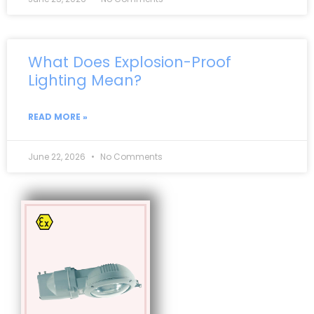
What Does Explosion-Proof
Lighting Mean?
READ MORE »
June 22, 2026
No Comments