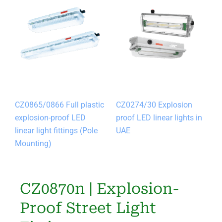
CZ0865/0866 Full plastic
CZ0274/30 Explosion
explosion-proof LED
proof LED linear lights in
linear light fittings (Pole
UAE
Mounting)
CZ0870n | Explosion-
Proof Street Light