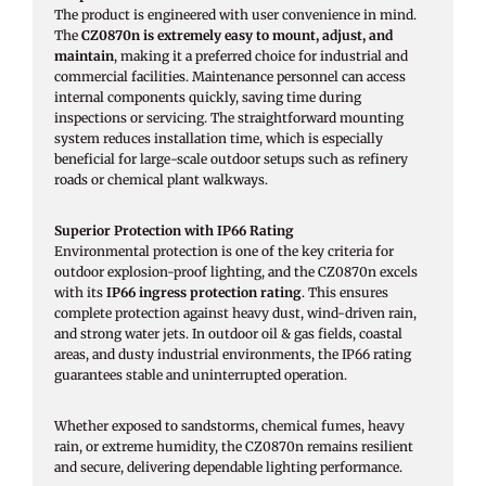
The product is engineered with user convenience in mind.
The
CZ0870n is extremely easy to mount, adjust, and
maintain
, making it a preferred choice for industrial and
commercial facilities. Maintenance personnel can access
internal components quickly, saving time during
inspections or servicing. The straightforward mounting
system reduces installation time, which is especially
beneficial for large-scale outdoor setups such as refinery
roads or chemical plant walkways.
Superior Protection with IP66 Rating
Environmental protection is one of the key criteria for
outdoor explosion-proof lighting, and the CZ0870n excels
with its
IP66 ingress protection rating
. This ensures
complete protection against heavy dust, wind-driven rain,
and strong water jets. In outdoor oil & gas fields, coastal
areas, and dusty industrial environments, the IP66 rating
guarantees stable and uninterrupted operation.
Whether exposed to sandstorms, chemical fumes, heavy
rain, or extreme humidity, the CZ0870n remains resilient
and secure, delivering dependable lighting performance.