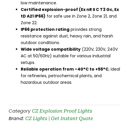
low maintenance.
Certified explosion-proof (Ex nR II C T3 Gc, Ex
tD A21 IP66)
for safe use in Zone 2, Zone 21, and
Zone 22.
IP66 protection rating
provides strong
resistance against dust, heavy rain, and harsh
outdoor conditions.
Wide voltage compatibility
(220V, 230V, 240V
AC at 50/60Hz) suitable for various industrial
setups.
Reliable operation from –40°C to +55°C
, ideal
for refineries, petrochemical plants, and
hazardous outdoor areas.
Category
CZ Explosion Proof Lights
Brand:
CZ Lights | Get Instant Quote