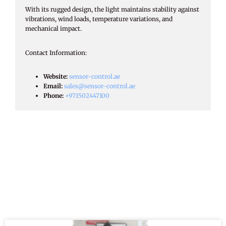
With its rugged design, the light maintains stability against
vibrations, wind loads, temperature variations, and
mechanical impact.
Contact Information:​
Website:
sensor-control.ae
Email:
sales@sensor-control.ae
Phone:
+971502447100