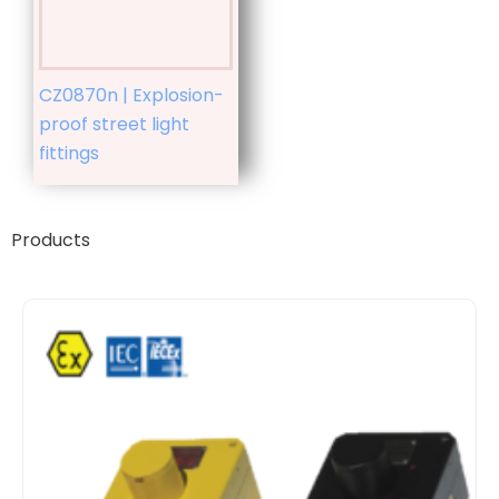
CZ0870n | Explosion-
proof street light
fittings
Products