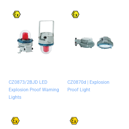
CZ0873/2BJD LED
CZ0870d | Explosion
Explosion Proof Warning
Proof Light
Lights