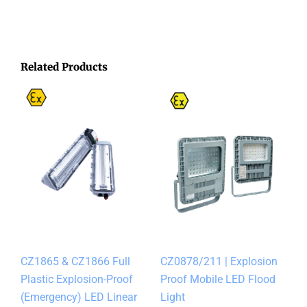
Related Products
CZ1865 & CZ1866 Full
CZ0878/211 | Explosion
Plastic Explosion-Proof
Proof Mobile LED Flood
(Emergency) LED Linear
Light