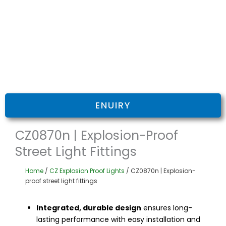
ENUIRY
CZ0870n | Explosion-Proof
Street Light Fittings
Home
/
CZ Explosion Proof Lights
/ CZ0870n | Explosion-
proof street light fittings
Integrated, durable design
ensures long-
lasting performance with easy installation and