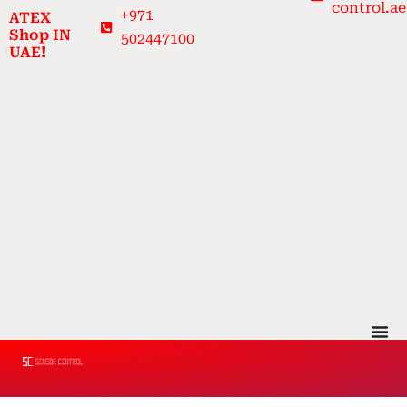
control.ae
Skip
+971
ATEX
to
Shop IN
502447100
UAE!
content