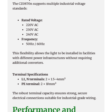
The CZ0870n supports multiple industrial voltage
standards:
Rated Voltage:
220V AC
230V AC
240V AC
Frequency:
50Hz / 60Hz
This flexibility allows the light to be installed in facilities
with different power infrastructures without requiring
additional converters.
Terminal Specifications
L1, N terminals:
2 × 1.5–4mm²
PE terminal:
2 × 10mm²
The robust terminal capacity ensures strong, secure
electrical connections suitable for industrial-grade wiring.
Performance and