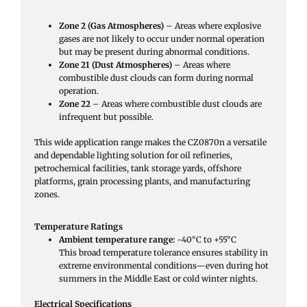
Zone 2 (Gas Atmospheres)
– Areas where explosive
gases are not likely to occur under normal operation
but may be present during abnormal conditions.
Zone 21 (Dust Atmospheres)
– Areas where
combustible dust clouds can form during normal
operation.
Zone 22
– Areas where combustible dust clouds are
infrequent but possible.
This wide application range makes the CZ0870n a versatile
and dependable lighting solution for oil refineries,
petrochemical facilities, tank storage yards, offshore
platforms, grain processing plants, and manufacturing
zones.
Temperature Ratings
Ambient temperature range:
−40°C to +55°C
This broad temperature tolerance ensures stability in
extreme environmental conditions—even during hot
summers in the Middle East or cold winter nights.
Electrical Specifications