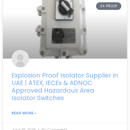
EX-PROOF
Explosion Proof Isolator Supplier in
UAE | ATEX, IECEx & ADNOC
Approved Hazardous Area
Isolator Switches
READ MORE »
June 25, 2026
No Comments