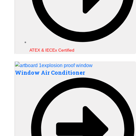
ATEX & IECEx Certified
Window Air Conditioner