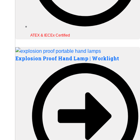
ATEX & IECEx Certified
Explosion Proof Hand Lamp | Worklight