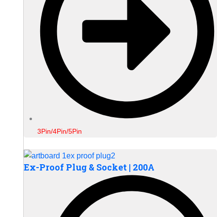
3Pin/4Pin/5Pin
Ex-Proof Plug & Socket | 200A