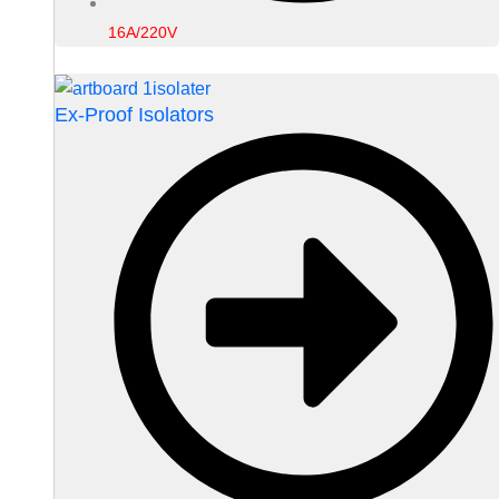
16A/220V
Ex-Proof Isolators