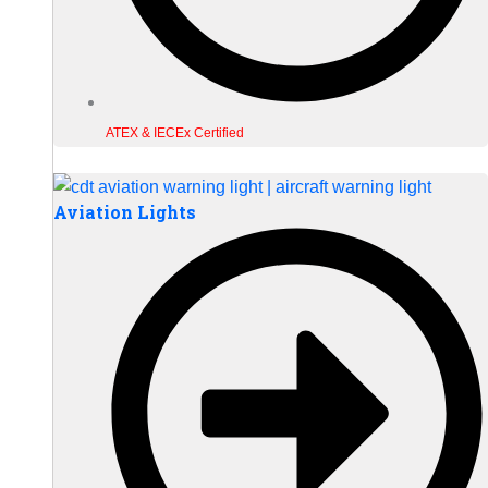
ATEX & IECEx Certified
Aviation Lights