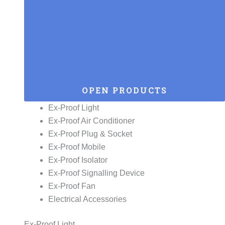
OPEN PRODUCTS
Ex-Proof Light
Ex-Proof Air Conditioner
Ex-Proof Plug & Socket
Ex-Proof Mobile
Ex-Proof Isolator
Ex-Proof Signalling Device
Ex-Proof Fan
Electrical Accessories
Ex-Proof Light