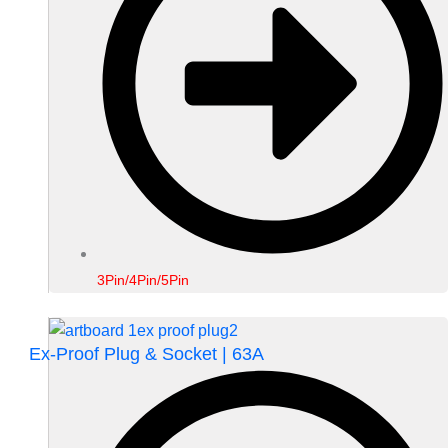
3Pin/4Pin/5Pin
Ex-Proof Plug & Socket | 63A