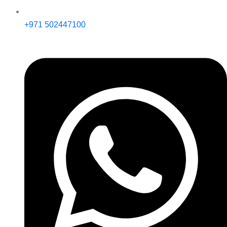
+971 502447100