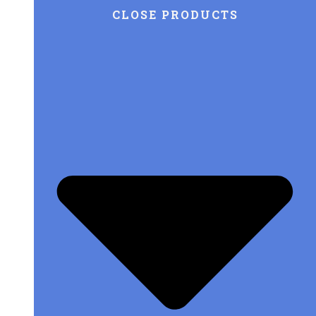
CLOSE PRODUCTS