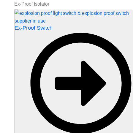
Ex-Proof Isolator
Ex-Proof Switch