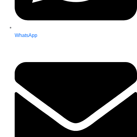
WhatsApp