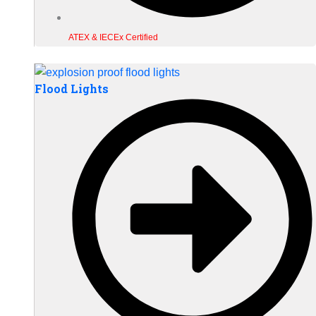
ATEX & IECEx Certified
Flood Lights