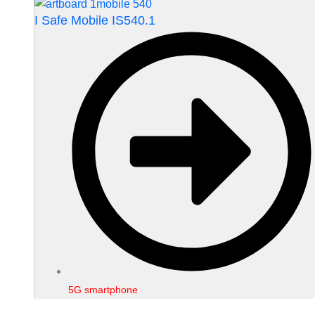
I Safe Mobile IS540.1
5G smartphone