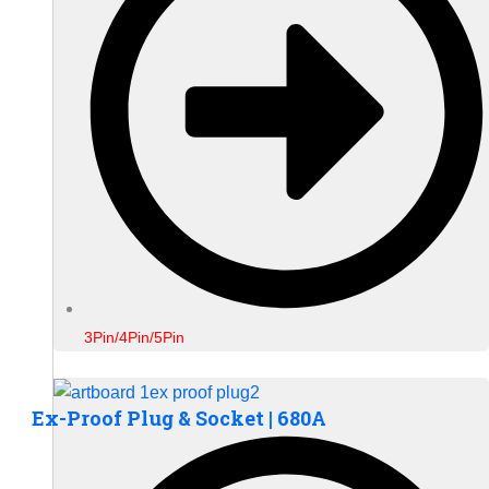
3Pin/4Pin/5Pin
Ex-Proof Plug & Socket | 680A