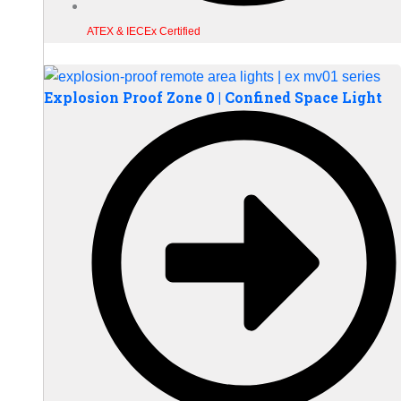
ATEX & IECEx Certified
Explosion Proof Zone 0 | Confined Space Light