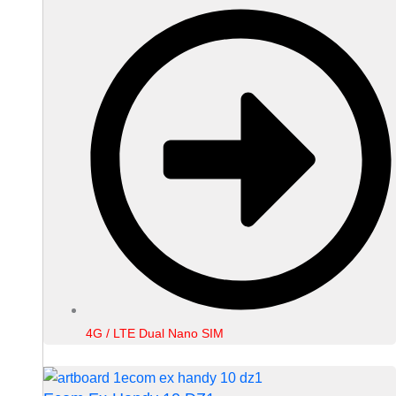
4G / LTE Dual Nano SIM