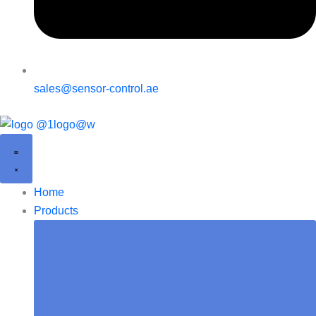
sales@sensor-control.ae
Home
Products