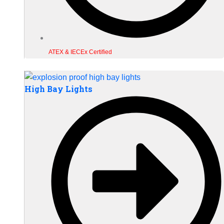
ATEX & IECEx Certified
High Bay Lights