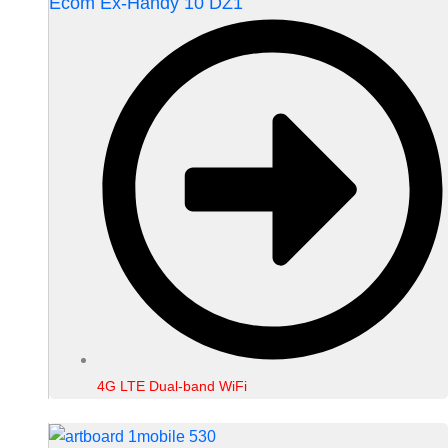
Ecom Ex-Handy 10 DZ1
4G LTE Dual-band WiFi