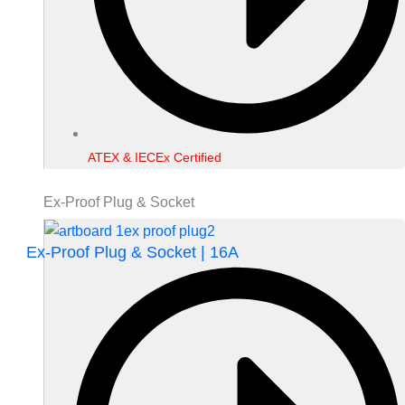
ATEX & IECEx Certified
Ex-Proof Plug & Socket
Ex-Proof Plug & Socket | 16A