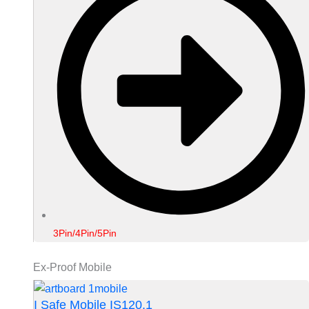
3Pin/4Pin/5Pin
Ex-Proof Mobile
I Safe Mobile IS120.1