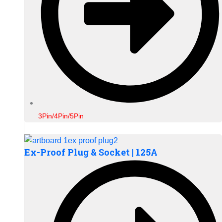
3Pin/4Pin/5Pin
Ex-Proof Plug & Socket | 125A