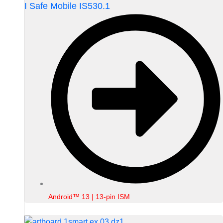
I Safe Mobile IS530.1
Android™ 13 | 13-pin ISM