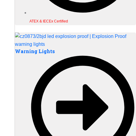
ATEX & IECEx Certified
Warning Lights