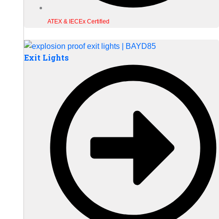
ATEX & IECEx Certified
Exit Lights