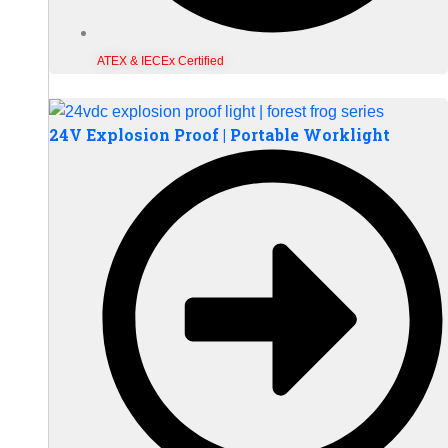
ATEX & IECEx Certified
24V Explosion Proof | Portable Worklight