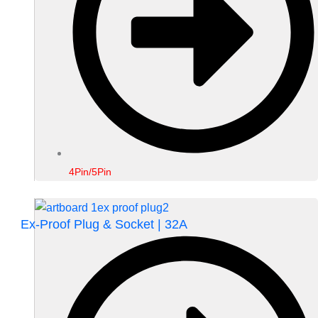
4Pin/5Pin
Ex-Proof Plug & Socket | 32A