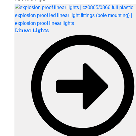
Linear Lights