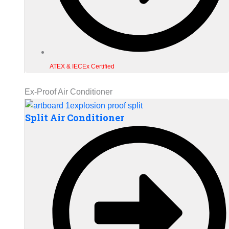
ATEX & IECEx Certified
Ex-Proof Air Conditioner
Split Air Conditioner