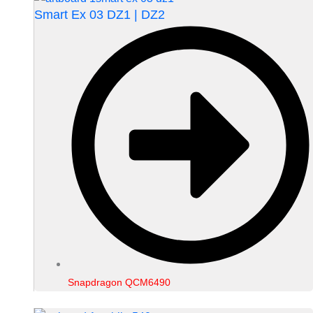
Smart Ex 03 DZ1 | DZ2
Snapdragon QCM6490