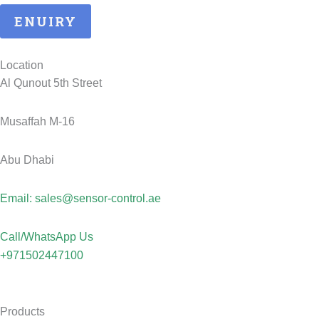
ENUIRY
Location
Al Qunout 5th Street
Musaffah M-16
Abu Dhabi
Email: sales@sensor-control.ae
Call/WhatsApp Us
+971502447100
Products