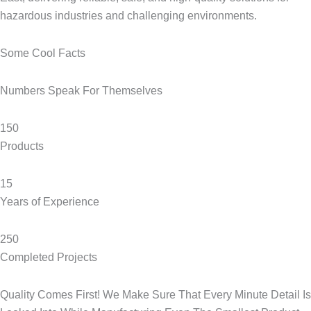
hazardous industries and challenging environments.
Some Cool Facts​
Numbers Speak For Themselves​
150
Products
15
Years of Experience
250
Completed Projects
Quality Comes First! We Make Sure That Every Minute Detail Is