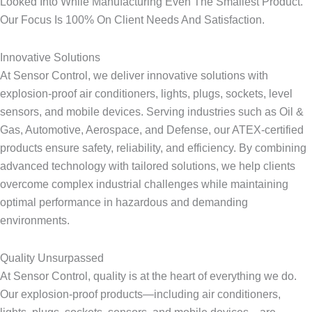
Looked Into While Manufacturing Even The Smallest Product.
Our Focus Is 100% On Client Needs And Satisfaction.
Innovative Solutions​
At Sensor Control, we deliver innovative solutions with
explosion-proof air conditioners, lights, plugs, sockets, level
sensors, and mobile devices. Serving industries such as Oil &
Gas, Automotive, Aerospace, and Defense, our ATEX-certified
products ensure safety, reliability, and efficiency. By combining
advanced technology with tailored solutions, we help clients
overcome complex industrial challenges while maintaining
optimal performance in hazardous and demanding
environments.
Quality Unsurpassed​
At Sensor Control, quality is at the heart of everything we do.
Our explosion-proof products—including air conditioners,