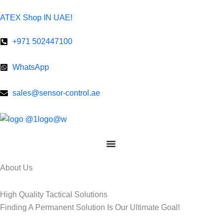
Skip
ATEX Shop IN UAE!
to
content
+971 502447100
WhatsApp
sales@sensor-control.ae
About Us​
High Quality Tactical Solutions ​
Finding A Permanent Solution Is Our Ultimate Goal!​