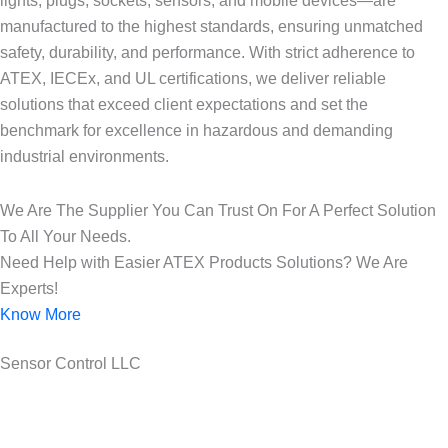
lights, plugs, sockets, sensors, and mobile devices—are
manufactured to the highest standards, ensuring unmatched
safety, durability, and performance. With strict adherence to
ATEX, IECEx, and UL certifications, we deliver reliable
solutions that exceed client expectations and set the
benchmark for excellence in hazardous and demanding
industrial environments.
We Are The Supplier You Can Trust On For A Perfect Solution
To All Your Needs.
Need Help with Easier ATEX Products Solutions? We Are
Experts!
Know More
Sensor Control LLC
25 Years of ATEX Excellence, Delivering Quality and Safety in
UAE..