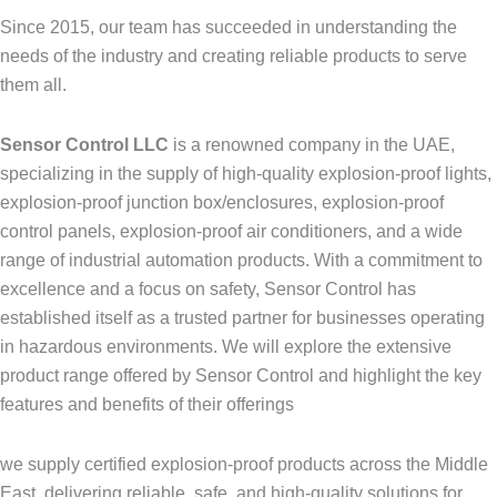
Since 2015, our team has succeeded in understanding the
needs of the industry and creating reliable products to serve
them all.
Sensor Control LLC
is a renowned company in the UAE,
specializing in the supply of high-quality explosion-proof lights,
explosion-proof junction box/enclosures, explosion-proof
control panels, explosion-proof air conditioners, and a wide
range of industrial automation products. With a commitment to
excellence and a focus on safety, Sensor Control has
established itself as a trusted partner for businesses operating
in hazardous environments. We will explore the extensive
product range offered by Sensor Control and highlight the key
features and benefits of their offerings
we supply certified explosion-proof products across the Middle
East, delivering reliable, safe, and high-quality solutions for