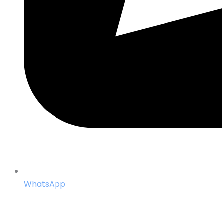
WhatsApp