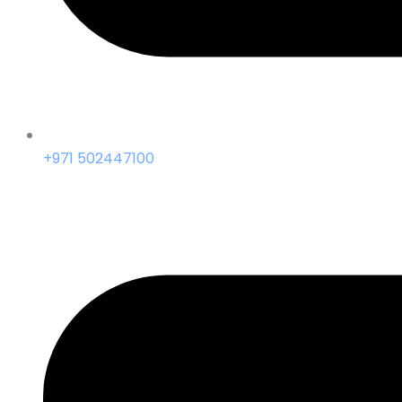
+971 502447100