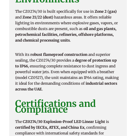
The CZ0274/30 is built specifically for use in
Zone 2 (gas)
and
Zone 21/22 (dust)
hazardous areas. It offers reliable
lighting in environments where explosive gases, vapors, or
combustible dusts are present, such as
oil and gas plants,
petrochemical facilities, refineries, offshore platforms,
and chemical processing units
.
With its
robust flameproof construction
and superior
sealing, the CZ0274/30 provides a
degree of protection up
to IP66
, ensuring complete resistance to dust ingress and
powerful water jets. Even when equipped with a breather
(model CZ0527), the unit maintains an IP64 rating, making
it ideal for the demanding conditions of
industrial sectors
across the UAE
.
Certifications and
Compliance
The
CZ0274/30 Explosion-Proof LED Linear Light
is
certified by IECEx, ATEX, and China Ex
, confirming
compliance with international safety standards for