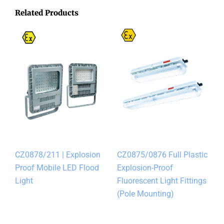
Related Products
CZ0878/211 | Explosion
CZ0875/0876 Full Plastic
Proof Mobile LED Flood
Explosion-Proof
Light
Fluorescent Light Fittings
(Pole Mounting)