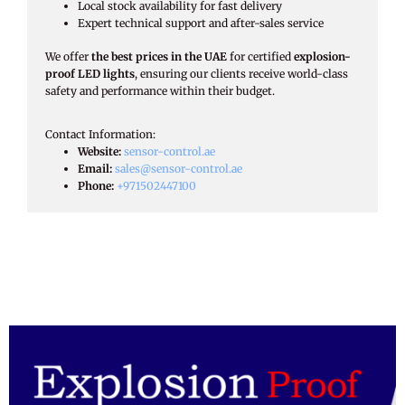
Local stock availability for fast delivery
Expert technical support and after-sales service
We offer
the best prices in the UAE
for certified
explosion-
proof LED lights
, ensuring our clients receive world-class
safety and performance within their budget.
Contact Information:​
Website:
sensor-control.ae
Email:
sales@sensor-control.ae
Phone:
+971502447100