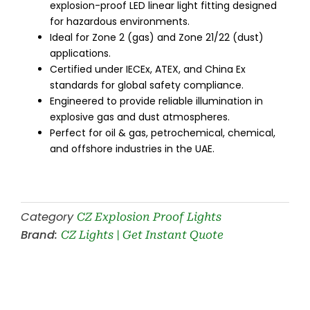
explosion-proof LED linear light fitting designed
for hazardous environments.
Ideal for Zone 2 (gas) and Zone 21/22 (dust)
applications.
Certified under IECEx, ATEX, and China Ex
standards for global safety compliance.
Engineered to provide reliable illumination in
explosive gas and dust atmospheres.
Perfect for oil & gas, petrochemical, chemical,
and offshore industries in the UAE.
Category
CZ Explosion Proof Lights
Brand:
CZ Lights | Get Instant Quote