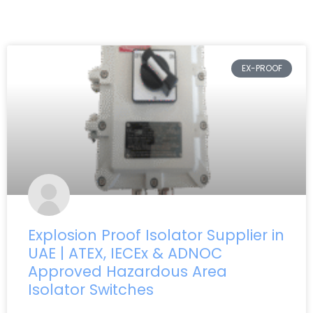
EX-PROOF
Explosion Proof Isolator Supplier in
UAE | ATEX, IECEx & ADNOC
Approved Hazardous Area
Isolator Switches