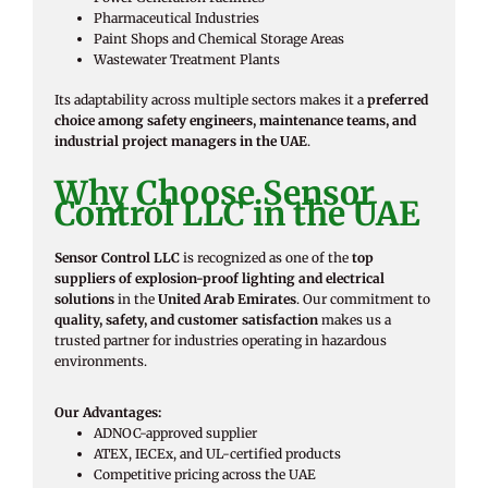
Pharmaceutical Industries
Paint Shops and Chemical Storage Areas
Wastewater Treatment Plants
Its adaptability across multiple sectors makes it a
preferred
choice among safety engineers, maintenance teams, and
industrial project managers in the UAE
.
Why Choose Sensor
Control LLC in the UAE
Sensor Control LLC
is recognized as one of the
top
suppliers of explosion-proof lighting and electrical
solutions
in the
United Arab Emirates
. Our commitment to
quality, safety, and customer satisfaction
makes us a
trusted partner for industries operating in hazardous
environments.
Our Advantages:
ADNOC-approved supplier
ATEX, IECEx, and UL-certified products
Competitive pricing across the UAE