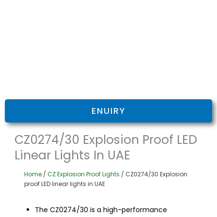
ENUIRY
CZ0274/30 Explosion Proof LED
Linear Lights In UAE
Home
/
CZ Explosion Proof Lights
/ CZ0274/30 Explosion
proof LED linear lights in UAE
The CZ0274/30 is a high-performance