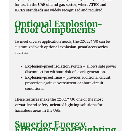
for
use in the UAE oil and gas sector
, where
ATEX and
IECEx standards
are widely recognized and required.
Optional Explosion-
Proof Components
To meet diverse application needs, the CZ0274/30 can be
customized with
optional explosion-proof accessories
such as:
Explosion-proof isolation switch
– allows safe power
disconnection without risk of spark generation.
Explosion-proof fuse
– provides additional circuit
protection against overcurrent or short-circuit
conditions.
These features make the CZ0274/30 one of the
most
versatile and safety-oriented lighting solutions
for
hazardous areas in the UAE.
Superior Energy
Efficiency and Lighting