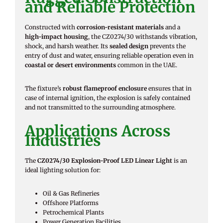
and Reliable Protection
Constructed with
corrosion-resistant materials
and a
high-impact housing
, the CZ0274/30 withstands vibration,
shock, and harsh weather. Its
sealed design
prevents the
entry of dust and water, ensuring reliable operation even in
coastal or desert environments
common in the UAE.
The fixture’s
robust flameproof enclosure
ensures that in
case of internal ignition, the explosion is safely contained
and not transmitted to the surrounding atmosphere.
Applications Across
Industries
The
CZ0274/30 Explosion-Proof LED Linear Light
is an
ideal lighting solution for:
Oil & Gas Refineries
Offshore Platforms
Petrochemical Plants
Power Generation Facilities