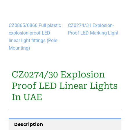
CZ0865/0866 Full plastic
CZ0274/31 Explosion-
explosion-proof LED
Proof LED Marking Light
linear light fittings (Pole
Mounting)
CZ0274/30 Explosion
Proof LED Linear Lights
In UAE
Description