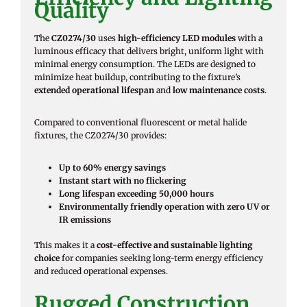
Quality
The
CZ0274/30
uses
high-efficiency LED modules
with a
luminous efficacy that delivers bright, uniform light with
minimal energy consumption. The LEDs are designed to
minimize heat buildup, contributing to the fixture’s
extended operational lifespan
and
low maintenance costs
.
Compared to conventional fluorescent or metal halide
fixtures, the CZ0274/30 provides:
Up to 60% energy savings
Instant start with no flickering
Long lifespan exceeding 50,000 hours
Environmentally friendly operation with zero UV or
IR emissions
This makes it a
cost-effective and sustainable lighting
choice
for companies seeking long-term energy efficiency
and reduced operational expenses.
Rugged Construction