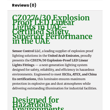
Reviews (0)
CZ0274/30 Explosion
Proof LED Linear
Lights in UAE–
Certified Safety,
Superior Performance
in the UAE
Sensor Control LLC
, a leading supplier of explosion proof
lighting solutions in the
United Arab Emirates
, proudly
presents the
CZ0274/30 Explosion-Proof LED Linear
Lights Fittings
— a next-generation lighting system
designed for safety, reliability, and efficiency in hazardous
environments. Engineered to meet
IECEx, ATEX, and China
Ex certifications
, this luminaire ensures maximum
protection in explosive gas and dust atmospheres while
delivering outstanding illumination for industrial facilities.
Designed for
Hazardous
Environments