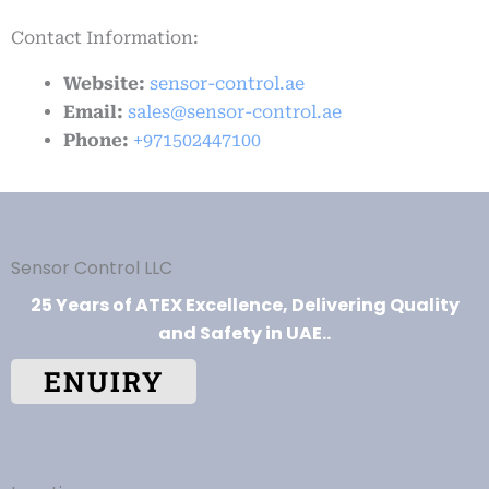
Contact Information:
Website:
sensor-control.ae
Email:
sales@sensor-control.ae
Phone:
+971502447100
Sensor Control LLC
25 Years of ATEX Excellence, Delivering Quality
and Safety in UAE..
ENUIRY