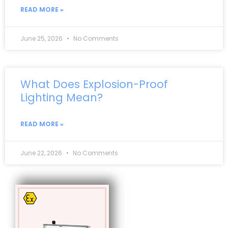
READ MORE »
June 25, 2026
No Comments
What Does Explosion-Proof
Lighting Mean?
READ MORE »
June 22, 2026
No Comments