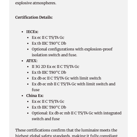
explosive atmospheres.
Certification Details:
IECEx:
Ex ec II C T5/T4 Gc
Ex tb IIIC T80°C Db
Optional configurations with explosion-proof
isolation switch and fuse.
ATEX:
II 3G 2D Ex ec II C T5/T4 Gc
Ex tb IIIC T80°C Db
Ex db ec II C T5/T4 Gc with limit switch
Ex db ec mb II C T5/T4 Gc with limit switch and
fuse
China Ex:
Ex ec II C T5/T4 Gc
Ex tb IIIC T80°C Db
Optional: Ex db ec mb II C T5/T4 Gc with integrated
switch and fuse
These certifications confirm that the luminaire meets the
highest global safety standards, making it fully compliant