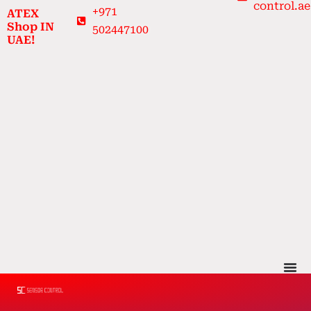
control.ae
Skip
+971
ATEX
to
Shop IN
502447100
UAE!
content