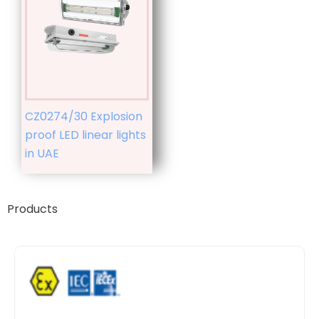
CZ0274/30 Explosion
proof LED linear lights
in UAE
Products