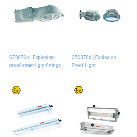
CZ0870n | Explosion-
CZ0870d | Explosion
proof street light fittings
Proof Light