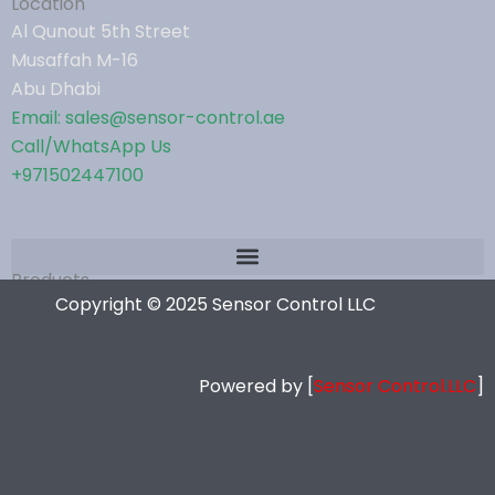
Location
Al Qunout 5th Street
Musaffah M-16
Abu Dhabi
Email: sales@sensor-control.ae
Call/WhatsApp Us
+971502447100
Products
Copyright © 2025 Sensor Control LLC
Powered by [
Sensor Control.LLC
]