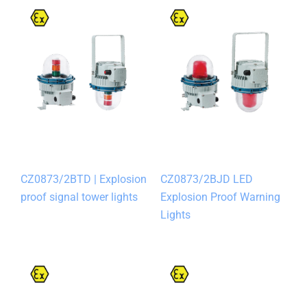
CZ0873/2BTD | Explosion
CZ0873/2BJD LED
proof signal tower lights
Explosion Proof Warning
Lights