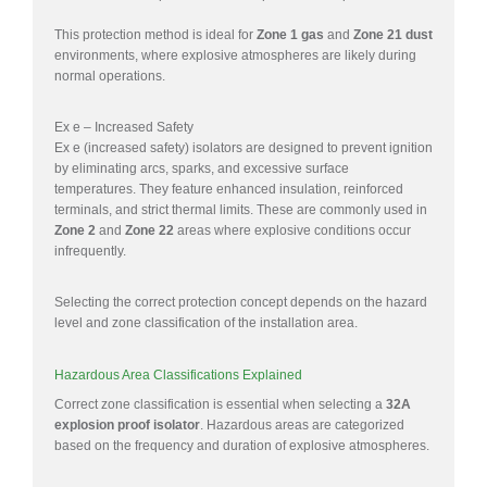
This protection method is ideal for
Zone 1 gas
and
Zone 21 dust
environments, where explosive atmospheres are likely during
normal operations.
Ex e – Increased Safety
Ex e (increased safety) isolators are designed to prevent ignition
by eliminating arcs, sparks, and excessive surface
temperatures. They feature enhanced insulation, reinforced
terminals, and strict thermal limits. These are commonly used in
Zone 2
and
Zone 22
areas where explosive conditions occur
infrequently.
Selecting the correct protection concept depends on the hazard
level and zone classification of the installation area.
Hazardous Area Classifications Explained
Correct zone classification is essential when selecting a
32A
explosion proof isolator
. Hazardous areas are categorized
based on the frequency and duration of explosive atmospheres.