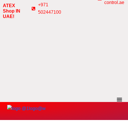
control.ae
Skip
+971
ATEX
to
Shop IN
502447100
UAE!
content