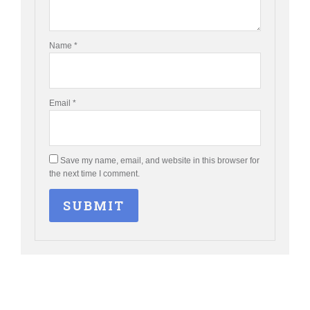
Name
*
Email
*
Save my name, email, and website in this browser for
the next time I comment.