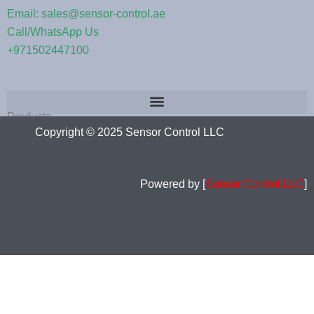
Email: sales@sensor-control.ae
Call/WhatsApp Us
+971502447100
Products
Copyright © 2025 Sensor Control LLC
Powered by [
Sensor Control.LLC
]