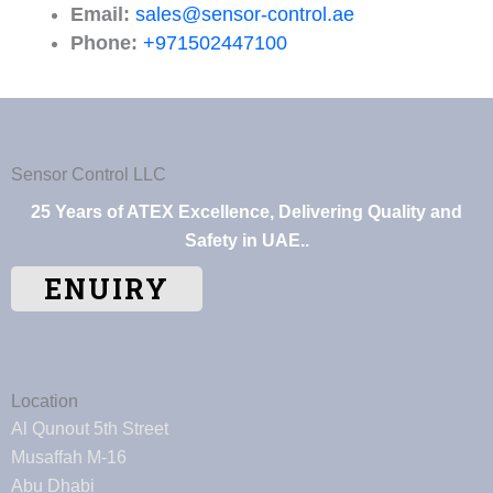
Email:
sales@sensor-control.ae
Phone:
+971502447100
Sensor Control LLC
25 Years of ATEX Excellence, Delivering Quality and
Safety in UAE..
ENUIRY
Location
Al Qunout 5th Street
Musaffah M-16
Abu Dhabi