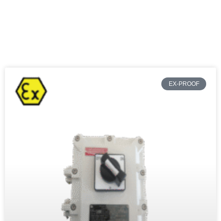
EX-PROOF