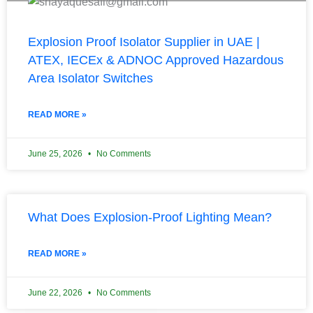
Explosion Proof Isolator Supplier in UAE |
ATEX, IECEx & ADNOC Approved Hazardous
Area Isolator Switches
READ MORE »
June 25, 2026
No Comments
What Does Explosion-Proof Lighting Mean?
READ MORE »
June 22, 2026
No Comments