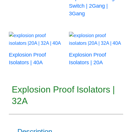
Switch | 2Gang |
3Gang
Explosion Proof
Explosion Proof
Isolators | 40A
Isolators | 20A
Explosion Proof Isolators |
32A
Description