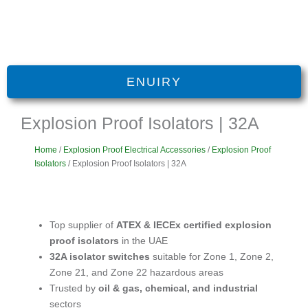
ENUIRY
Explosion Proof Isolators | 32A
Home
/
Explosion Proof Electrical Accessories
/
Explosion Proof
Isolators
/ Explosion Proof Isolators | 32A
Top supplier of
ATEX & IECEx certified explosion
proof isolators
in the UAE
32A isolator switches
suitable for Zone 1, Zone 2,
Zone 21, and Zone 22 hazardous areas
Trusted by
oil & gas, chemical, and industrial
sectors