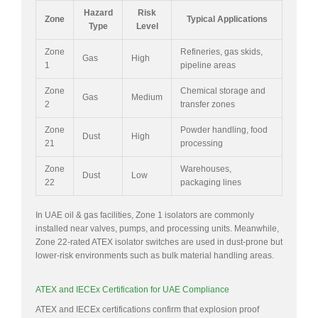
Hazard
Risk
Zone
Typical Applications
Type
Level
Zone
Refineries, gas skids,
Gas
High
1
pipeline areas
Zone
Chemical storage and
Gas
Medium
2
transfer zones
Zone
Powder handling, food
Dust
High
21
processing
Zone
Warehouses,
Dust
Low
22
packaging lines
In UAE oil & gas facilities, Zone 1 isolators are commonly
installed near valves, pumps, and processing units. Meanwhile,
Zone 22-rated ATEX isolator switches are used in dust-prone but
lower-risk environments such as bulk material handling areas.
ATEX and IECEx Certification for UAE Compliance
ATEX and IECEx certifications confirm that explosion proof