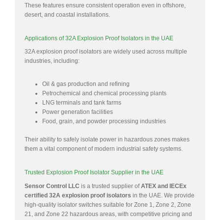
These features ensure consistent operation even in offshore,
desert, and coastal installations.
Applications of 32A Explosion Proof Isolators in the UAE
32A explosion proof isolators are widely used across multiple
industries, including:
Oil & gas production and refining
Petrochemical and chemical processing plants
LNG terminals and tank farms
Power generation facilities
Food, grain, and powder processing industries
Their ability to safely isolate power in hazardous zones makes
them a vital component of modern industrial safety systems.
Trusted Explosion Proof Isolator Supplier in the UAE
Sensor Control LLC
is a trusted supplier of
ATEX and IECEx
certified 32A explosion proof isolators
in the UAE. We provide
high-quality isolator switches suitable for Zone 1, Zone 2, Zone
21, and Zone 22 hazardous areas, with competitive pricing and