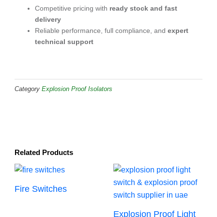
Competitive pricing with
ready stock and fast
delivery
Reliable performance, full compliance, and
expert
technical support
Category
Explosion Proof Isolators
Related Products
Fire Switches
Explosion Proof Light