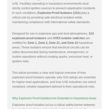
UAE. Facilities operating in hazardous environments must
strictly control ignition sources to prevent catastrophic incidents.
In such conditions,
Explosion Proof Isolators (32A)
play a
critical role by providing safe electrical isolation while
maintaining compliance with international safety standards.
Designed for use in explosive gas and dust atmospheres,
32A
explosion proof isolators
and
ATEX isolator switches
are
certified for
Zone 1, Zone 2, Zone 21, and Zone 22
hazardous
areas. These isolators ensure that electrical circuits can be
safely disconnected during maintenance, emergencies, or
routine operations without creating sparks, excessive heat, or
ignition risks.
This article provides a clear and logical overview of how
explosion proof isolators operate, why 32A ratings are essential
for higher-load applications, and how UAE industries can select
compliant, reliable equipment tailored to their operational risks.
Why Explosion Proof Isolators Are Essential in Hazardous Areas
Explosion proof isolators act as a critical safety barrier between