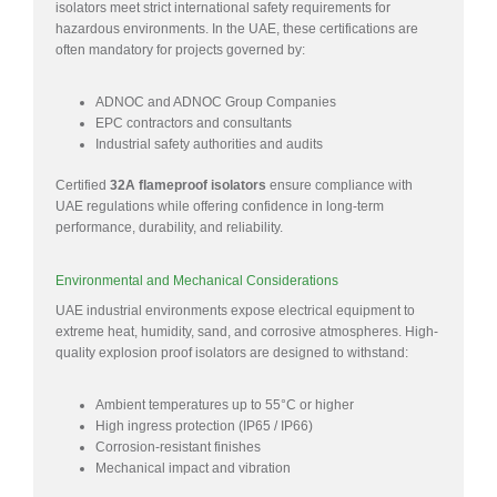
isolators meet strict international safety requirements for
hazardous environments. In the UAE, these certifications are
often mandatory for projects governed by:
ADNOC and ADNOC Group Companies
EPC contractors and consultants
Industrial safety authorities and audits
Certified
32A flameproof isolators
ensure compliance with
UAE regulations while offering confidence in long-term
performance, durability, and reliability.
Environmental and Mechanical Considerations
UAE industrial environments expose electrical equipment to
extreme heat, humidity, sand, and corrosive atmospheres. High-
quality explosion proof isolators are designed to withstand:
Ambient temperatures up to 55°C or higher
High ingress protection (IP65 / IP66)
Corrosion-resistant finishes
Mechanical impact and vibration