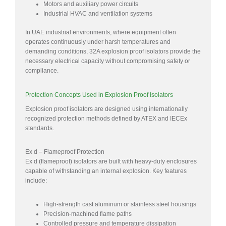
Motors and auxiliary power circuits
Industrial HVAC and ventilation systems
In UAE industrial environments, where equipment often
operates continuously under harsh temperatures and
demanding conditions, 32A explosion proof isolators provide the
necessary electrical capacity without compromising safety or
compliance.
Protection Concepts Used in Explosion Proof Isolators
Explosion proof isolators are designed using internationally
recognized protection methods defined by ATEX and IECEx
standards.
Ex d – Flameproof Protection
Ex d (flameproof) isolators are built with heavy-duty enclosures
capable of withstanding an internal explosion. Key features
include:
High-strength cast aluminum or stainless steel housings
Precision-machined flame paths
Controlled pressure and temperature dissipation