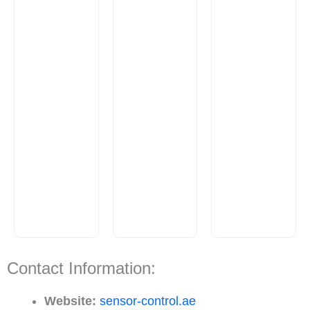
Contact Information:
Website:
sensor-control.ae