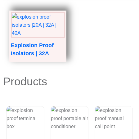
Explosion Proof
Isolators | 32A
Products