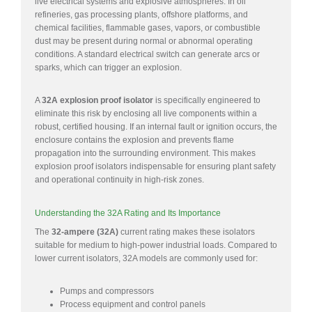
live electrical systems and explosive atmospheres. In oil
refineries, gas processing plants, offshore platforms, and
chemical facilities, flammable gases, vapors, or combustible
dust may be present during normal or abnormal operating
conditions. A standard electrical switch can generate arcs or
sparks, which can trigger an explosion.
A
32A explosion proof isolator
is specifically engineered to
eliminate this risk by enclosing all live components within a
robust, certified housing. If an internal fault or ignition occurs, the
enclosure contains the explosion and prevents flame
propagation into the surrounding environment. This makes
explosion proof isolators indispensable for ensuring plant safety
and operational continuity in high-risk zones.
Understanding the 32A Rating and Its Importance
The
32-ampere (32A)
current rating makes these isolators
suitable for medium to high-power industrial loads. Compared to
lower current isolators, 32A models are commonly used for:
Pumps and compressors
Process equipment and control panels