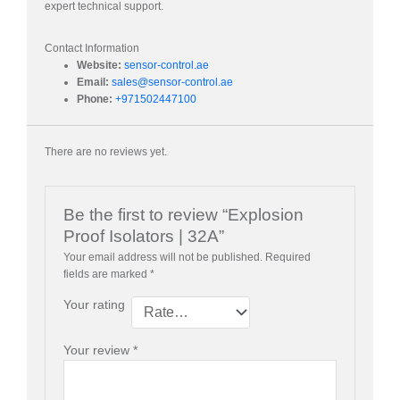
expert technical support.
Contact Information
Website:
sensor-control.ae
Email:
sales@sensor-control.ae
Phone:
+971502447100
There are no reviews yet.
Be the first to review “Explosion
Proof Isolators | 32A”
Your email address will not be published.
Required
fields are marked
*
Your rating
Your review
*