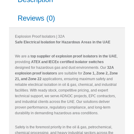
Reviews (0)
Explosion Proof Isolators | 32A
Safe Electrical Isolation for Hazardous Areas in the UAE
We are a
top supplier of explosion proof isolators in the UAE
,
providing
ATEX and IECEx certified isolator switches
designed for hazardous gas and dust environments. Our
32A
explosion proof isolators
are suitable for
Zone 1, Zone 2, Zone
21, and Zone 22
applications, ensuring maximum safety and
reliable electrical isolation in oil & gas, chemical, and industrial
facilities. With ready stock, competitive pricing, and expert
technical support, we serve ADNOC projects, EPC contractors,
and industrial clients across the UAE. Our solutions deliver
proven performance, regulatory compliance, and long-term
durability in demanding hazardous area conditions.
Safety is the foremost priority in the oil & gas, petrochemical,
chemical processing, and heavy industrial sectors across the