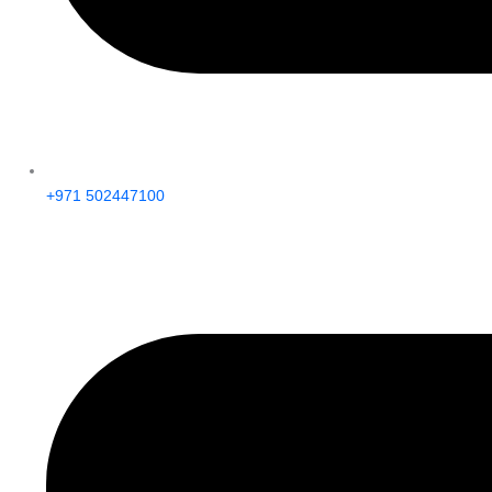
+971 502447100