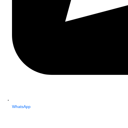
WhatsApp