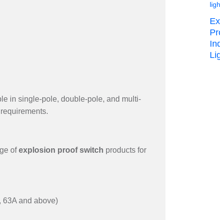
Ex
Pr
In
Lig
le in single-pole, double-pole, and multi-
l requirements.
nge of
explosion proof switch
products for
A, 63A and above)