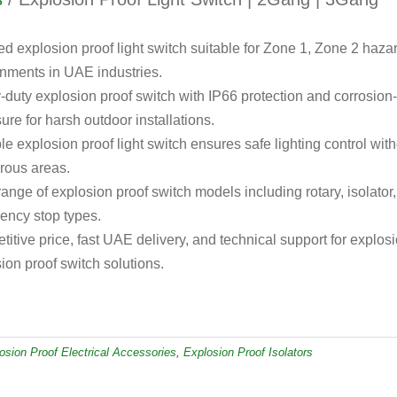
ied explosion proof light switch suitable for Zone 1, Zone 2 haz
nments in UAE industries.
duty explosion proof switch with IP66 protection and corrosion
ure for harsh outdoor installations.
le explosion proof light switch ensures safe lighting control witho
rous areas.
ange of explosion proof switch models including rotary, isolator
ency stop types.
itive price, fast UAE delivery, and technical support for explosi
ion proof switch solutions.
osion Proof Electrical Accessories
,
Explosion Proof Isolators