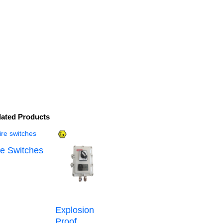
lated Products
re Switches
Explosion
Proof