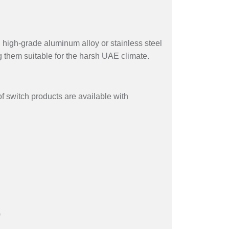
 high-grade aluminum alloy or stainless steel
g them suitable for the harsh UAE climate.
f switch products are available with
)