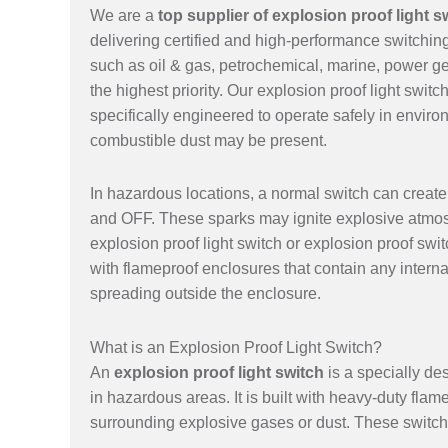
We are a
top supplier of explosion proof light 
delivering certified and high-performance switching
such as oil & gas, petrochemical, marine, power ge
the highest priority. Our explosion proof light swit
specifically engineered to operate safely in envi
combustible dust may be present.
In hazardous locations, a normal switch can creat
and OFF. These sparks may ignite explosive atmosp
explosion proof light switch or explosion proof swi
with flameproof enclosures that contain any interna
spreading outside the enclosure.
What is an Explosion Proof Light Switch?
An
explosion proof light switch
is a specially de
in hazardous areas. It is built with heavy-duty flam
surrounding explosive gases or dust. These switch