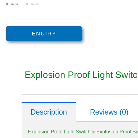
ENUIRY
Explosion Proof Light Swit
Description
Reviews (0)
Explosion Proof Light Switch & Explosion Proof S