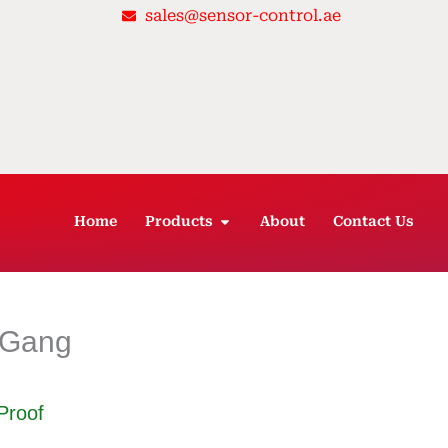
sales@sensor-control.ae
OPEN PRODUCTS
Home
Products
About
Contact Us
 3Gang
Proof