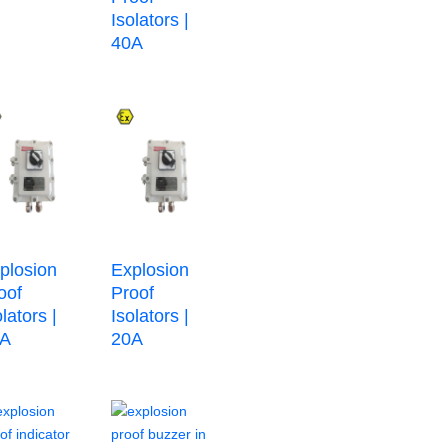
Isolators |
40A
plosion
Explosion
oof
Proof
olators |
Isolators |
2A
20A