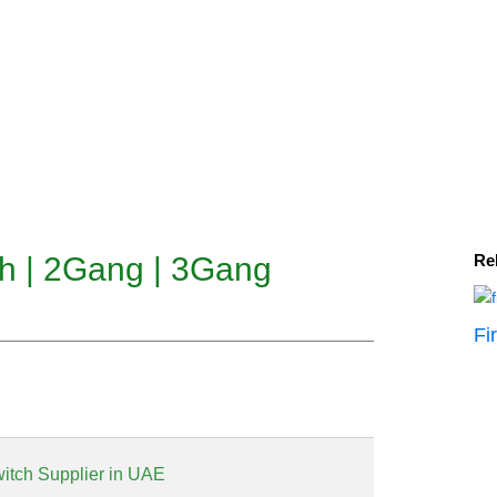
ch | 2Gang | 3Gang
Re
Fi
witch Supplier in UAE