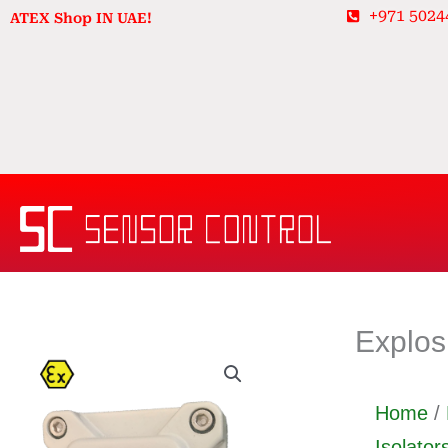
Skip
+971 5024
ATEX Shop IN UAE!
to
content
Explos
Home
/
Isolator