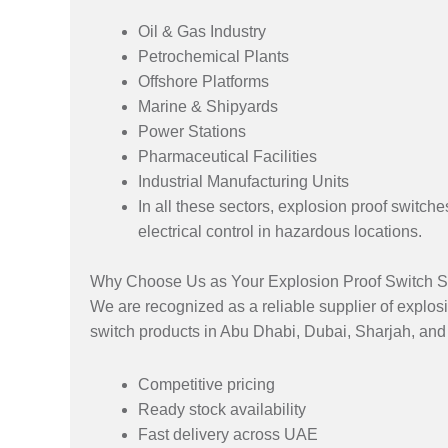
Oil & Gas Industry
Petrochemical Plants
Offshore Platforms
Marine & Shipyards
Power Stations
Pharmaceutical Facilities
Industrial Manufacturing Units
In all these sectors, explosion proof switch
electrical control in hazardous locations.
Why Choose Us as Your Explosion Proof Switch S
We are recognized as a reliable supplier of explosi
switch products in Abu Dhabi, Dubai, Sharjah, and
Competitive pricing
Ready stock availability
Fast delivery across UAE