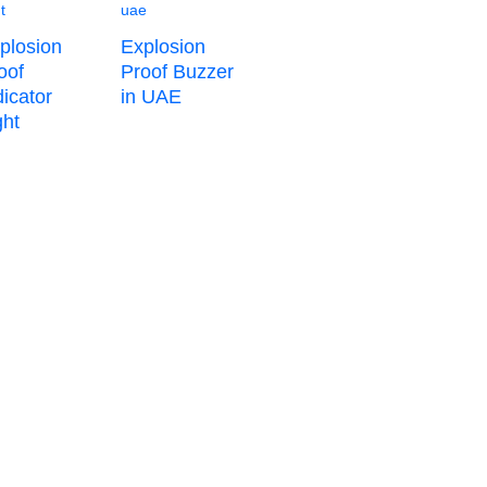
plosion
Explosion
oof
Proof Buzzer
dicator
in UAE
ht​