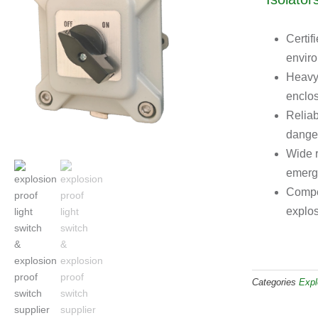
Certif
enviro
Heavy-
enclos
Reliab
dange
Wide r
emerg
Compet
explos
Categories
Expl