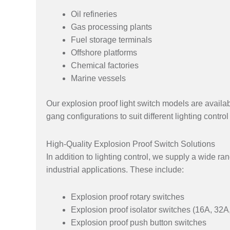
Oil refineries
Gas processing plants
Fuel storage terminals
Offshore platforms
Chemical factories
Marine vessels
Our explosion proof light switch models are availab
gang configurations to suit different lighting contro
High-Quality Explosion Proof Switch Solutions
In addition to lighting control, we supply a wide ra
industrial applications. These include:
Explosion proof rotary switches
Explosion proof isolator switches (16A, 32
Explosion proof push button switches