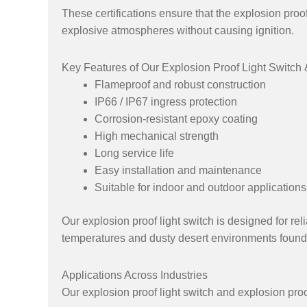
These certifications ensure that the explosion proof
explosive atmospheres without causing ignition.
Key Features of Our Explosion Proof Light Switch
Flameproof and robust construction
IP66 / IP67 ingress protection
Corrosion-resistant epoxy coating
High mechanical strength
Long service life
Easy installation and maintenance
Suitable for indoor and outdoor applications
Our explosion proof light switch is designed for r
temperatures and dusty desert environments found
Applications Across Industries
Our explosion proof light switch and explosion proo