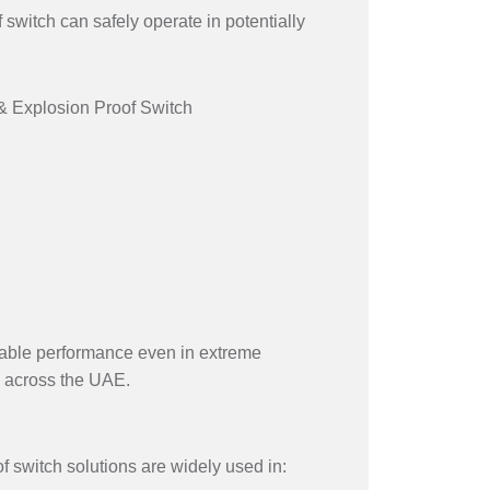
 switch can safely operate in potentially
 & Explosion Proof Switch
eliable performance even in extreme
 across the UAE.
f switch solutions are widely used in: