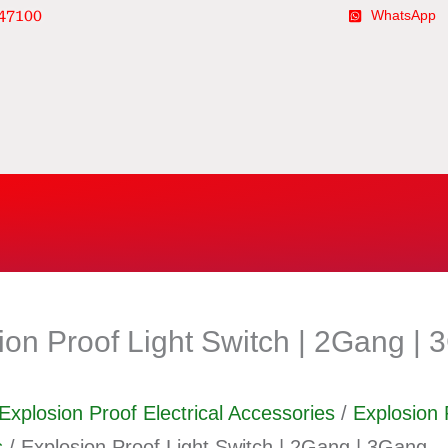
47100
WhatsApp
ion Proof Light Switch | 2Gang |
Explosion Proof Electrical Accessories
/
Explosion 
s
/ Explosion Proof Light Switch | 2Gang | 3Gang