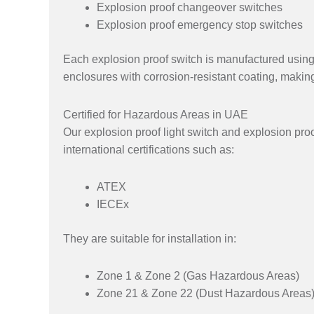
Explosion proof changeover switches
Explosion proof emergency stop switches
Each explosion proof switch is manufactured using
enclosures with corrosion-resistant coating, makin
Certified for Hazardous Areas in UAE
Our explosion proof light switch and explosion proo
international certifications such as:
ATEX
IECEx
They are suitable for installation in:
Zone 1 & Zone 2 (Gas Hazardous Areas)
Zone 21 & Zone 22 (Dust Hazardous Areas