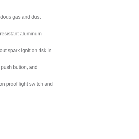
ardous gas and dust
-resistant aluminum
ut spark ignition risk in
, push button, and
on proof light switch and