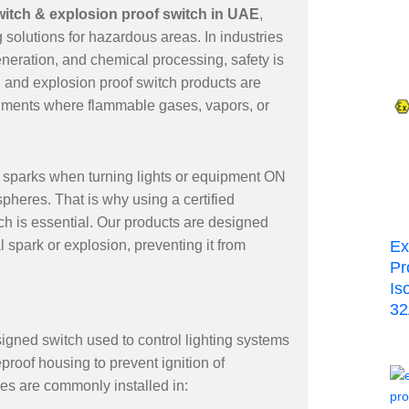
switch & explosion proof switch in UAE
,
 solutions for hazardous areas. In industries
neration, and chemical processing, safety is
ch and explosion proof switch products are
ronments where flammable gases, vapors, or
e sparks when turning lights or equipment ON
heres. That is why using a certified
tch is essential. Our products are designed
l spark or explosion, preventing it from
Ex
Pr
Is
3
signed switch used to control lighting systems
eproof housing to prevent ignition of
es are commonly installed in: