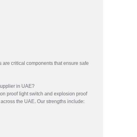
es are critical components that ensure safe
upplier in UAE?
on proof light switch and explosion proof
 across the UAE. Our strengths include: