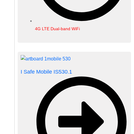
4G LTE Dual-band WiFi
I Safe Mobile IS530.1