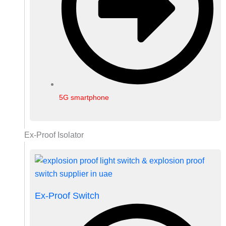
5G smartphone
Ex-Proof Isolator
Ex-Proof Switch