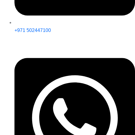
+971 502447100