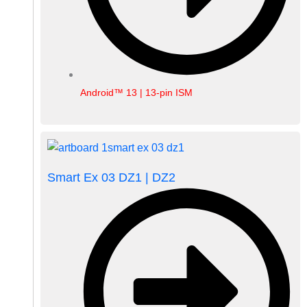
Android™ 13 | 13-pin ISM
Smart Ex 03 DZ1 | DZ2