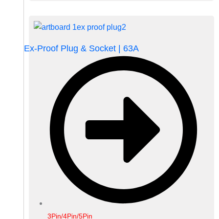
Ex-Proof Plug & Socket | 63A
3Pin/4Pin/5Pin