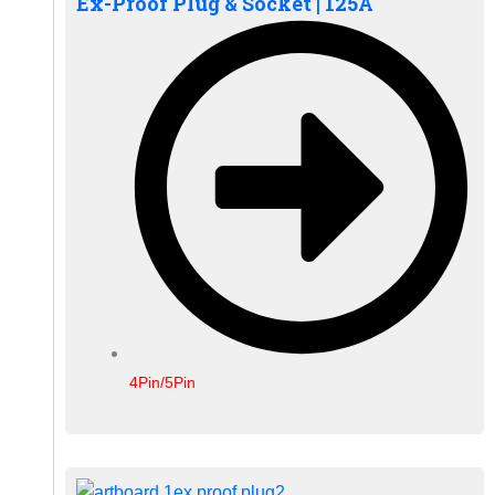
Ex-Proof Plug & Socket | 125A
4Pin/5Pin