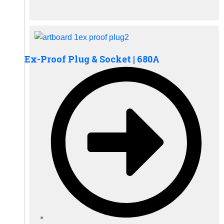
Ex-Proof Plug & Socket | 680A