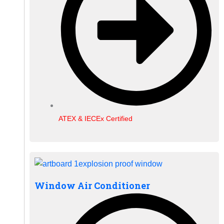
ATEX & IECEx Certified
Window Air Conditioner