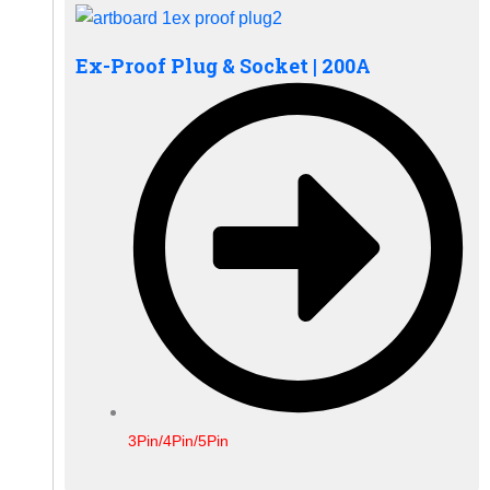
Ex-Proof Plug & Socket | 200A
3Pin/4Pin/5Pin