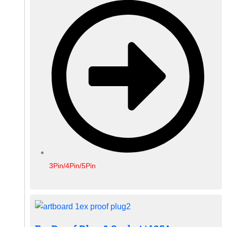
3Pin/4Pin/5Pin