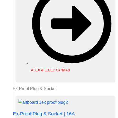
ATEX & IECEx Certified
Ex-Proof Plug & Socket
Ex-Proof Plug & Socket | 16A