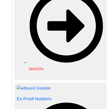
16A/220V
Ex-Proof Isolators