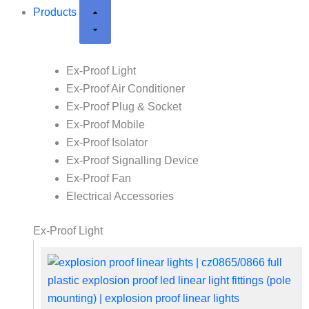
Products
Ex-Proof Light
Ex-Proof Air Conditioner
Ex-Proof Plug & Socket
Ex-Proof Mobile
Ex-Proof Isolator
Ex-Proof Signalling Device
Ex-Proof Fan
Electrical Accessories
Ex-Proof Light