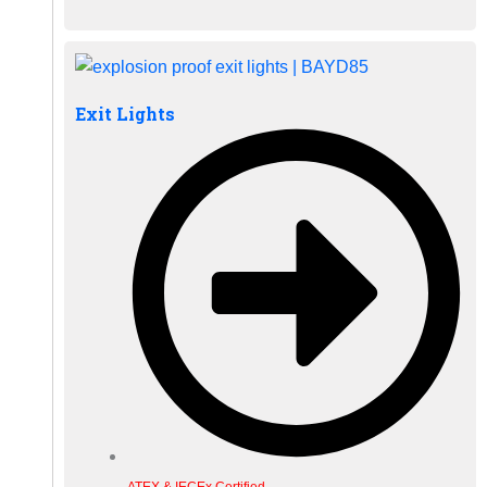
Exit Lights
ATEX & IECEx Certified