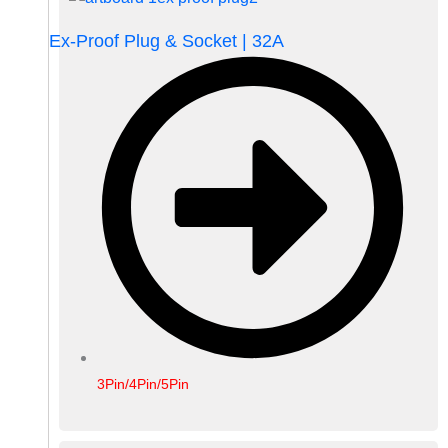
Ex-Proof Plug & Socket | 32A
3Pin/4Pin/5Pin