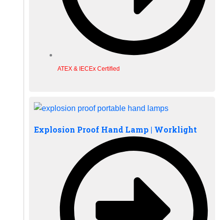
ATEX & IECEx Certified
Explosion Proof Hand Lamp | Worklight