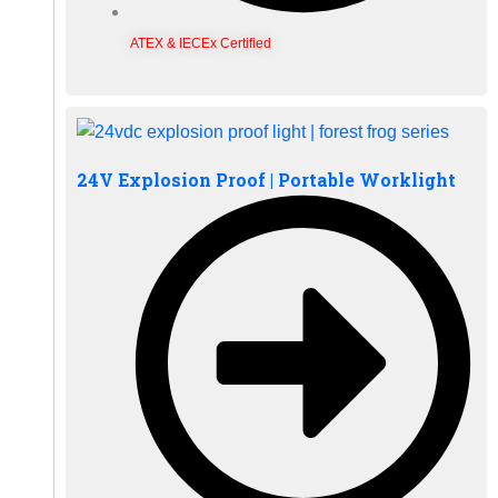
ATEX & IECEx Certified
24V Explosion Proof | Portable Worklight