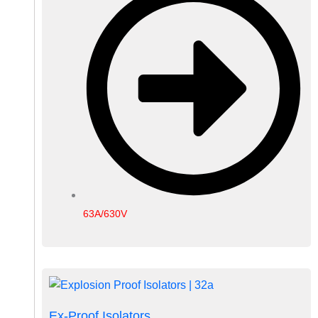
63A/630V
Ex-Proof Isolators