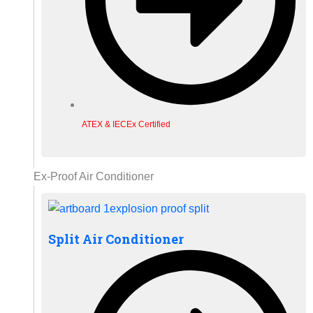
ATEX & IECEx Certified
Ex-Proof Air Conditioner
Split Air Conditioner