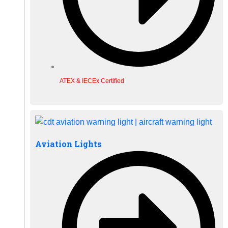
ATEX & IECEx Certified
Aviation Lights