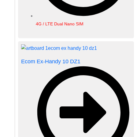
4G / LTE Dual Nano SIM
Ecom Ex-Handy 10 DZ1