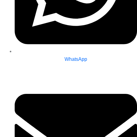
WhatsApp