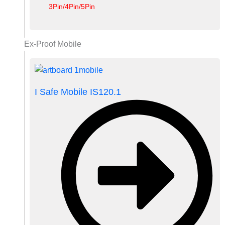
3Pin/4Pin/5Pin
Ex-Proof Mobile
I Safe Mobile IS120.1