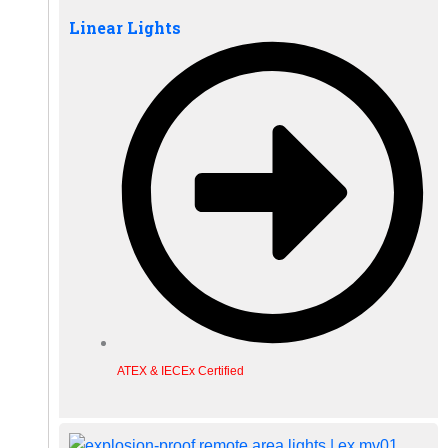
Linear Lights
ATEX & IECEx Certified