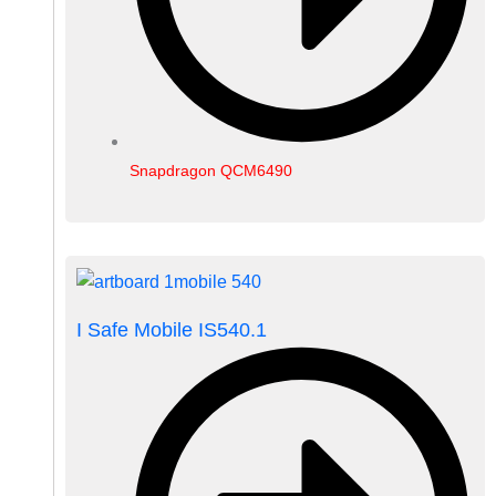
Snapdragon QCM6490
I Safe Mobile IS540.1