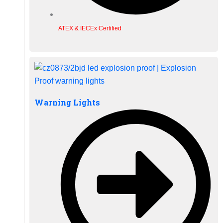
ATEX & IECEx Certified
Warning Lights