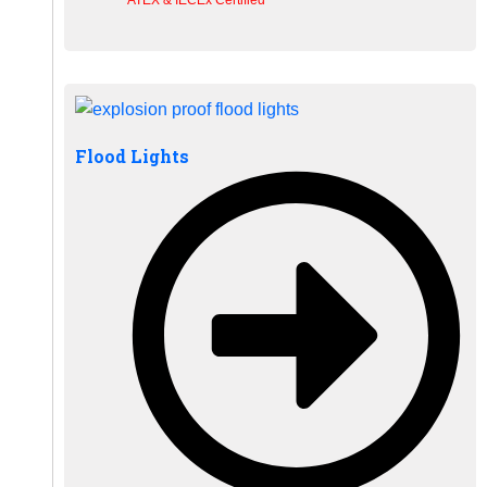
Flood Lights