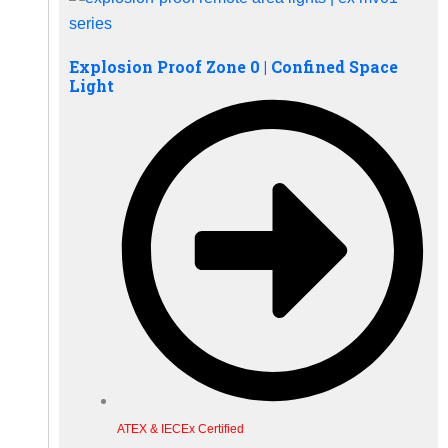
Explosion Proof Zone 0 | Confined Space
Light
ATEX & IECEx Certified