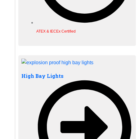
ATEX & IECEx Certified
High Bay Lights