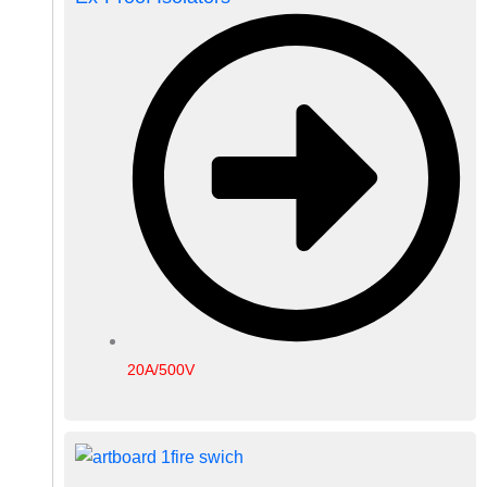
20A/500V