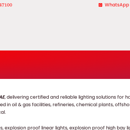
WhatsApp
47100
UAE
, delivering certified and reliable lighting solutions for 
 in oil & gas facilities, refineries, chemical plants, offsh
al.
 explosion proof linear lights, explosion proof high bay li