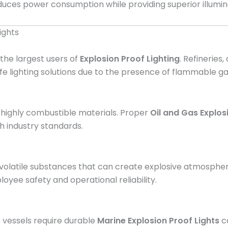
duces power consumption while providing superior illumin
ights
 the largest users of
Explosion Proof Lighting
. Refineries,
afe lighting solutions due to the presence of flammable g
e highly combustible materials. Proper
Oil and Gas Explos
 industry standards.
volatile substances that can create explosive atmosphe
oyee safety and operational reliability.
 vessels require durable
Marine Explosion Proof Lights
ca