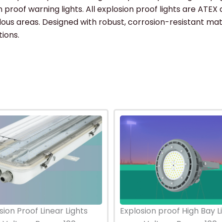
 proof warning lights. All explosion proof lights are ATEX 
rdous areas. Designed with robust, corrosion-resistant mat
tions.
sion Proof Linear Lights
Explosion proof High Bay L