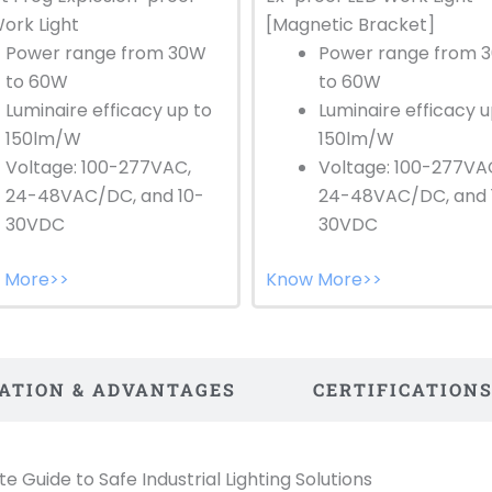
[Magnetic Bracket]
ork Light
Power range from 
Power range from 30W
to 60W
to 60W
Luminaire efficacy u
Luminaire efficacy up to
150lm/W
150lm/W
Voltage: 100-277VA
Voltage: 100-277VAC,
24-48VAC/DC, and 
24-48VAC/DC, and 10-
30VDC
30VDC
Know More>>
 More>>
CATION & ADVANTAGES
CERTIFICATION
 Guide to Safe Industrial Lighting Solutions