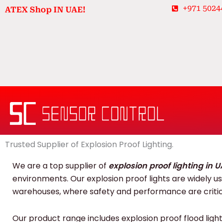
Skip
+971 5024
ATEX Shop IN UAE!
to
content
Trusted Supplier of Explosion Proof Lighting.
We are a top supplier of
explosion proof lighting in 
environments. Our explosion proof lights are widely used
warehouses, where safety and performance are critic
Our product range includes explosion proof flood lights,