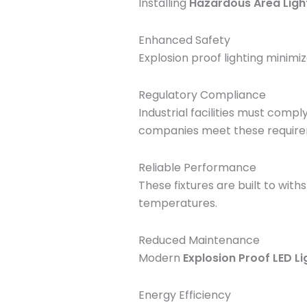
Installing
Hazardous Area Ligh
Enhanced Safety
Explosion proof lighting minimiz
Regulatory Compliance
Industrial facilities must compl
companies meet these require
Reliable Performance
These fixtures are built to wit
temperatures.
Reduced Maintenance
Modern
Explosion Proof LED Li
Energy Efficiency