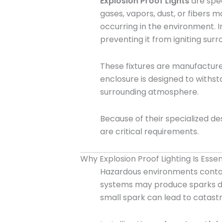
Explosion Proof Lights
are spec
gases, vapors, dust, or fibers 
occurring in the environment. In
preventing it from igniting su
These fixtures are manufactured
enclosure is designed to withst
surrounding atmosphere.
Because of their specialized de
are critical requirements.
Why Explosion Proof Lighting Is Essen
Hazardous environments contain
systems may produce sparks duri
small spark can lead to catas