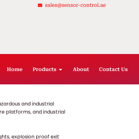
sales@sensor-control.ae
OPEN PRODUCTS
Home
Products
About
Contact Us
hazardous and industrial
ore platforms, and industrial
ghts, explosion proof exit