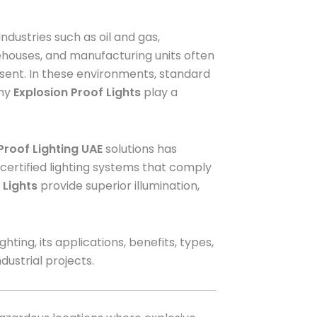
dustries such as oil and gas,
rehouses, and manufacturing units often
sent. In these environments, standard
why
Explosion Proof Lights
play a
Proof Lighting UAE
solutions has
 certified lighting systems that comply
 Lights
provide superior illumination,
ing, its applications, benefits, types,
ndustrial projects.