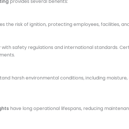
ting
provides several benefits:
es the risk of ignition, protecting employees, facilities, a
y with safety regulations and international standards. Cer
ments.
hstand harsh environmental conditions, including moisture,
ghts
have long operational lifespans, reducing maintena