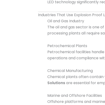
LED technology significantly re
Industries That Use Explosion Proof L
Oil and Gas Industry
The oil and gas sector is one of
processing plants all require s
Petrochemical Plants
Petrochemical facilities handl
operations and compliance with
Chemical Manufacturing
Chemical plants often contain 
Solutions
are essential for empl
Marine and Offshore Facilities
Offshore platforms and marine