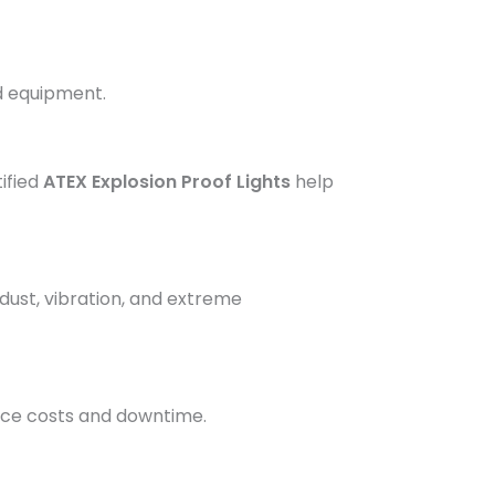
nd equipment.
tified
ATEX Explosion Proof Lights
help
 dust, vibration, and extreme
nce costs and downtime.