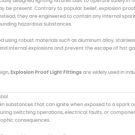
ially designed lighting fixtures built to operate safely i
may be present. Contrary to popular belief, explosion proo
stead, they are engineered to contain any internal spark, 
rrounding hazardous substances.
 using robust materials such as aluminum alloy, stainless
and internal explosions and prevent the escape of hot gas
sign,
Explosion Proof Light Fittings
are widely used in in
tial
 substances that can ignite when exposed to a spark or e
ng switching operations, electrical faults, or component
trophic consequences.