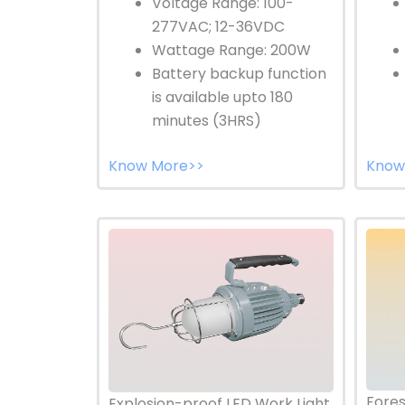
Voltage Range: 100-
277VAC; 12-36VDC
Wattage Range: 200W
Battery backup function
is available upto 180
minutes (3HRS)
Know More>>
Know
Fores
Explosion-proof LED Work Light