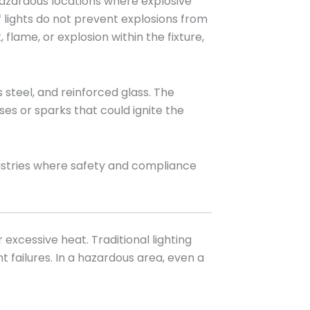
n hazardous locations where explosive
f lights do not prevent explosions from
flame, or explosion within the fixture,
 steel, and reinforced glass. The
es or sparks that could ignite the
dustries where safety and compliance
xcessive heat. Traditional lighting
 failures. In a hazardous area, even a