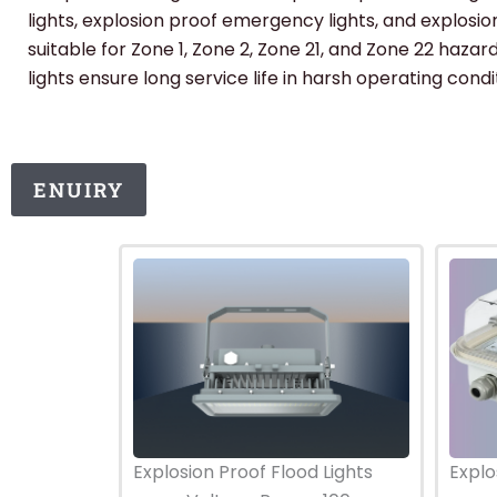
lights, explosion proof emergency lights, and explosion
suitable for Zone 1, Zone 2, Zone 21, and Zone 22 haza
lights ensure long service life in harsh operating condi
ENUIRY
Explosion Proof Flood Lights
Explo