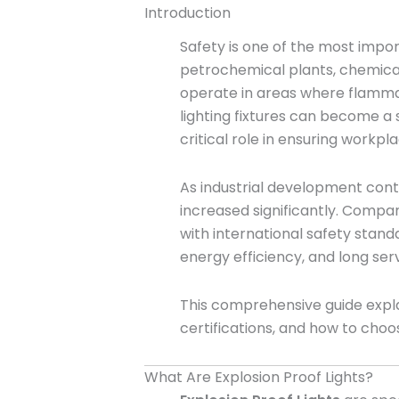
Introduction
Safety is one of the most impor
petrochemical plants, chemical 
operate in areas where flammab
lighting fixtures can become a s
critical role in ensuring workpl
As industrial development con
increased significantly. Compan
with international safety stan
energy efficiency, and long serv
This comprehensive guide explai
certifications, and how to choo
What Are Explosion Proof Lights?