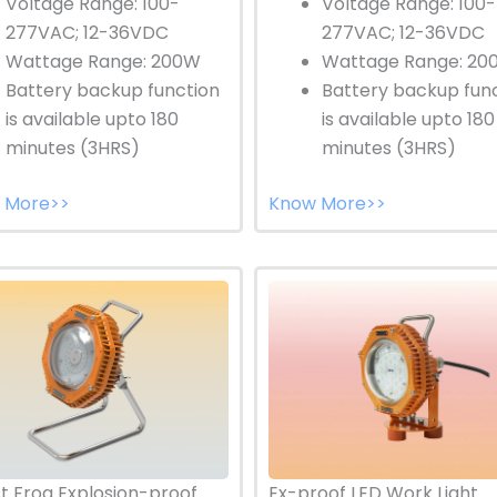
Voltage Range: 100-
Voltage Range: 100-
277VAC; 12-36VDC
277VAC; 12-36VDC
Wattage Range: 200W
Wattage Range: 20
Battery backup function
Battery backup fun
is available upto 180
is available upto 180
minutes (3HRS)
minutes (3HRS)
 More>>
Know More>>
Ex-proof LED Work Light
t Frog Explosion-proof