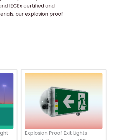
and IECEx certified and
erials, our explosion proof
ight
Explosion Proof Exit Lights