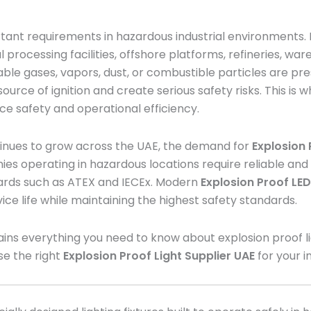
tant requirements in hazardous industrial environments. In
processing facilities, offshore platforms, refineries, wa
le gases, vapors, dust, or combustible particles are pre
ource of ignition and create serious safety risks. This is 
ace safety and operational efficiency.
tinues to grow across the UAE, the demand for
Explosion 
ies operating in hazardous locations require reliable and
dards such as ATEX and IECEx. Modern
Explosion Proof LED
ice life while maintaining the highest safety standards.
ns everything you need to know about explosion proof light
se the right
Explosion Proof Light Supplier UAE
for your i