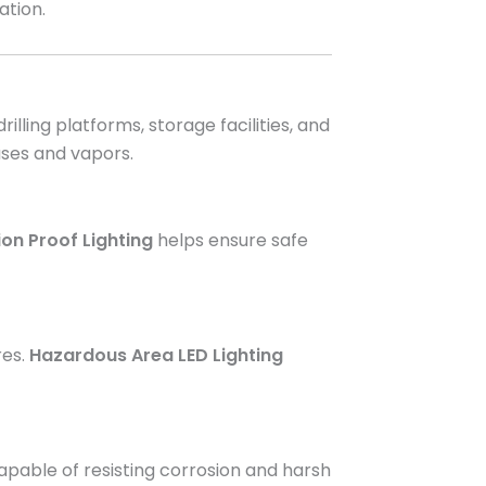
ation.
 drilling platforms, storage facilities, and
ases and vapors.
ion Proof Lighting
helps ensure safe
res.
Hazardous Area LED Lighting
pable of resisting corrosion and harsh