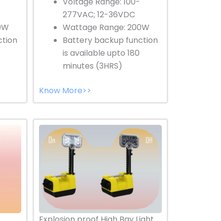
Voltage Range: 100-
277VAC; 12-36VDC
0W
Wattage Range: 200W
ction
Battery backup function
is available upto 180
minutes (3HRS)
Know More>>
Explosion proof High Bay Light