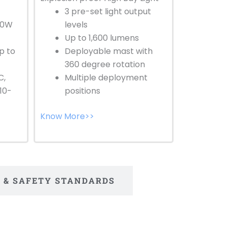
3 pre-set light output
30W
levels
Up to 1,600 lumens
p to
Deployable mast with
360 degree rotation
C,
Multiple deployment
10-
positions
Know More>>
S & SAFETY STANDARDS