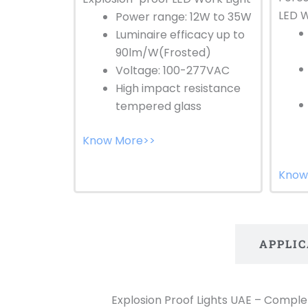
LED W
Power range: 12W to 35W
Luminaire efficacy up to
90lm/W(Frosted)
Voltage: 100-277VAC
High impact resistance
tempered glass
Know More>>
Know
INTRODUCTION
APPLI
Explosion Proof Lights UAE – Complete