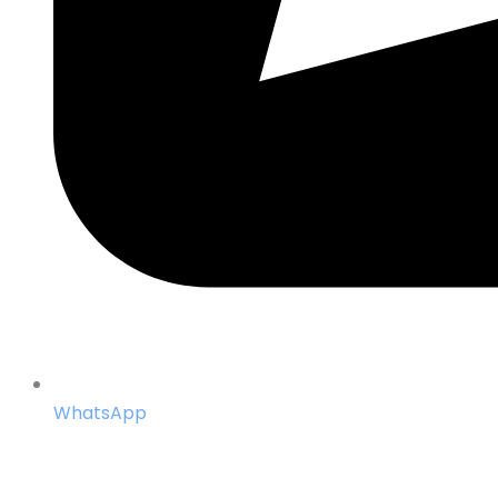
WhatsApp