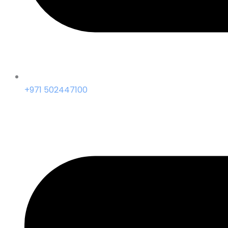
+971 502447100