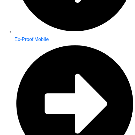
Ex-Proof Mobile