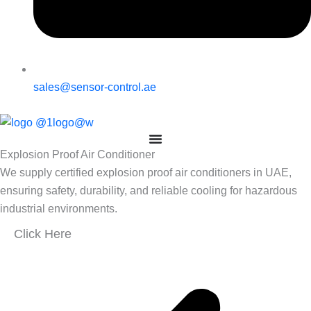
sales@sensor-control.ae
Explosion Proof Air Conditioner
We supply certified explosion proof air conditioners in UAE,
ensuring safety, durability, and reliable cooling for hazardous
industrial environments.
Click Here