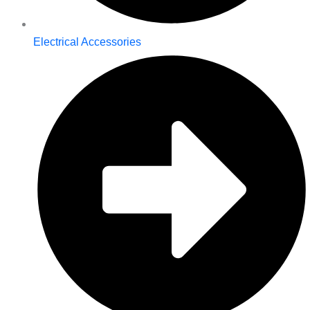
Electrical Accessories