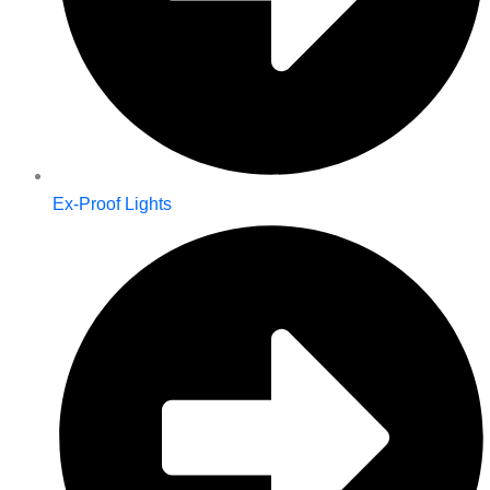
Ex-Proof Lights