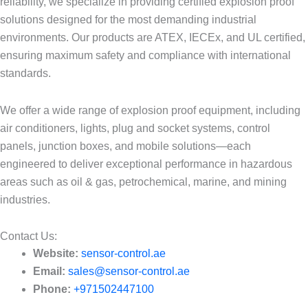
reliability, we specialize in providing certified explosion proof
solutions designed for the most demanding industrial
environments. Our products are ATEX, IECEx, and UL certified,
ensuring maximum safety and compliance with international
standards.
We offer a wide range of explosion proof equipment, including
air conditioners, lights, plug and socket systems, control
panels, junction boxes, and mobile solutions—each
engineered to deliver exceptional performance in hazardous
areas such as oil & gas, petrochemical, marine, and mining
industries.
Contact Us:​
Website:
sensor-control.ae
Email:
sales@sensor-control.ae
Phone:
+971502447100