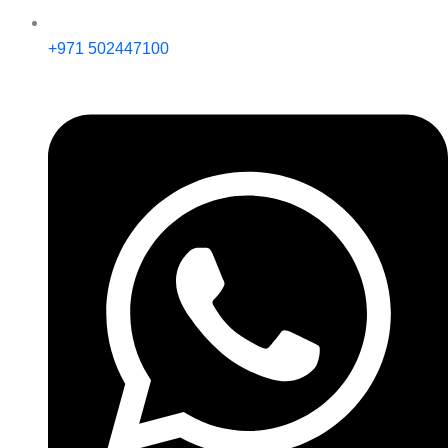
+971 502447100