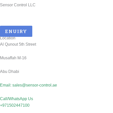
Sensor Control LLC
25 Years of ATEX Excellence, Delivering Quality and Safety in
UAE..
ENUIRY
Location
Al Qunout 5th Street
Musaffah M-16
Abu Dhabi
Email: sales@sensor-control.ae
Call/WhatsApp Us
+971502447100