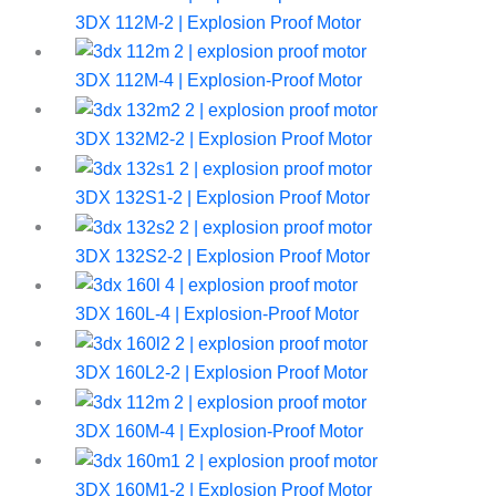
3DX 112M-2 | Explosion Proof Motor
3DX 112M-4 | Explosion-Proof Motor
3DX 132M2-2 | Explosion Proof Motor
3DX 132S1-2 | Explosion Proof Motor
3DX 132S2-2 | Explosion Proof Motor
3DX 160L-4 | Explosion-Proof Motor
3DX 160L2-2 | Explosion Proof Motor
3DX 160M-4 | Explosion-Proof Motor
3DX 160M1-2 | Explosion Proof Motor