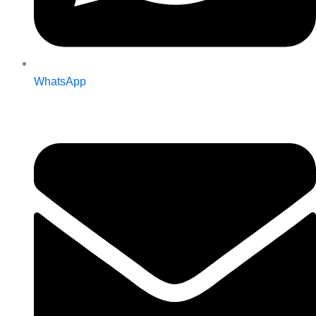
WhatsApp