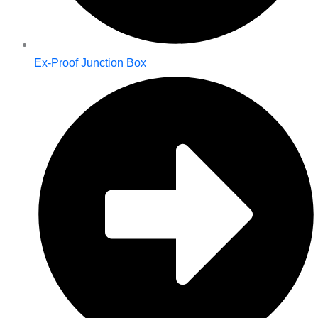
Ex-Proof Junction Box