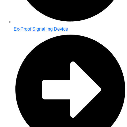
Ex-Proof Signalling Device