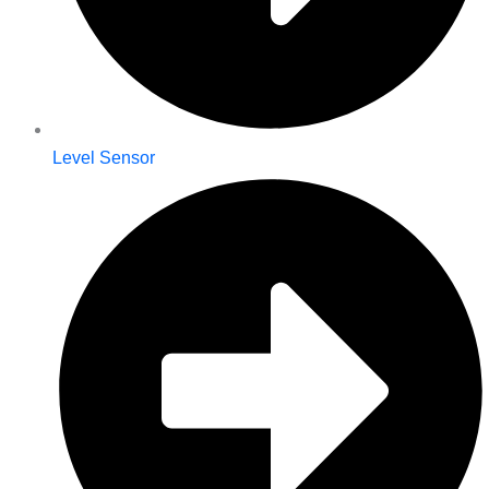
Level Sensor