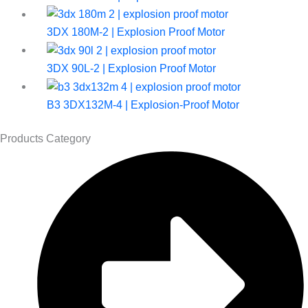
3DX 180M-2 | Explosion Proof Motor
3DX 90L-2 | Explosion Proof Motor
B3 3DX132M-4 | Explosion-Proof Motor
Products Category