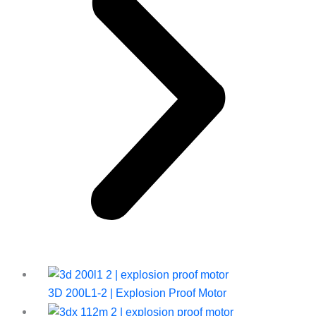
3D 200L1-2 | Explosion Proof Motor