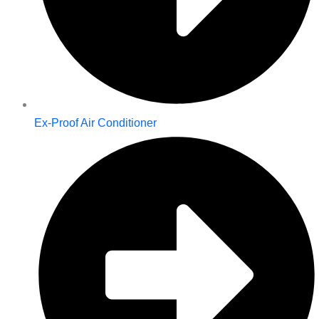
Ex-Proof Air Conditioner