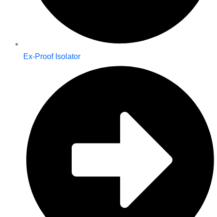
Ex-Proof Isolator