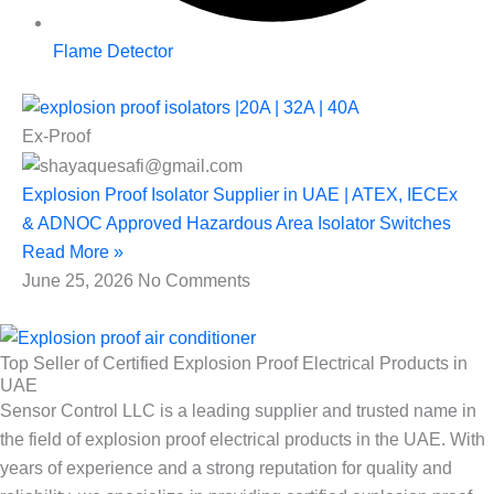
Flame Detector
Ex-Proof
Explosion Proof Isolator Supplier in UAE | ATEX, IECEx
& ADNOC Approved Hazardous Area Isolator Switches
Read More »
June 25, 2026
No Comments
Top Seller of Certified Explosion Proof Electrical Products in
UAE
Sensor Control LLC is a leading supplier and trusted name in
the field of explosion proof electrical products in the UAE. With
years of experience and a strong reputation for quality and