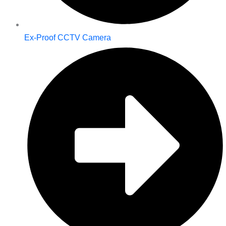
Ex-Proof CCTV Camera