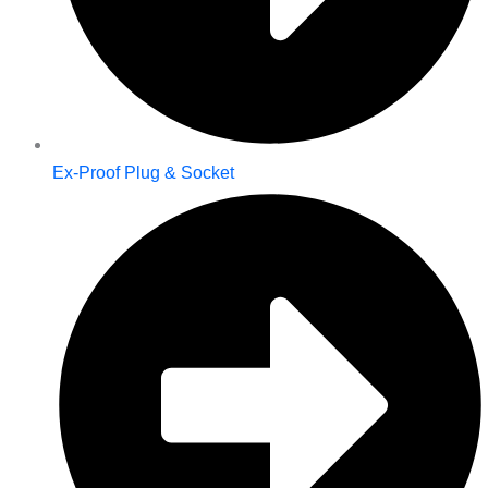
Ex-Proof Plug & Socket