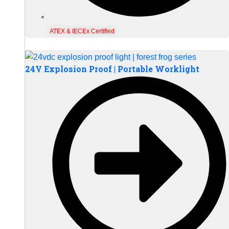
ATEX & IECEx Certified
24V Explosion Proof | Portable Worklight