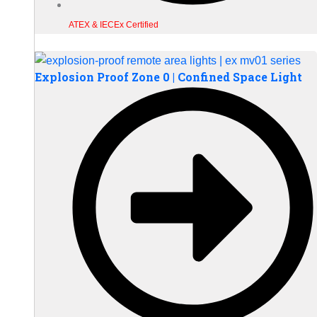
ATEX & IECEx Certified
Explosion Proof Zone 0 | Confined Space Light