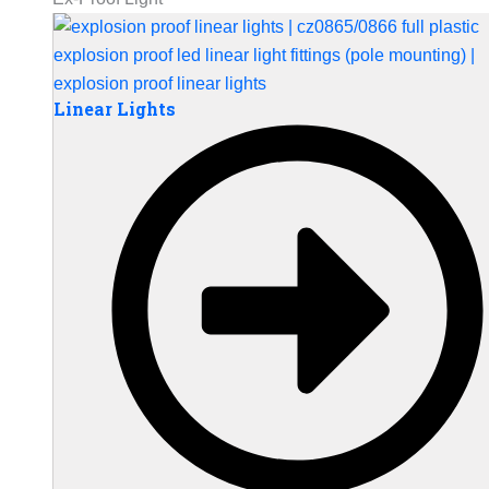
Linear Lights