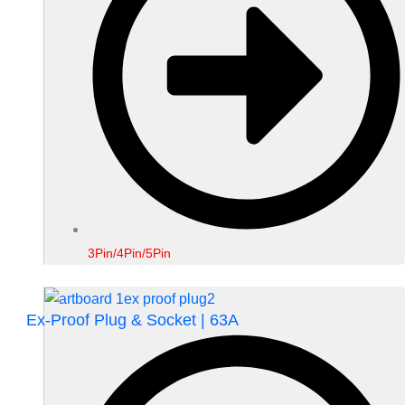
3Pin/4Pin/5Pin
Ex-Proof Plug & Socket | 63A