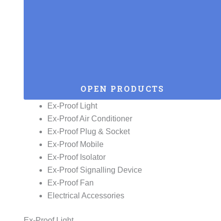
OPEN PRODUCTS
Ex-Proof Light
Ex-Proof Air Conditioner
Ex-Proof Plug & Socket
Ex-Proof Mobile
Ex-Proof Isolator
Ex-Proof Signalling Device
Ex-Proof Fan
Electrical Accessories
Ex-Proof Light