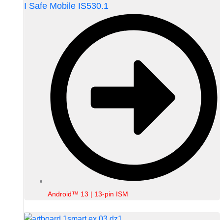
I Safe Mobile IS530.1
Android™ 13 | 13-pin ISM