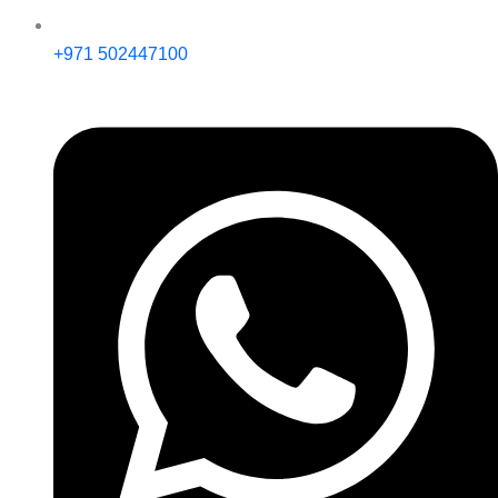
+971 502447100