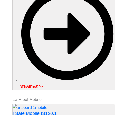
3Pin/4Pin/5Pin
Ex-Proof Mobile
I Safe Mobile IS120.1