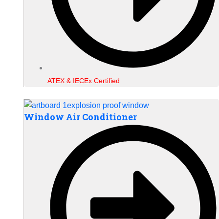
ATEX & IECEx Certified
Window Air Conditioner