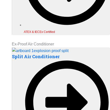
ATEX & IECEx Certified
Ex-Proof Air Conditioner
Split Air Conditioner