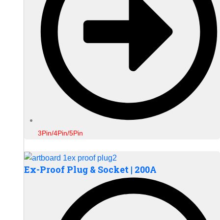
3Pin/4Pin/5Pin
Ex-Proof Plug & Socket | 200A