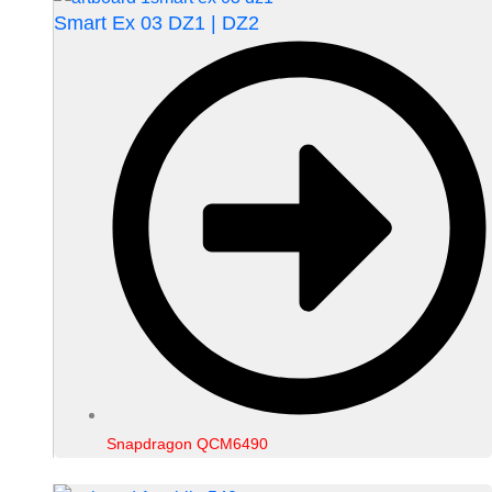
Smart Ex 03 DZ1 | DZ2
Snapdragon QCM6490