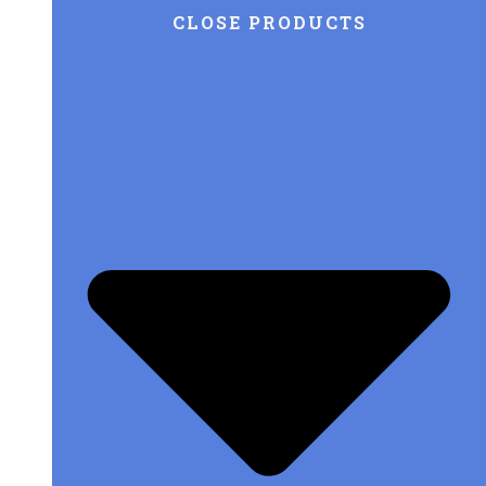
CLOSE PRODUCTS