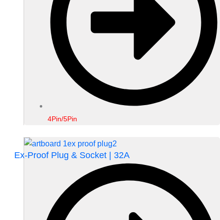
4Pin/5Pin
Ex-Proof Plug & Socket | 32A