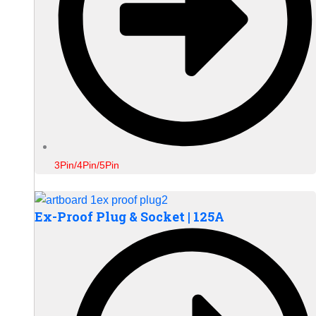
3Pin/4Pin/5Pin
Ex-Proof Plug & Socket | 125A