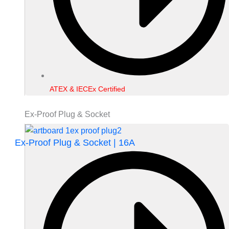
ATEX & IECEx Certified
Ex-Proof Plug & Socket
Ex-Proof Plug & Socket | 16A