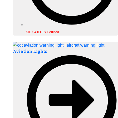
ATEX & IECEx Certified
Aviation Lights