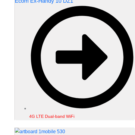
Ecom Ex-Handy 10 DZ1
4G LTE Dual-band WiFi