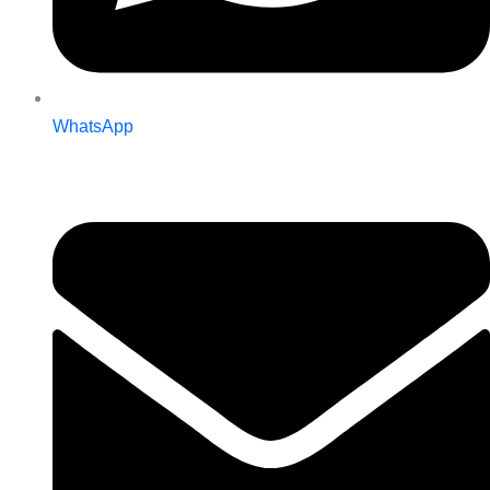
WhatsApp