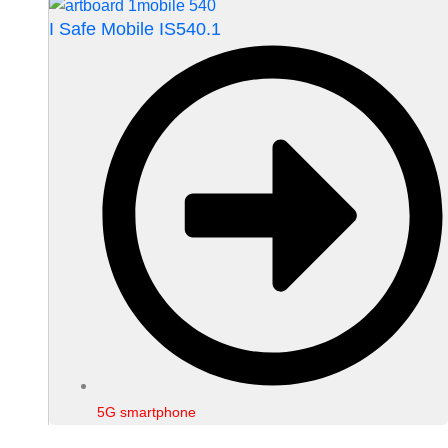
I Safe Mobile IS540.1
5G smartphone