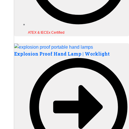
ATEX & IECEx Certified
Explosion Proof Hand Lamp | Worklight