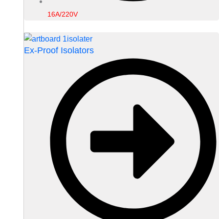
16A/220V
Ex-Proof Isolators