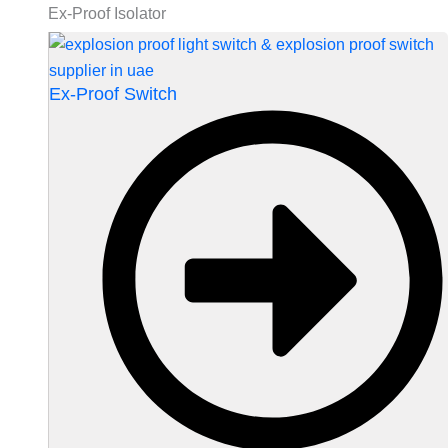
Ex-Proof Isolator
Ex-Proof Switch