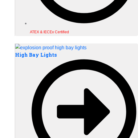
ATEX & IECEx Certified
High Bay Lights