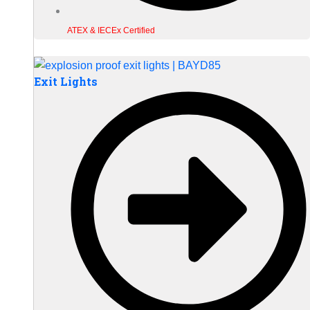
ATEX & IECEx Certified
Exit Lights