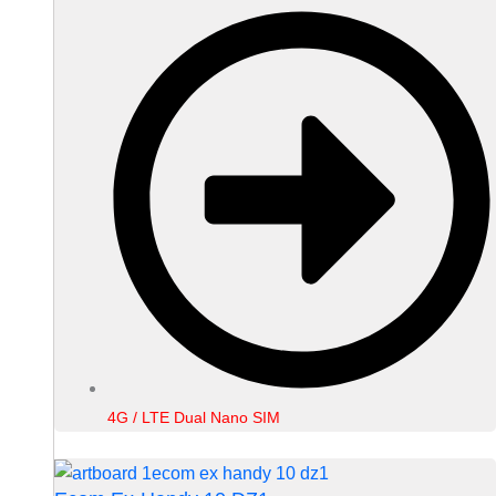
4G / LTE Dual Nano SIM