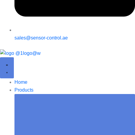
sales@sensor-control.ae
Home
Products