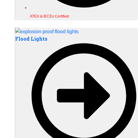
ATEX & IECEx Certified
Flood Lights