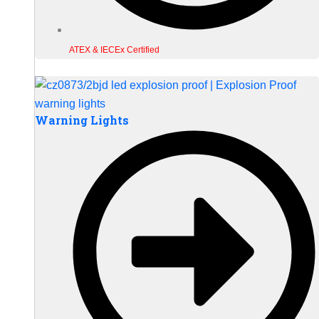
ATEX & IECEx Certified
Warning Lights