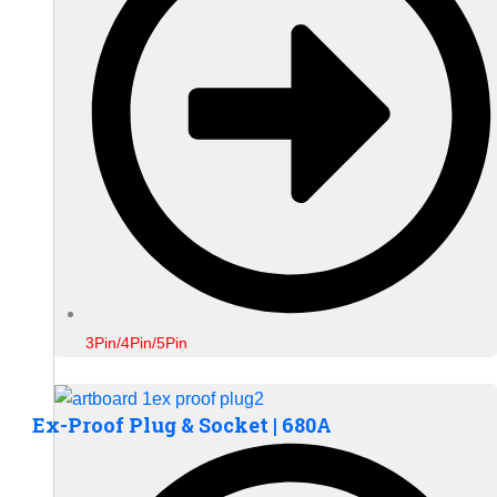
3Pin/4Pin/5Pin
Ex-Proof Plug & Socket | 680A