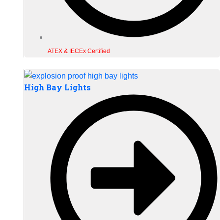
ATEX & IECEx Certified
High Bay Lights