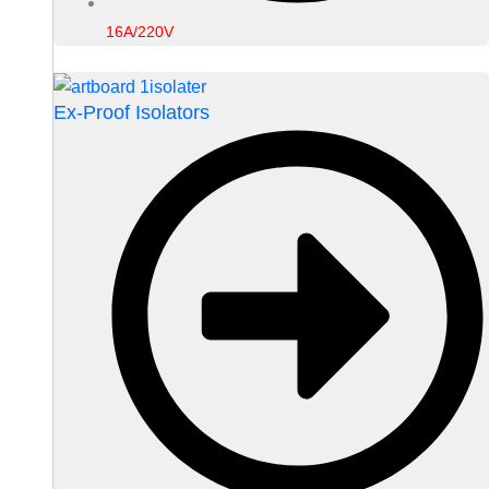
16A/220V
Ex-Proof Isolators