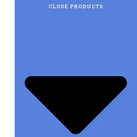
CLOSE PRODUCTS