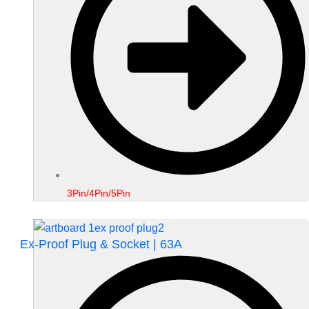
3Pin/4Pin/5Pin
Ex-Proof Plug & Socket | 63A