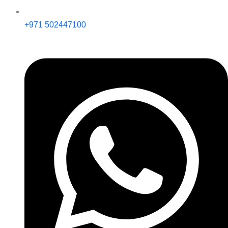
+971 502447100