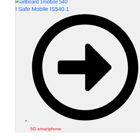
I Safe Mobile IS540.1
5G smartphone