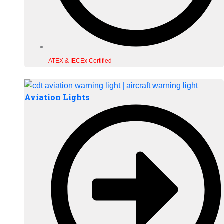
ATEX & IECEx Certified
Aviation Lights