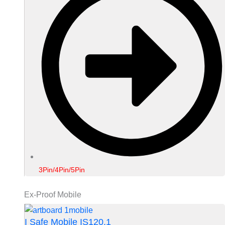
3Pin/4Pin/5Pin
Ex-Proof Mobile
I Safe Mobile IS120.1