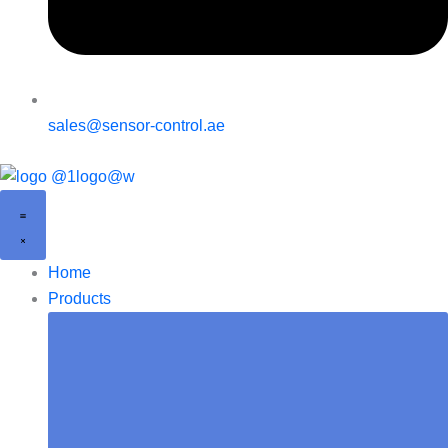
sales@sensor-control.ae
Home
Products