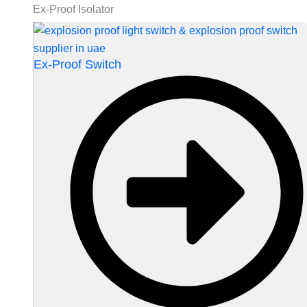
Ex-Proof Isolator
Ex-Proof Switch