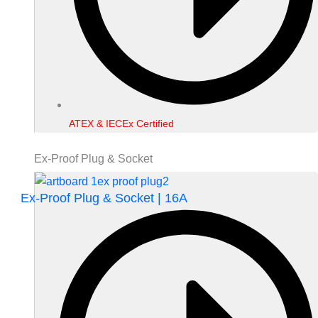
ATEX & IECEx Certified
Ex-Proof Plug & Socket
Ex-Proof Plug & Socket | 16A