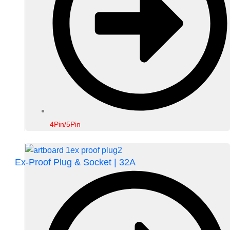
4Pin/5Pin
Ex-Proof Plug & Socket | 32A