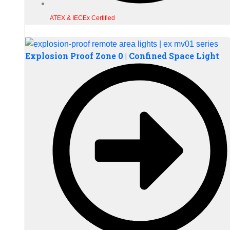
ATEX & IECEx Certified
Explosion Proof Zone 0 | Confined Space Light