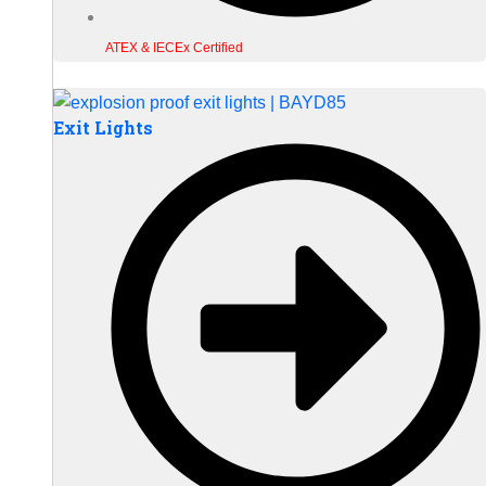
ATEX & IECEx Certified
Exit Lights