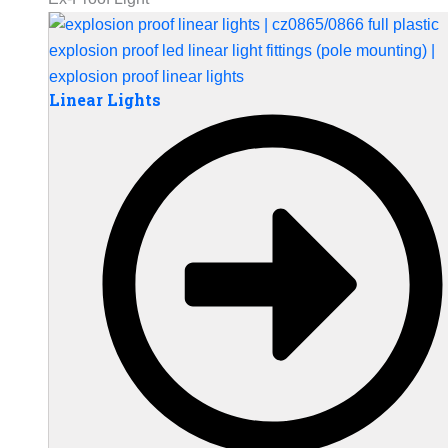
Linear Lights