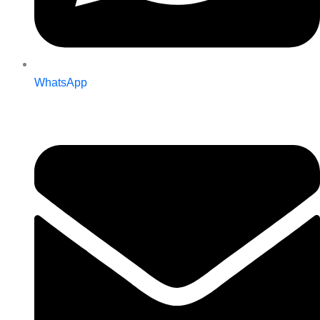
WhatsApp