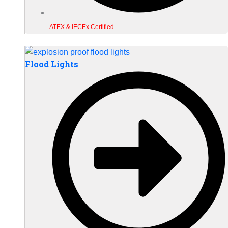
ATEX & IECEx Certified
Flood Lights