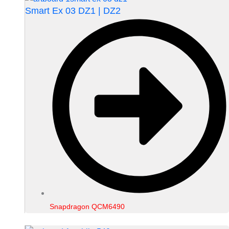
Smart Ex 03 DZ1 | DZ2
Snapdragon QCM6490