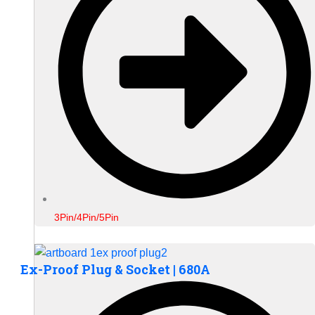
3Pin/4Pin/5Pin
Ex-Proof Plug & Socket | 680A