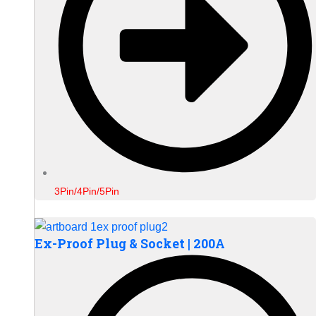
3Pin/4Pin/5Pin
Ex-Proof Plug & Socket | 200A