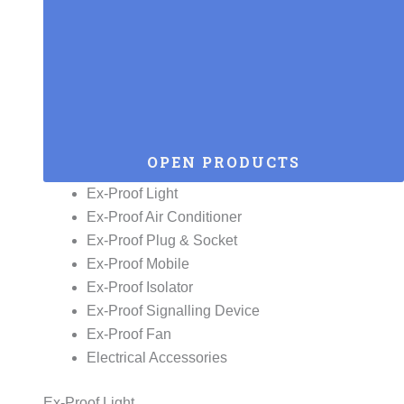
OPEN PRODUCTS
Ex-Proof Light
Ex-Proof Air Conditioner
Ex-Proof Plug & Socket
Ex-Proof Mobile
Ex-Proof Isolator
Ex-Proof Signalling Device
Ex-Proof Fan
Electrical Accessories
Ex-Proof Light