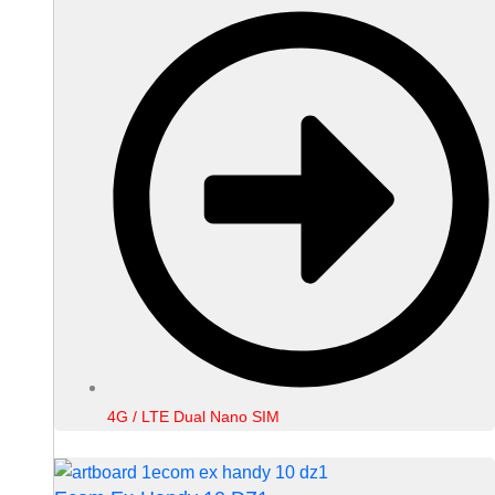
4G / LTE Dual Nano SIM