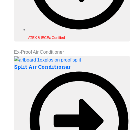
ATEX & IECEx Certified
Ex-Proof Air Conditioner
Split Air Conditioner