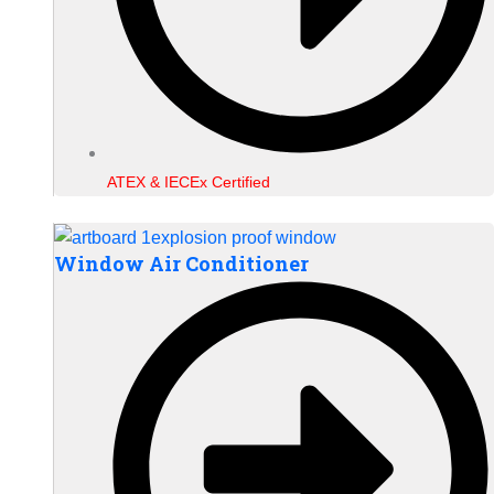
ATEX & IECEx Certified
Window Air Conditioner