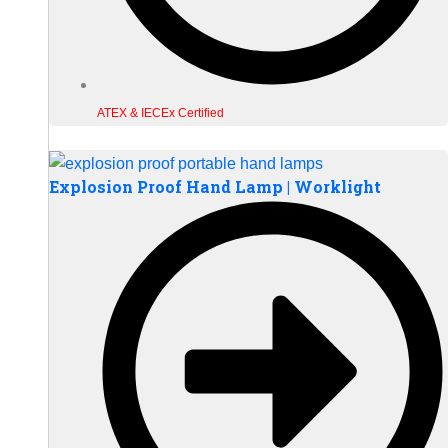
ATEX & IECEx Certified
Explosion Proof Hand Lamp | Worklight