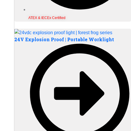
ATEX & IECEx Certified
24V Explosion Proof | Portable Worklight