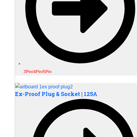
3Pin/4Pin/5Pin
Ex-Proof Plug & Socket | 125A