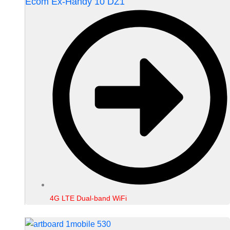
Ecom Ex-Handy 10 DZ1
4G LTE Dual-band WiFi