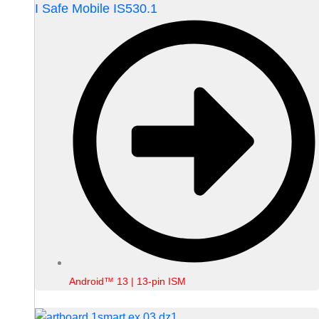
I Safe Mobile IS530.1
Android™ 13 | 13-pin ISM