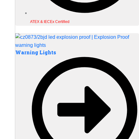
ATEX & IECEx Certified
Warning Lights