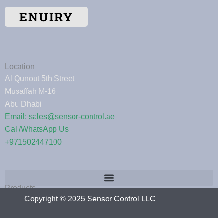
ENUIRY
Location
Al Qunout 5th Street
Musaffah M-16
Abu Dhabi
Email: sales@sensor-control.ae
Call/WhatsApp Us
+971502447100
Products
Copyright © 2025 Sensor Control LLC