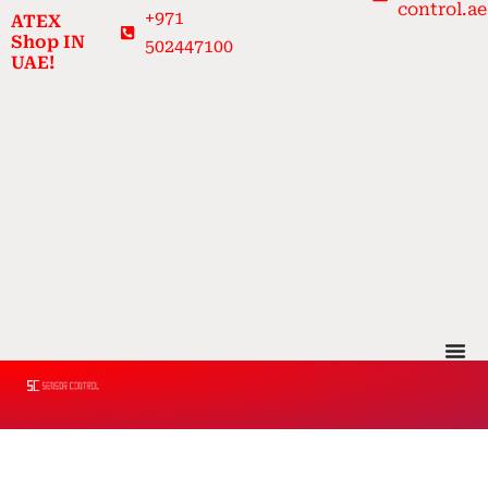
control.ae
Skip
+971
ATEX
to
Shop IN
502447100
UAE!
content