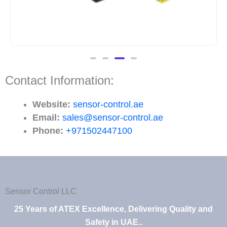
Contact Information:
Website:
sensor-control.ae
Email:
sales@sensor-control.ae
Phone:
+971502447100
Sensor Control LLC
25 Years of ATEX Excellence, Delivering Quality and
Safety in UAE..