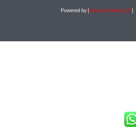
Powered by [
Sensor Control.LLC
]