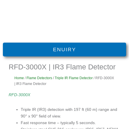
ENUIRY
RFD-3000X | IR3 Flame Detector
Home
/
Flame Detectors
/
Triple IR Flame Detector
/ RFD-3000X
| IR3 Flame Detector
RFD-3000X
Triple IR (IR3) detection with 197 ft (60 m) range and
90° x 90° field of view.
Fast response time – typically 5 seconds.