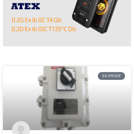
EX-PROOF