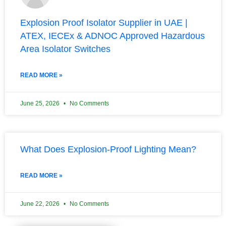
Explosion Proof Isolator Supplier in UAE |
ATEX, IECEx & ADNOC Approved Hazardous
Area Isolator Switches
READ MORE »
June 25, 2026
No Comments
What Does Explosion-Proof Lighting Mean?
READ MORE »
June 22, 2026
No Comments