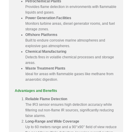
Petrochemical Plants
Provides flame detection in environments with flammable
liquids and gases.
Power Generation Facilities
Monitors turbine areas, diesel generator rooms, and fuel
storage zones.
Offshore Platforms
Built to endure corrosive marine atmospheres and
explosive gas atmospheres.
Chemical Manufacturing
Detects fires in volatile chemical processes and storage
areas.
Waste Treatment Plants
Ideal for areas with flammable gases like methane from
anaerobic digestion.
Advantages and Benefits
Reliable Flame Detection
The IR3 sensor ensures high detection accuracy while
filtering out non-flame IR sources, significantly reducing
false alarms.
Long-Range and Wide Coverage
Up to 60 meters range and a 90°x90° field of view reduce