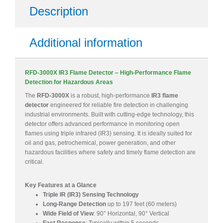
Description
Additional information
RFD-3000X IR3 Flame Detector – High-Performance Flame
Detection for Hazardous Areas
The
RFD-3000X
is a robust, high-performance
IR3 flame
detector
engineered for reliable fire detection in challenging
industrial environments. Built with cutting-edge technology, this
detector offers advanced performance in monitoring open
flames using triple infrared (IR3) sensing. It is ideally suited for
oil and gas, petrochemical, power generation, and other
hazardous facilities where safety and timely flame detection are
critical.
Key Features at a Glance
Triple IR (IR3) Sensing Technology
Long-Range Detection
up to 197 feet (60 meters)
Wide Field of View
: 90° Horizontal, 90° Vertical