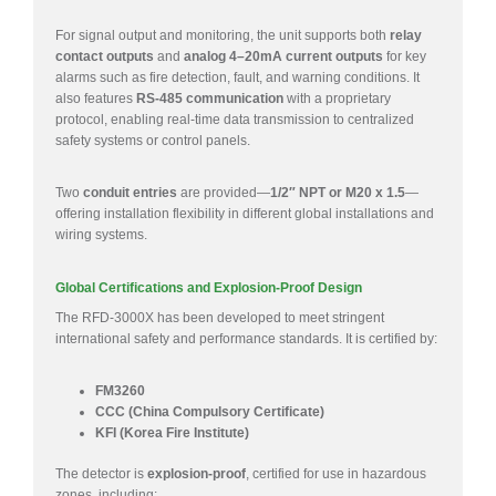
For signal output and monitoring, the unit supports both
relay
contact outputs
and
analog 4–20mA current outputs
for key
alarms such as fire detection, fault, and warning conditions. It
also features
RS-485 communication
with a proprietary
protocol, enabling real-time data transmission to centralized
safety systems or control panels.
Two
conduit entries
are provided—
1/2″ NPT or M20 x 1.5
—
offering installation flexibility in different global installations and
wiring systems.
Global Certifications and Explosion-Proof Design
The RFD-3000X has been developed to meet stringent
international safety and performance standards. It is certified by:
FM3260
CCC (China Compulsory Certificate)
KFI (Korea Fire Institute)
The detector is
explosion-proof
, certified for use in hazardous
zones, including: