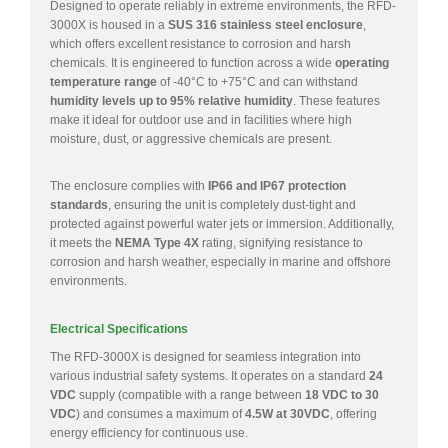
Designed to operate reliably in extreme environments, the RFD-
3000X is housed in a
SUS 316 stainless steel enclosure
,
which offers excellent resistance to corrosion and harsh
chemicals. It is engineered to function across a wide
operating
temperature range
of -40°C to +75°C and can withstand
humidity levels up to 95% relative humidity
. These features
make it ideal for outdoor use and in facilities where high
moisture, dust, or aggressive chemicals are present.
The enclosure complies with
IP66 and IP67 protection
standards
, ensuring the unit is completely dust-tight and
protected against powerful water jets or immersion. Additionally,
it meets the
NEMA Type 4X
rating, signifying resistance to
corrosion and harsh weather, especially in marine and offshore
environments.
Electrical Specifications
The RFD-3000X is designed for seamless integration into
various industrial safety systems. It operates on a standard
24
VDC
supply (compatible with a range between
18 VDC to 30
VDC
) and consumes a maximum of
4.5W at 30VDC
, offering
energy efficiency for continuous use.