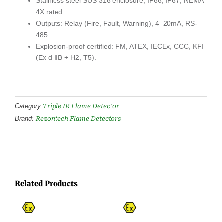
Stainless steel SUS 316 enclosure; IP66, IP67, NEMA
4X rated.
Outputs: Relay (Fire, Fault, Warning), 4–20mA, RS-
485.
Explosion-proof certified: FM, ATEX, IECEx, CCC, KFI
(Ex d IIB + H2, T5).
Triple IR Flame Detector
Category
Rezontech Flame Detectors
Brand:
Related Products