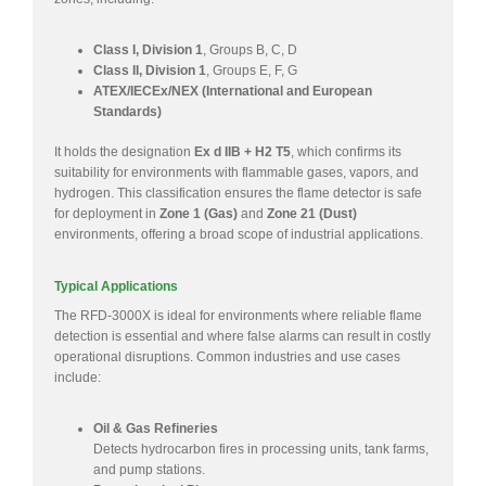
Class I, Division 1
, Groups B, C, D
Class II, Division 1
, Groups E, F, G
ATEX/IECEx/NEX (International and European
Standards)
It holds the designation
Ex d IIB + H2 T5
, which confirms its
suitability for environments with flammable gases, vapors, and
hydrogen. This classification ensures the flame detector is safe
for deployment in
Zone 1 (Gas)
and
Zone 21 (Dust)
environments, offering a broad scope of industrial applications.
Typical Applications
The RFD-3000X is ideal for environments where reliable flame
detection is essential and where false alarms can result in costly
operational disruptions. Common industries and use cases
include:
Oil & Gas Refineries
Detects hydrocarbon fires in processing units, tank farms,
and pump stations.