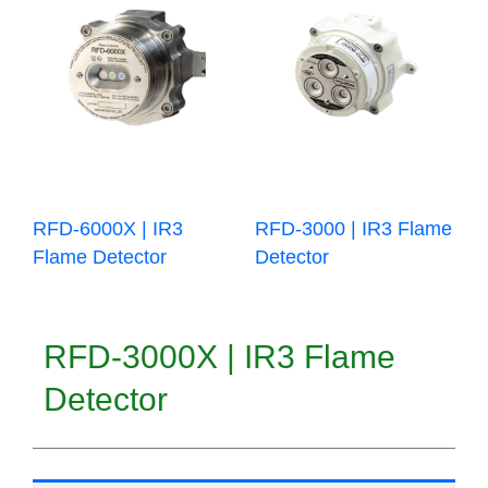
RFD-6000X | IR3
RFD-3000 | IR3 Flame
Flame Detector
Detector
RFD-3000X | IR3 Flame
Detector