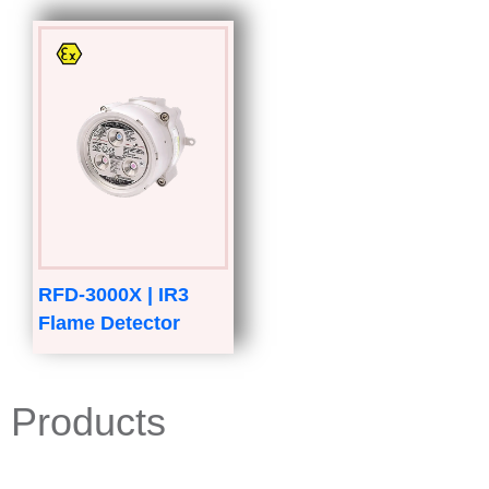
RFD-3000X | IR3
Flame Detector
Products