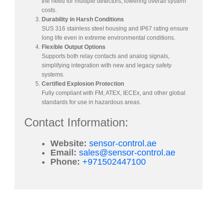
the need for multiple detectors, lowering overall system
costs.
Durability in Harsh Conditions
SUS 316 stainless steel housing and IP67 rating ensure
long life even in extreme environmental conditions.
Flexible Output Options
Supports both relay contacts and analog signals,
simplifying integration with new and legacy safety
systems.
Certified Explosion Protection
Fully compliant with FM, ATEX, IECEx, and other global
standards for use in hazardous areas.
Contact Information:
Website:
sensor-control.ae
Email:
sales@sensor-control.ae
Phone:
+971502447100