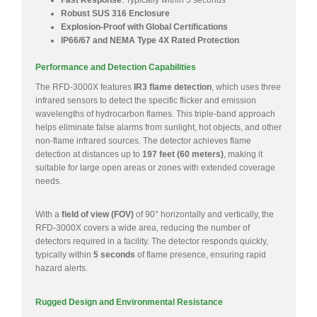
Fast Response
: Typically within 5 seconds
Robust SUS 316 Enclosure
Explosion-Proof with Global Certifications
IP66/67 and NEMA Type 4X Rated Protection
Performance and Detection Capabilities
The RFD-3000X features
IR3 flame detection
, which uses three
infrared sensors to detect the specific flicker and emission
wavelengths of hydrocarbon flames. This triple-band approach
helps eliminate false alarms from sunlight, hot objects, and other
non-flame infrared sources. The detector achieves flame
detection at distances up to
197 feet (60 meters)
, making it
suitable for large open areas or zones with extended coverage
needs.
With a
field of view (FOV)
of 90° horizontally and vertically, the
RFD-3000X covers a wide area, reducing the number of
detectors required in a facility. The detector responds quickly,
typically within
5 seconds
of flame presence, ensuring rapid
hazard alerts.
Rugged Design and Environmental Resistance