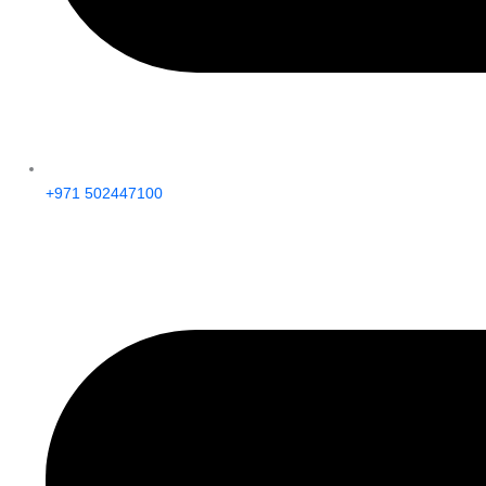
+971 502447100