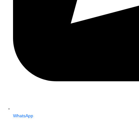
WhatsApp