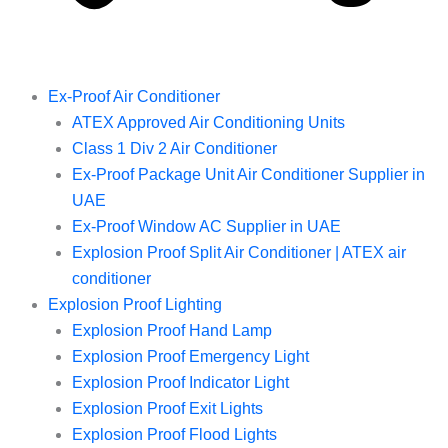
Ex-Proof Air Conditioner
ATEX Approved Air Conditioning Units
Class 1 Div 2 Air Conditioner
Ex-Proof Package Unit Air Conditioner Supplier in
UAE
Ex-Proof Window AC Supplier in UAE
Explosion Proof Split Air Conditioner | ATEX air
conditioner
Explosion Proof Lighting
Explosion Proof Hand Lamp
Explosion Proof Emergency Light
Explosion Proof Indicator Light
Explosion Proof Exit Lights
Explosion Proof Flood Lights