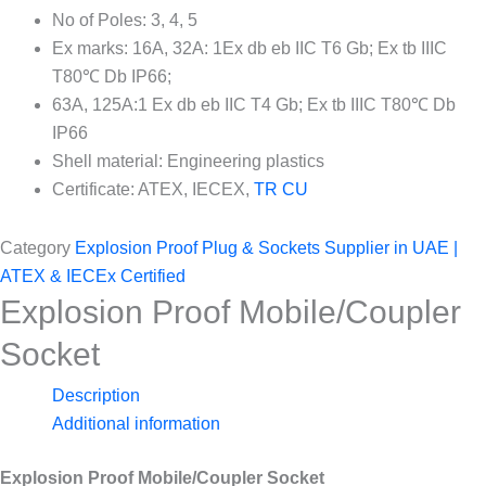
No of Poles: 3, 4, 5
Ex marks: 16A, 32A: 1Ex db eb IIC T6 Gb; Ex tb IIIC
T80℃ Db IP66;
63A, 125A:1 Ex db eb IIC T4 Gb; Ex tb IIIC T80℃ Db
IP66
Shell material: Engineering plastics
Certificate: ATEX, IECEX,
TR CU
Category
Explosion Proof Plug & Sockets Supplier in UAE |
ATEX & IECEx Certified
Explosion Proof Mobile/Coupler
Socket
Description
Additional information
Explosion Proof Mobile/Coupler Socket