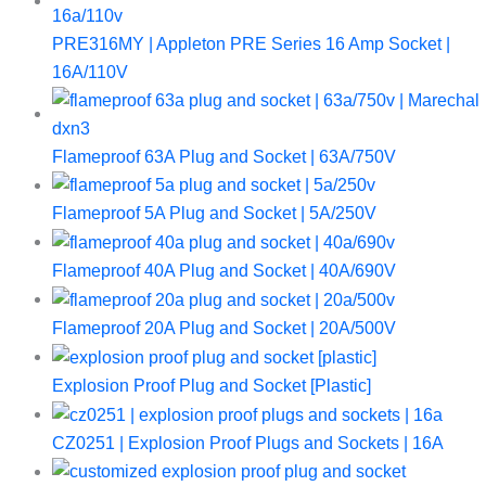
PRE316MY | Appleton PRE Series 16 Amp Socket |
16A/110V
Flameproof 63A Plug and Socket | 63A/750V
Flameproof 5A Plug and Socket | 5A/250V
Flameproof 40A Plug and Socket | 40A/690V
Flameproof 20A Plug and Socket | 20A/500V
Explosion Proof Plug and Socket [Plastic]
CZ0251 | Explosion Proof Plugs and Sockets | 16A