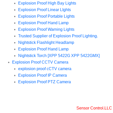
Explosion Proof High Bay Lights
Explosion Proof Linear LIghts
Explosion Proof Portable Lights
Explosion Proof Hand Lamp
Explosion Proof Warning Lights
Trusted Supplier of Explosion Proof Lighting.
Nightstick Flashlight Headlamp
Explosion Proof Hand Lamp
Nightstick Torch [XPP 5422G XPP 5422GMX]
Explosion Proof CCTV Camera
explosion proof cCTV camera
Explosion Proof IP Camera
Explosion Proof PTZ Camera
Copyright © 2025 Sensor Control LLC
Powered by [
Sensor Control.LLC
]