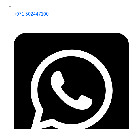
+971 502447100