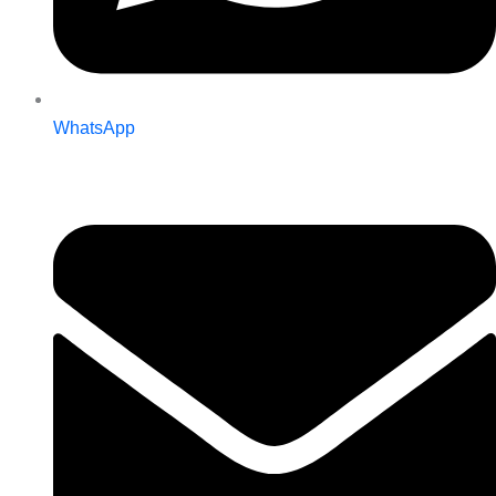
WhatsApp