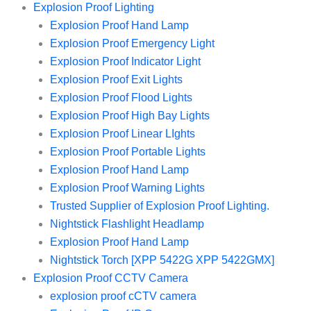
Explosion Proof Lighting
Explosion Proof Hand Lamp
Explosion Proof Emergency Light
Explosion Proof Indicator Light
Explosion Proof Exit Lights
Explosion Proof Flood Lights
Explosion Proof High Bay Lights
Explosion Proof Linear LIghts
Explosion Proof Portable Lights
Explosion Proof Hand Lamp
Explosion Proof Warning Lights
Trusted Supplier of Explosion Proof Lighting.
Nightstick Flashlight Headlamp
Explosion Proof Hand Lamp
Nightstick Torch [XPP 5422G XPP 5422GMX]
Explosion Proof CCTV Camera
explosion proof cCTV camera