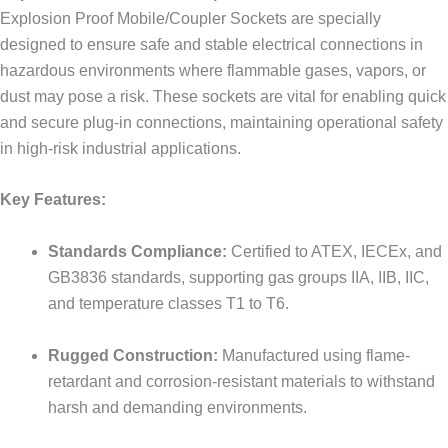
Explosion Proof Mobile/Coupler Sockets are specially
designed to ensure safe and stable electrical connections in
hazardous environments where flammable gases, vapors, or
dust may pose a risk. These sockets are vital for enabling quick
and secure plug-in connections, maintaining operational safety
in high-risk industrial applications.
Key Features:
Standards Compliance:
Certified to ATEX, IECEx, and
GB3836 standards, supporting gas groups IIA, IIB, IIC,
and temperature classes T1 to T6.
Rugged Construction:
Manufactured using flame-
retardant and corrosion-resistant materials to withstand
harsh and demanding environments.