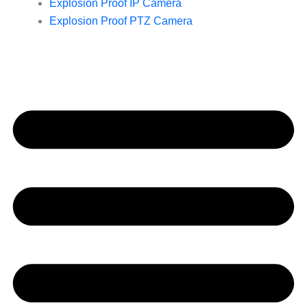
Explosion Proof IP Camera
Explosion Proof PTZ Camera