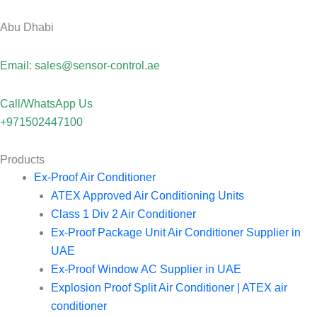
Abu Dhabi
Email: sales@sensor-control.ae
Call/WhatsApp Us
+971502447100
Products
Ex-Proof Air Conditioner
ATEX Approved Air Conditioning Units
Class 1 Div 2 Air Conditioner
Ex-Proof Package Unit Air Conditioner Supplier in
UAE
Ex-Proof Window AC Supplier in UAE
Explosion Proof Split Air Conditioner | ATEX air
conditioner