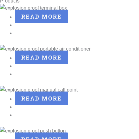
Products
READ MORE
READ MORE
READ MORE