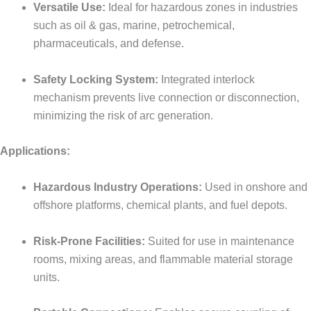
Versatile Use:
Ideal for hazardous zones in industries
such as oil & gas, marine, petrochemical,
pharmaceuticals, and defense.
Safety Locking System:
Integrated interlock
mechanism prevents live connection or disconnection,
minimizing the risk of arc generation.
Applications:
Hazardous Industry Operations:
Used in onshore and
offshore platforms, chemical plants, and fuel depots.
Risk-Prone Facilities:
Suited for use in maintenance
rooms, mixing areas, and flammable material storage
units.