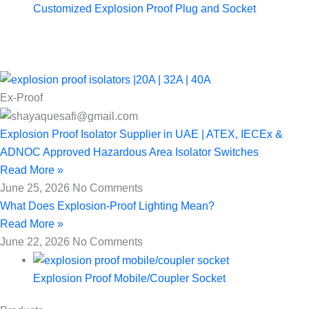
Customized Explosion Proof Plug and Socket
Ex-Proof
Explosion Proof Isolator Supplier in UAE | ATEX, IECEx &
ADNOC Approved Hazardous Area Isolator Switches
Read More »
June 25, 2026
No Comments
What Does Explosion-Proof Lighting Mean?
Read More »
June 22, 2026
No Comments
Explosion Proof Mobile/Coupler Socket