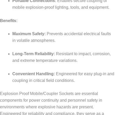
Portable Connections:
Enables secure coupling of
mobile explosion-proof lighting, tools, and equipment.
Benefits:
Maximum Safety:
Prevents accidental electrical faults
in volatile atmospheres.
Long-Term Reliability:
Resistant to impact, corrosion,
and extreme temperature variations.
Convenient Handling:
Engineered for easy plug-in and
coupling in critical field conditions.
Explosion Proof Mobile/Coupler Sockets are essential
components for power continuity and personnel safety in
environments where explosive hazards are present.
Engineered for reliability and compliance, they serve as a