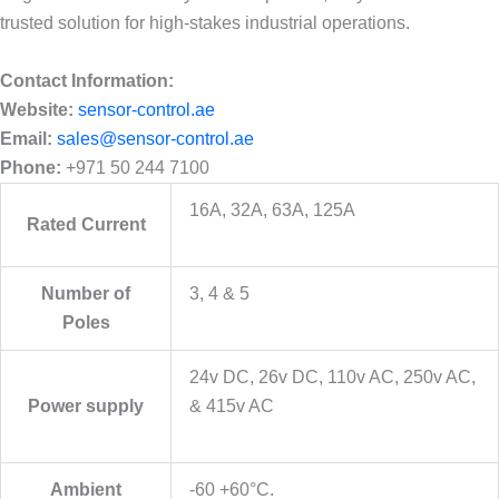
trusted solution for high-stakes industrial operations.
Contact Information:
Website:
sensor-control.ae
Email:
sales@sensor-control.ae
Phone:
+971 50 244 7100
16A, 32A, 63A, 125A
Rated Current
Number of
3, 4 & 5
Poles
24v DC, 26v DC, 110v AC, 250v AC,
Power supply
& 415v AC
Ambient
-60 +60°C.