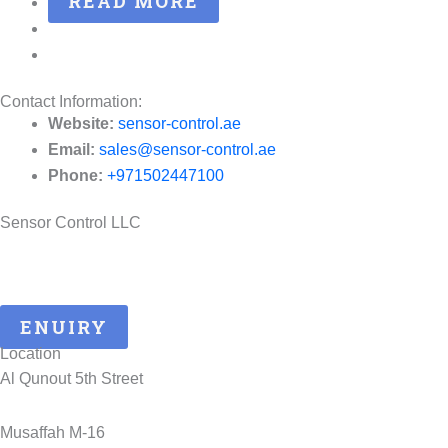
READ MORE
Contact Information:
Website:
sensor-control.ae
Email:
sales@sensor-control.ae
Phone:
+971502447100
Sensor Control LLC
25 Years of ATEX Excellence, Delivering Quality and Safety in
UAE..
ENUIRY
Location
Al Qunout 5th Street
Musaffah M-16