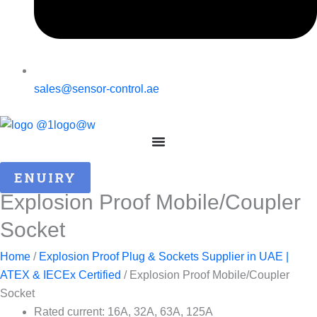
sales@sensor-control.ae
ENUIRY
Explosion Proof Mobile/Coupler
Socket
Home
/
Explosion Proof Plug & Sockets Supplier in UAE |
ATEX & IECEx Certified
/ Explosion Proof Mobile/Coupler
Socket
Rated current: 16A, 32A, 63A, 125A