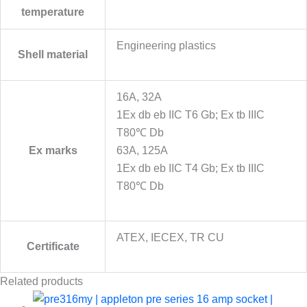
temperature
Engineering plastics
Shell material
16A, 32A
1Ex db eb IIC T6 Gb; Ex tb IIIC
T80℃ Db
Ex marks
63A, 125A
1Ex db eb IIC T4 Gb; Ex tb IIIC
T80℃ Db
ATEX, IECEX, TR CU
Certificate
Related products