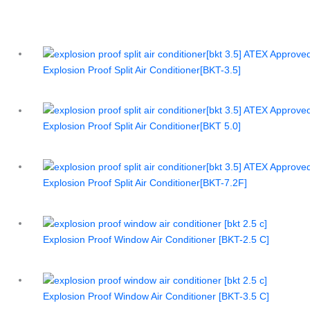
Explosion Proof Split Air Conditioner[BKT-3.5]
Explosion Proof Split Air Conditioner[BKT 5.0]
Explosion Proof Split Air Conditioner[BKT-7.2F]
Explosion Proof Window Air Conditioner [BKT-2.5 C]
Explosion Proof Window Air Conditioner [BKT-3.5 C]