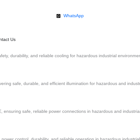
WhatsApp
ntact Us
fety, durability, and reliable cooling for hazardous industrial environme
ivering safe, durable, and efficient illumination for hazardous and indus
, ensuring safe, reliable power connections in hazardous and industria
 power control, durability, and reliable operation in hazardous industri