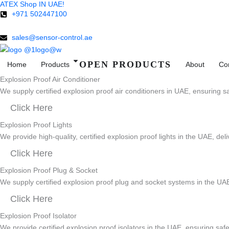
ATEX Shop IN UAE!
Skip
+971 502447100
to
content
sales@sensor-control.ae
OPEN PRODUCTS
Home
Products
About
Co
Explosion Proof Air Conditioner
We supply certified explosion proof air conditioners in UAE, ensuring sa
Click Here
Explosion Proof Lights
We provide high-quality, certified explosion proof lights in the UAE, del
Click Here
Explosion Proof Plug & Socket
We supply certified explosion proof plug and socket systems in the UAE
Click Here
Explosion Proof Isolator
We provide certified explosion proof isolators in the UAE, ensuring safe