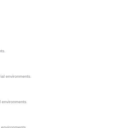
nts.
trial environments.
l environments.
al environments.