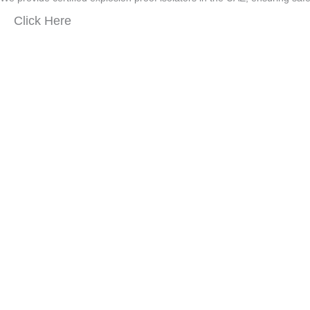
Click Here