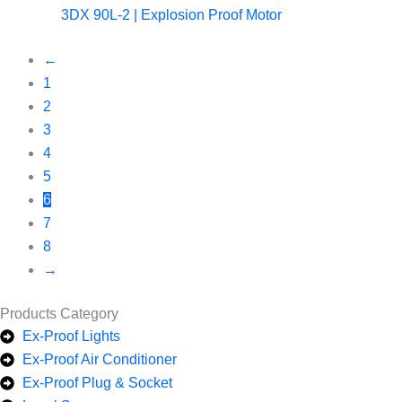
3DX 90L-2 | Explosion Proof Motor
←
1
2
3
4
5
6
7
8
→
Products Category
Ex-Proof Lights
Ex-Proof Air Conditioner
Ex-Proof Plug & Socket