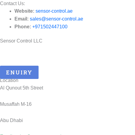
Contact Us:​
Website:
sensor-control.ae
Email:
sales@sensor-control.ae
Phone:
+971502447100
Sensor Control LLC
25 Years of ATEX Excellence, Delivering Quality and Safety in
UAE..
ENUIRY
Location
Al Qunout 5th Street
Musaffah M-16
Abu Dhabi