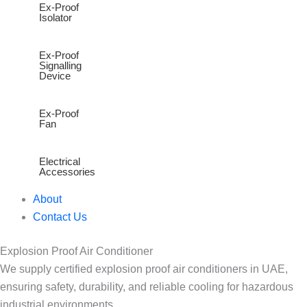
Ex-Proof
Isolator
Ex-Proof
Signalling
Device
Ex-Proof
Fan
Electrical
Accessories
About
Contact Us
Explosion Proof Air Conditioner
We supply certified explosion proof air conditioners in UAE,
ensuring safety, durability, and reliable cooling for hazardous
industrial environments.