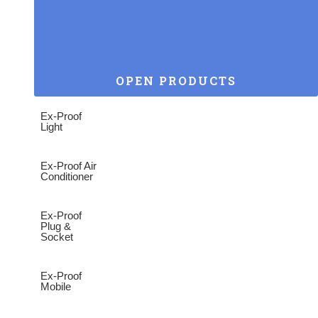
OPEN PRODUCTS
Ex-Proof
Light
Ex-Proof Air
Conditioner
Ex-Proof
Plug &
Socket
Ex-Proof
Mobile