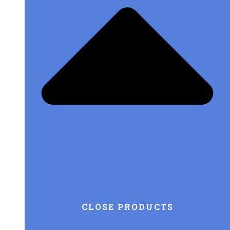
CLOSE PRODUCTS