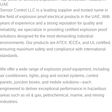
UAE
Sensor Control LLC is a leading supplier and trusted name in
the field of explosion proof electrical products in the UAE. With
years of experience and a strong reputation for quality and
reliability, we specialize in providing certified explosion proof
solutions designed for the most demanding industrial
environments. Our products are ATEX, IECEx, and UL certified,
ensuring maximum safety and compliance with international
standards.
We offer a wide range of explosion proof equipment, including
air conditioners, lights, plug and socket systems, control
panels, junction boxes, and mobile solutions—each
engineered to deliver exceptional performance in hazardous
areas such as oil & gas, petrochemical, marine, and mining
industries.