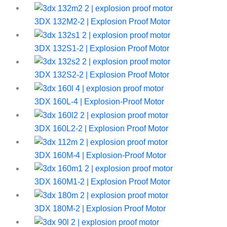
3DX 132M2-2 | Explosion Proof Motor
3DX 132S1-2 | Explosion Proof Motor
3DX 132S2-2 | Explosion Proof Motor
3DX 160L-4 | Explosion-Proof Motor
3DX 160L2-2 | Explosion Proof Motor
3DX 160M-4 | Explosion-Proof Motor
3DX 160M1-2 | Explosion Proof Motor
3DX 180M-2 | Explosion Proof Motor