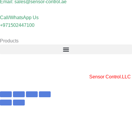
Email: sales@sensor-control.ae
Call/WhatsApp Us
+971502447100
Products
Copyright © 2025 Sensor Control LLC
Powered by [
Sensor Control.LLC
]