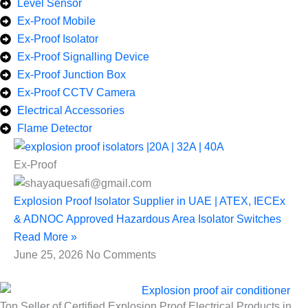
Level Sensor
Ex-Proof Mobile
Ex-Proof Isolator
Ex-Proof Signalling Device
Ex-Proof Junction Box
Ex-Proof CCTV Camera
Electrical Accessories
Flame Detector
Ex-Proof
Explosion Proof Isolator Supplier in UAE | ATEX, IECEx
& ADNOC Approved Hazardous Area Isolator Switches
Read More »
June 25, 2026
No Comments
Top Seller of Certified Explosion Proof Electrical Products in