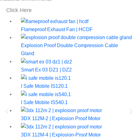
Click Here
Flameproof Exhaust Fan | HCDF
Explosion Proof Double Compression Cable
Gland
Smart Ex 03 DZ1 | DZ2
I Safe Mobile IS120.1
I Safe Mobile IS540.1
3DX 112M-2 | Explosion Proof Motor
3DX 112M-4 | Explosion-Proof Motor