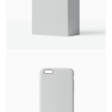
Write a review
Your rating