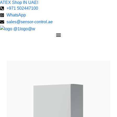
ATEX Shop IN UAE!
Skip
+971 502447100
to
WhatsApp
content
sales@sensor-control.ae