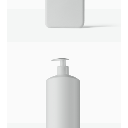
Title
*
Your review
SUBMIT REVIEW
Thanks for your review!