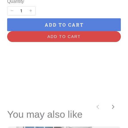
Quantity
ADD TO CART
ADD TO CART
Previous
Next
You may also like