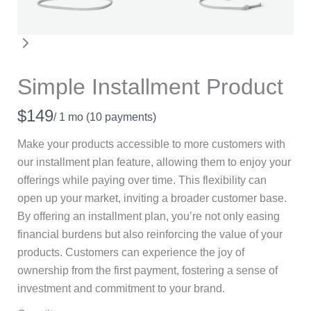
Simple Installment Product
N
$149
/ 1 mo
(10 payments)
o
Make your products accessible to more customers with
w
our installment plan feature, allowing them to enjoy your
offerings while paying over time. This flexibility can
open up your market, inviting a broader customer base.
By offering an installment plan, you’re not only easing
financial burdens but also reinforcing the value of your
products. Customers can experience the joy of
ownership from the first payment, fostering a sense of
investment and commitment to your brand.