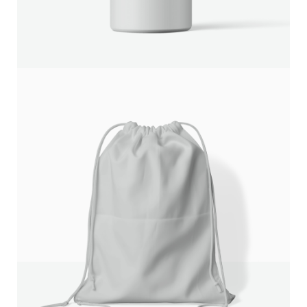
We are processing it and it will appear on the store
soon.