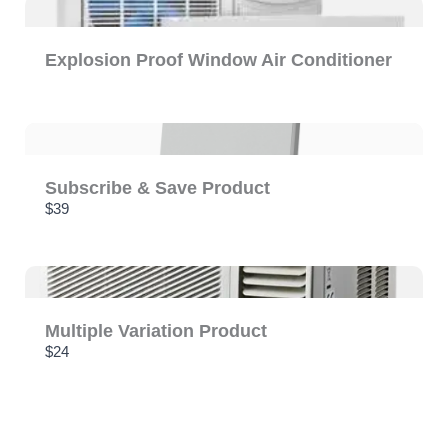
Explosion Proof Window Air Conditioner
Subscribe & Save Product
$39
Multiple Variation Product
$24