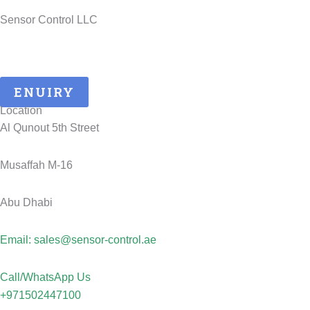
Sensor Control LLC
25 Years of ATEX Excellence, Delivering Quality and Safety in
UAE..
ENUIRY
Location
Al Qunout 5th Street
Musaffah M-16
Abu Dhabi
Email: sales@sensor-control.ae
Call/WhatsApp Us
+971502447100