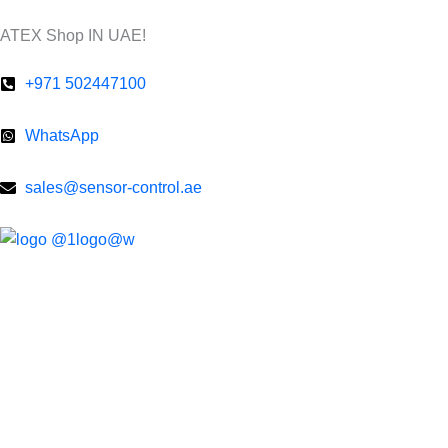
Skip
ATEX Shop IN UAE!
to
content
+971 502447100
WhatsApp
sales@sensor-control.ae