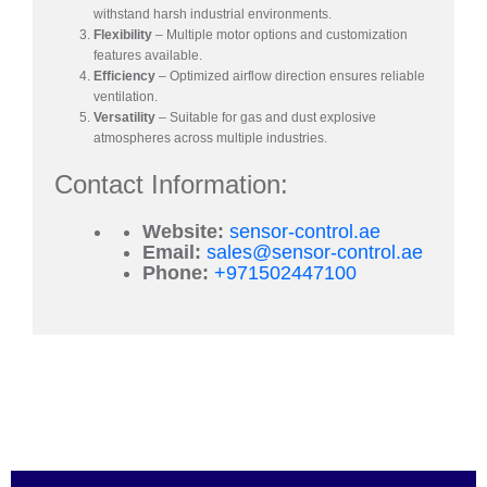
withstand harsh industrial environments.
Flexibility
– Multiple motor options and customization
features available.
Efficiency
– Optimized airflow direction ensures reliable
ventilation.
Versatility
– Suitable for gas and dust explosive
atmospheres across multiple industries.
Contact Information:
Website:
sensor-control.ae
Email:
sales@sensor-control.ae
Phone:
+971502447100