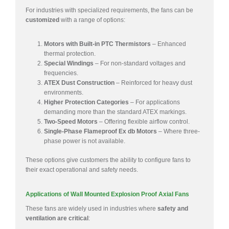
For industries with specialized requirements, the fans can be
customized
with a range of options:
Motors with Built-in PTC Thermistors
– Enhanced
thermal protection.
Special Windings
– For non-standard voltages and
frequencies.
ATEX Dust Construction
– Reinforced for heavy dust
environments.
Higher Protection Categories
– For applications
demanding more than the standard ATEX markings.
Two-Speed Motors
– Offering flexible airflow control.
Single-Phase Flameproof Ex db Motors
– Where three-
phase power is not available.
These options give customers the ability to configure fans to
their exact operational and safety needs.
Applications of Wall Mounted Explosion Proof Axial Fans
These fans are widely used in industries where
safety and
ventilation are critical
: