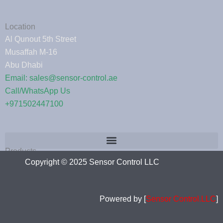
Location
Al Qunout 5th Street
Musaffah M-16
Abu Dhabi
Email: sales@sensor-control.ae
Call/WhatsApp Us
+971502447100
Products
Copyright © 2025 Sensor Control LLC
Powered by [
Sensor Control.LLC
]