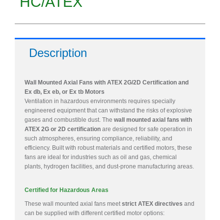
HC/ATEX
Description
Wall Mounted Axial Fans with ATEX 2G/2D Certification and
Ex db, Ex eb, or Ex tb Motors
Ventilation in hazardous environments requires specially
engineered equipment that can withstand the risks of explosive
gases and combustible dust. The
wall mounted axial fans with
ATEX 2G or 2D certification
are designed for safe operation in
such atmospheres, ensuring compliance, reliability, and
efficiency. Built with robust materials and certified motors, these
fans are ideal for industries such as oil and gas, chemical
plants, hydrogen facilities, and dust-prone manufacturing areas.
Certified for Hazardous Areas
These wall mounted axial fans meet
strict ATEX directives
and
can be supplied with different certified motor options: