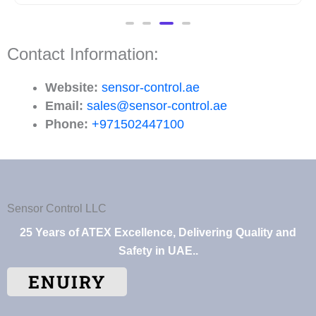
Contact Information:
Website:
sensor-control.ae
Email:
sales@sensor-control.ae
Phone:
+971502447100
Sensor Control LLC
25 Years of ATEX Excellence, Delivering Quality and
Safety in UAE..
ENUIRY