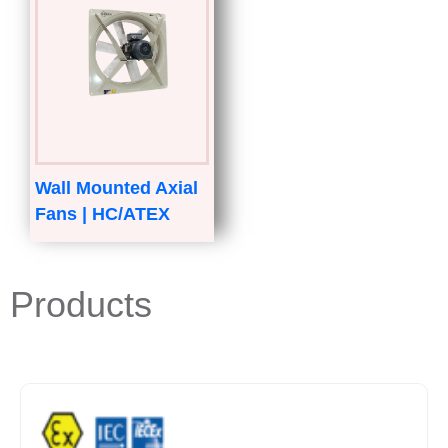
Wall Mounted Axial
Fans | HC/ATEX
Products