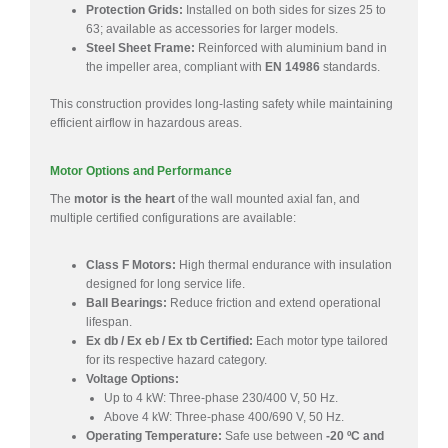
Protection Grids:
Installed on both sides for sizes 25 to
63; available as accessories for larger models.
Steel Sheet Frame:
Reinforced with aluminium band in
the impeller area, compliant with
EN 14986
standards.
This construction provides long-lasting safety while maintaining
efficient airflow in hazardous areas.
Motor Options and Performance
The
motor is the heart
of the wall mounted axial fan, and
multiple certified configurations are available:
Class F Motors:
High thermal endurance with insulation
designed for long service life.
Ball Bearings:
Reduce friction and extend operational
lifespan.
Ex db / Ex eb / Ex tb Certified:
Each motor type tailored
for its respective hazard category.
Voltage Options:
Up to 4 kW: Three-phase 230/400 V, 50 Hz.
Above 4 kW: Three-phase 400/690 V, 50 Hz.
Operating Temperature:
Safe use between
-20 ºC and