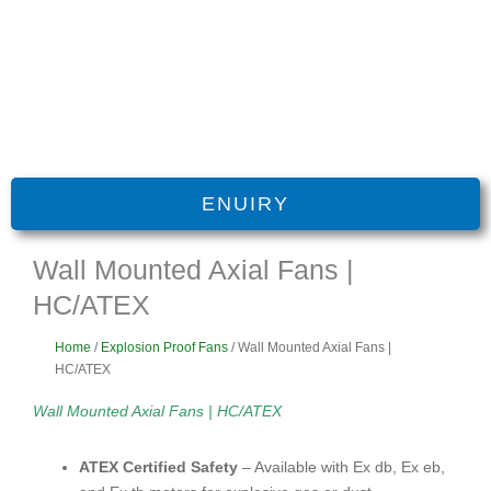
ENUIRY
Wall Mounted Axial Fans |
HC/ATEX
Home
/
Explosion Proof Fans
/ Wall Mounted Axial Fans |
HC/ATEX
Wall Mounted Axial Fans | HC/ATEX
ATEX Certified Safety
– Available with Ex db, Ex eb,