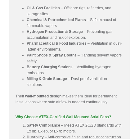
Oil & Gas Facilities
– Offshore rigs, refineries, and
storage sites.
Chemical & Petrochemical Plants
– Safe exhaust of
flammable vapors.
Hydrogen Production & Storage
– Preventing gas
accumulation and risk of explosion.
Pharmaceutical & Food Industries
– Ventilation in dust-
laden environments.
Paint Shops & Spray Booths
– Handling solvent vapors
safely.
Battery Charging Stations
– Ventilating hydrogen
emissions.
Milling & Grain Storage
– Dust-proof ventilation
solutions.
Their
wall-mounted design
makes them ideal for permanent
installations where safe airflow is needed continuously.
Why Choose ATEX-Certified Wall Mounted Axial Fans?
Safety Compliance
– Meets ATEX 2G/2D standards with
Ex db, Ex eb, or Ex tb motors.
Durability
– Anti-corrosive finish and robust construction