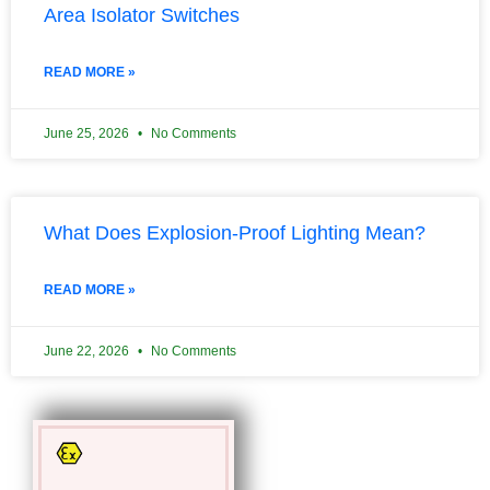
Area Isolator Switches
READ MORE »
June 25, 2026
No Comments
What Does Explosion-Proof Lighting Mean?
READ MORE »
June 22, 2026
No Comments