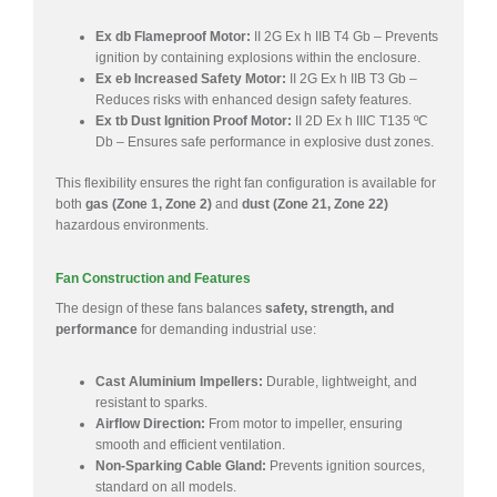
Ex db Flameproof Motor:
II 2G Ex h IIB T4 Gb – Prevents
ignition by containing explosions within the enclosure.
Ex eb Increased Safety Motor:
II 2G Ex h IIB T3 Gb –
Reduces risks with enhanced design safety features.
Ex tb Dust Ignition Proof Motor:
II 2D Ex h IIIC T135 ºC
Db – Ensures safe performance in explosive dust zones.
This flexibility ensures the right fan configuration is available for
both
gas (Zone 1, Zone 2)
and
dust (Zone 21, Zone 22)
hazardous environments.
Fan Construction and Features
The design of these fans balances
safety, strength, and
performance
for demanding industrial use:
Cast Aluminium Impellers:
Durable, lightweight, and
resistant to sparks.
Airflow Direction:
From motor to impeller, ensuring
smooth and efficient ventilation.
Non-Sparking Cable Gland:
Prevents ignition sources,
standard on all models.