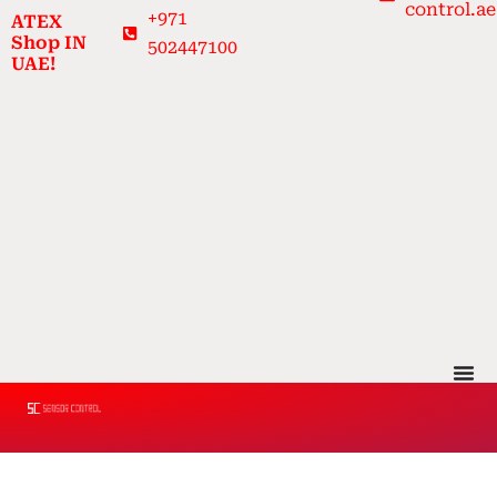
control.ae
Skip
+971
ATEX
to
Shop IN
502447100
UAE!
content