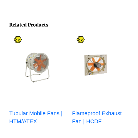
Related Products
Tubular Mobile Fans |
Flameproof Exhaust
HTM/ATEX
Fan | HCDF