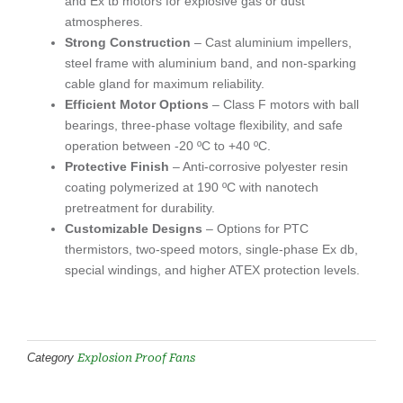
and Ex tb motors for explosive gas or dust
atmospheres.
Strong Construction
– Cast aluminium impellers,
steel frame with aluminium band, and non-sparking
cable gland for maximum reliability.
Efficient Motor Options
– Class F motors with ball
bearings, three-phase voltage flexibility, and safe
operation between -20 ºC to +40 ºC.
Protective Finish
– Anti-corrosive polyester resin
coating polymerized at 190 ºC with nanotech
pretreatment for durability.
Customizable Designs
– Options for PTC
thermistors, two-speed motors, single-phase Ex db,
special windings, and higher ATEX protection levels.
Explosion Proof Fans
Category