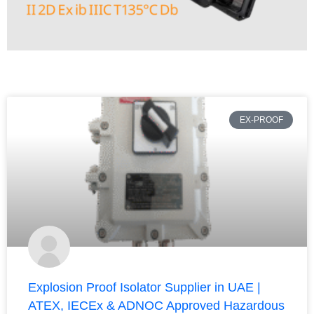
EX-PROOF
Explosion Proof Isolator Supplier in UAE |
ATEX, IECEx & ADNOC Approved Hazardous