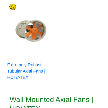
Extremely Robust
Tubular Axial Fans |
HCT/ATEX
Wall Mounted Axial Fans |