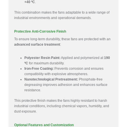
+40 ºC
.
This combination makes the fans adaptable to a wide range of
industrial environments and operational demands.
Protective Anti-Corrosive Finish
To ensure long-term durability, these fans are protected with an
advanced surface treatment
:
Polyester Resin Paint:
Applied and polymerized at
190
ºC
for maximum durability.
Iron-Free Coating:
Prevents corrosion and ensures
compatibility with explosive atmospheres.
Nanotechnological Pretreatment:
Phosphate-free
degreasing improves adhesion and enhances surface
resistance.
This protective finish makes the fans highly resistant to harsh
industrial conditions, including chemical vapors, humidity, and
dust exposure.
Optional Features and Customization