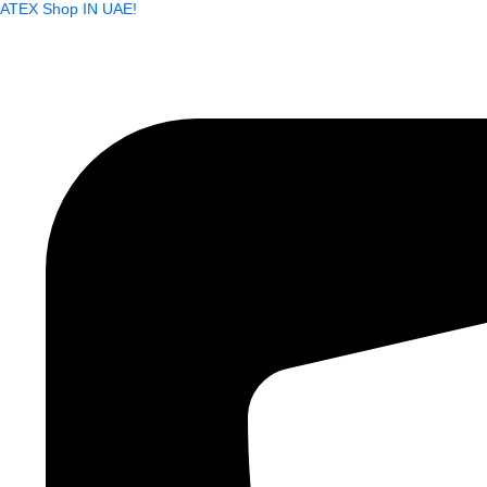
ATEX Shop IN UAE!
Skip
to
content