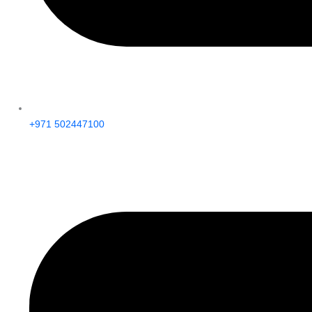
+971 502447100