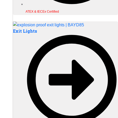
ATEX & IECEx Certified
Exit Lights