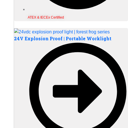
ATEX & IECEx Certified
24V Explosion Proof | Portable Worklight