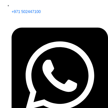
+971 502447100