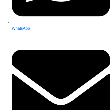
WhatsApp