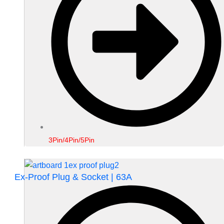
3Pin/4Pin/5Pin
Ex-Proof Plug & Socket | 63A