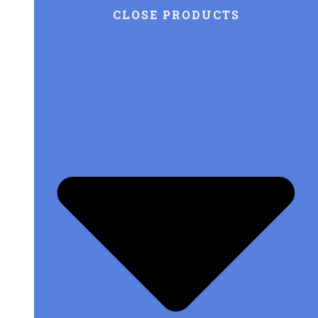
CLOSE PRODUCTS