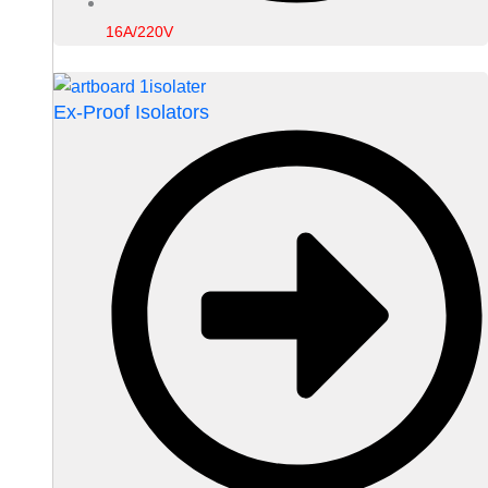
16A/220V
Ex-Proof Isolators