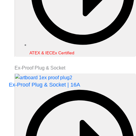
ATEX & IECEx Certified
Ex-Proof Plug & Socket
Ex-Proof Plug & Socket | 16A