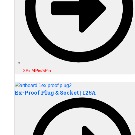
3Pin/4Pin/5Pin
Ex-Proof Plug & Socket | 125A