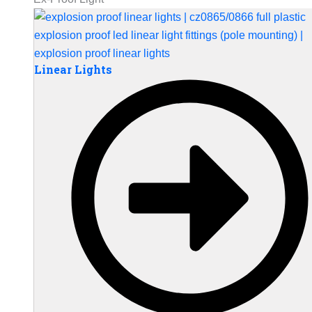
Linear Lights