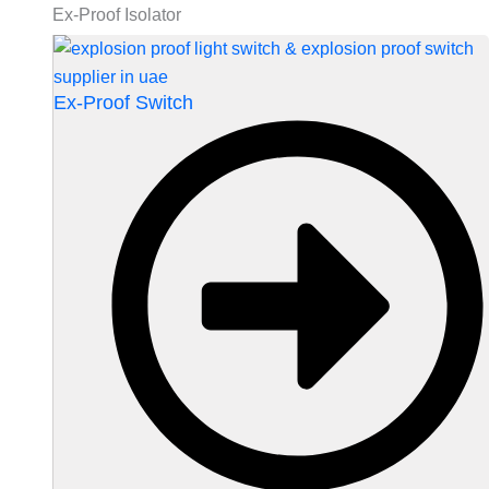
Ex-Proof Isolator
Ex-Proof Switch