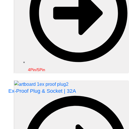
4Pin/5Pin
Ex-Proof Plug & Socket | 32A