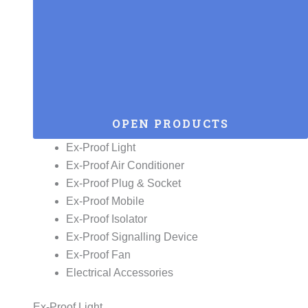
OPEN PRODUCTS
Ex-Proof Light
Ex-Proof Air Conditioner
Ex-Proof Plug & Socket
Ex-Proof Mobile
Ex-Proof Isolator
Ex-Proof Signalling Device
Ex-Proof Fan
Electrical Accessories
Ex-Proof Light