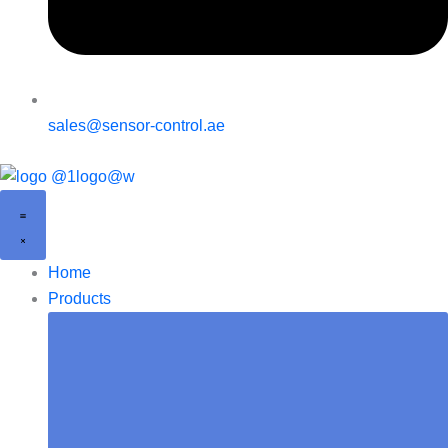
sales@sensor-control.ae
Home
Products