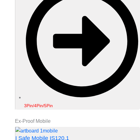
3Pin/4Pin/5Pin
Ex-Proof Mobile
I Safe Mobile IS120.1