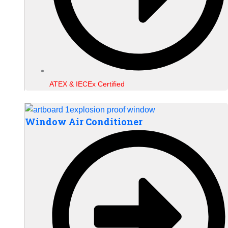
ATEX & IECEx Certified
Window Air Conditioner