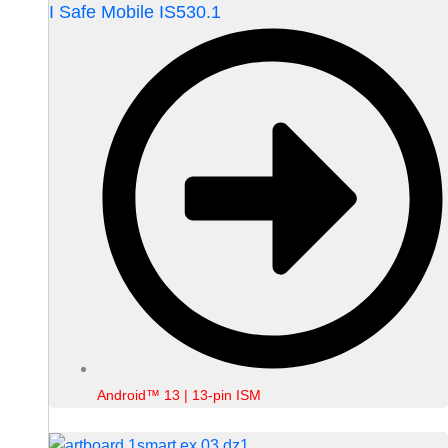
I Safe Mobile IS530.1
Android™ 13 | 13-pin ISM