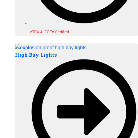
ATEX & IECEx Certified
High Bay Lights