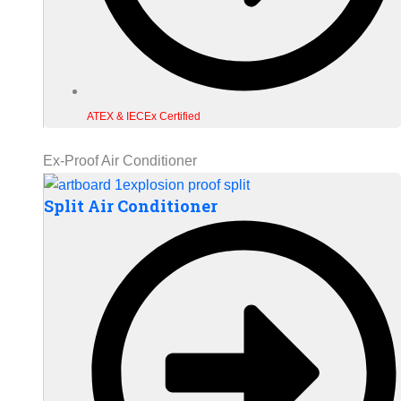
ATEX & IECEx Certified
Ex-Proof Air Conditioner
Split Air Conditioner