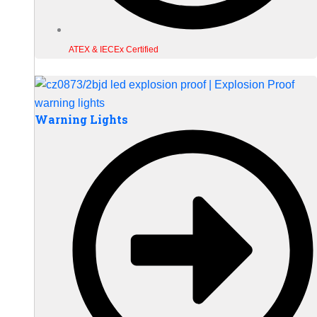
ATEX & IECEx Certified
Warning Lights