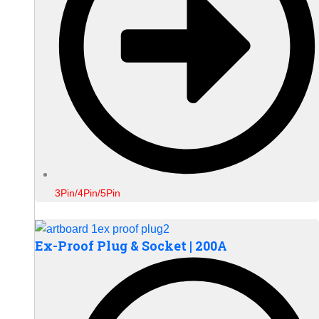
3Pin/4Pin/5Pin
Ex-Proof Plug & Socket | 200A