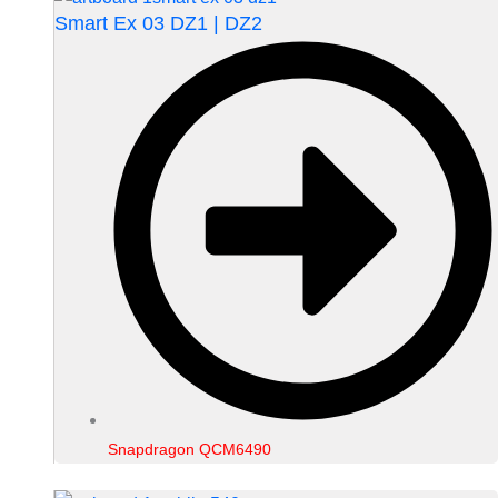
Smart Ex 03 DZ1 | DZ2
Snapdragon QCM6490