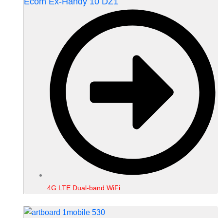
Ecom Ex-Handy 10 DZ1
4G LTE Dual-band WiFi