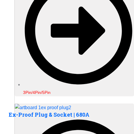
3Pin/4Pin/5Pin
Ex-Proof Plug & Socket | 680A