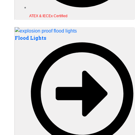
ATEX & IECEx Certified
Flood Lights