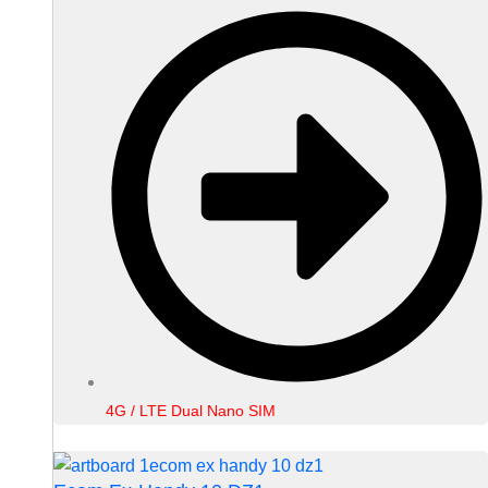
4G / LTE Dual Nano SIM