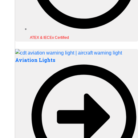
ATEX & IECEx Certified
Aviation Lights