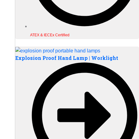
ATEX & IECEx Certified
Explosion Proof Hand Lamp | Worklight