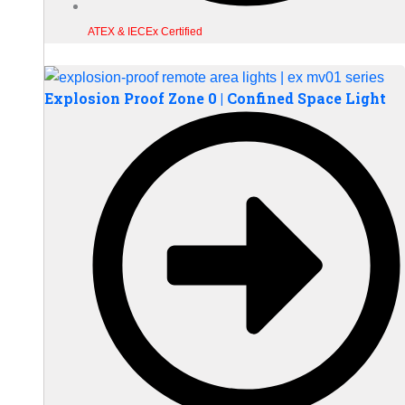
ATEX & IECEx Certified
Explosion Proof Zone 0 | Confined Space Light