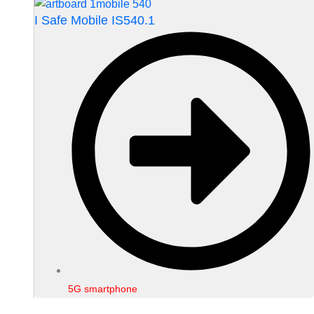
I Safe Mobile IS540.1
5G smartphone