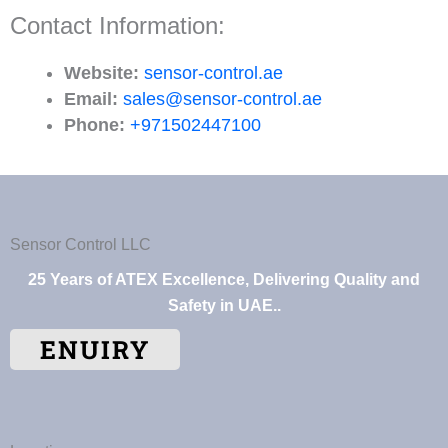
Contact Information:
Website:
sensor-control.ae
Email:
sales@sensor-control.ae
Phone:
+971502447100
Sensor Control LLC
25 Years of ATEX Excellence, Delivering Quality and
Safety in UAE..
ENUIRY