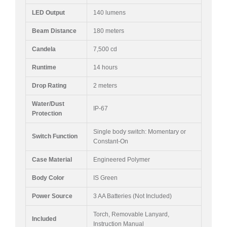
LED Output
140 lumens
Beam Distance
180 meters
Candela
7,500 cd
Runtime
14 hours
Drop Rating
2 meters
Water/Dust
IP-67
Protection
Single body switch: Momentary or
Switch Function
Constant-On
Case Material
Engineered Polymer
Body Color
IS Green
Power Source
3 AA Batteries (Not Included)
Torch, Removable Lanyard,
Included
Instruction Manual