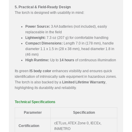
5. Practical & Field-Ready Design
The torch is designed with usability in mind:
Power Source:
3 AA batteries (not included), easily
replaceable in the field
Lightweight:
7.3 oz (207 g) for comfortable handling
Compact Dimensions:
Length 7.0 in (178 mm), handle
diameter 1.1 x 1.5 in (28 x 38 mm), head diameter 1.8 in
(46 mm)
High Runtime:
Up to
14 hours
of continuous illumination
Its green
IS body color
enhances visibility and ensures quick
identification of intrinsically safe equipment in hazardous zones.
The torch is also backed by a
Limited Lifetime Warranty
,
highlighting its durability and reliability.
Technical Specifications
Parameter
Specification
cETLus, ATEX Zone 0, IECEx,
Certification
INMETRO