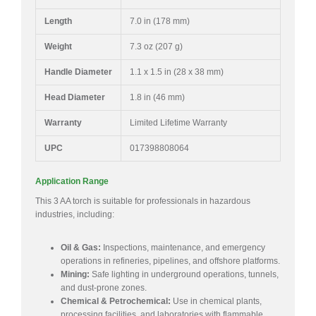
Length
7.0 in (178 mm)
Weight
7.3 oz (207 g)
Handle Diameter
1.1 x 1.5 in (28 x 38 mm)
Head Diameter
1.8 in (46 mm)
Warranty
Limited Lifetime Warranty
UPC
017398808064
Application Range
This 3 AA torch is suitable for professionals in hazardous
industries, including:
Oil & Gas:
Inspections, maintenance, and emergency
operations in refineries, pipelines, and offshore platforms.
Mining:
Safe lighting in underground operations, tunnels,
and dust-prone zones.
Chemical & Petrochemical:
Use in chemical plants,
processing facilities, and laboratories with flammable