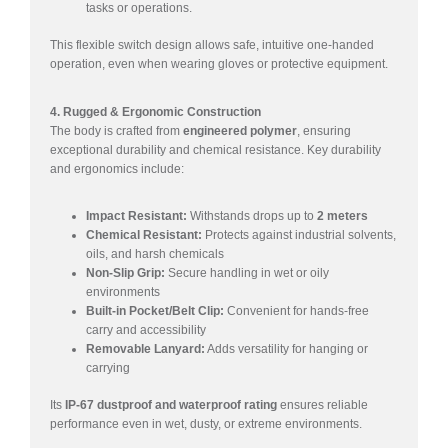
tasks or operations.
This flexible switch design allows safe, intuitive one-handed
operation, even when wearing gloves or protective equipment.
4. Rugged & Ergonomic Construction
The body is crafted from
engineered polymer
, ensuring
exceptional durability and chemical resistance. Key durability
and ergonomics include:
Impact Resistant:
Withstands drops up to
2 meters
Chemical Resistant:
Protects against industrial solvents,
oils, and harsh chemicals
Non-Slip Grip:
Secure handling in wet or oily
environments
Built-in Pocket/Belt Clip:
Convenient for hands-free
carry and accessibility
Removable Lanyard:
Adds versatility for hanging or
carrying
Its
IP-67 dustproof and waterproof rating
ensures reliable
performance even in wet, dusty, or extreme environments.