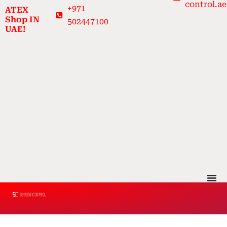
control.ae
Skip
+971
ATEX
to
Shop IN
502447100
UAE!
content