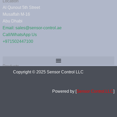
Location
Al Qunout 5th Street
Musaffah M-16
Abu Dhabi
Email: sales@sensor-control.ae
Call/WhatsApp Us
+971502447100
Products
Copyright © 2025 Sensor Control LLC
Powered by [
Sensor Control.LLC
]