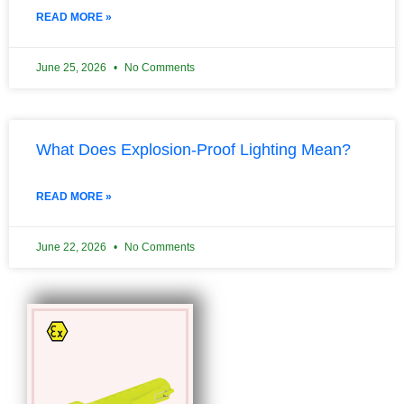
READ MORE »
June 25, 2026
No Comments
What Does Explosion-Proof Lighting Mean?
READ MORE »
June 22, 2026
No Comments