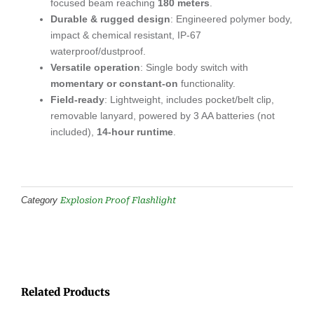
focused beam reaching
180 meters
.
Durable & rugged design
: Engineered polymer body,
impact & chemical resistant, IP-67
waterproof/dustproof.
Versatile operation
: Single body switch with
momentary or constant-on
functionality.
Field-ready
: Lightweight, includes pocket/belt clip,
removable lanyard, powered by 3 AA batteries (not
included),
14-hour runtime
.
Explosion Proof Flashlight
Category
Related Products