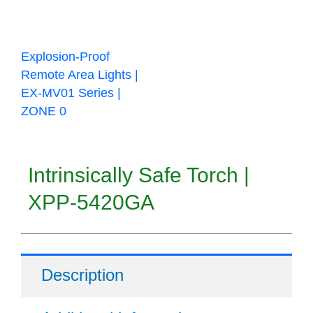
Explosion-Proof
Remote Area Lights |
EX-MV01 Series |
ZONE 0
Intrinsically Safe Torch |
XPP-5420GA
Description