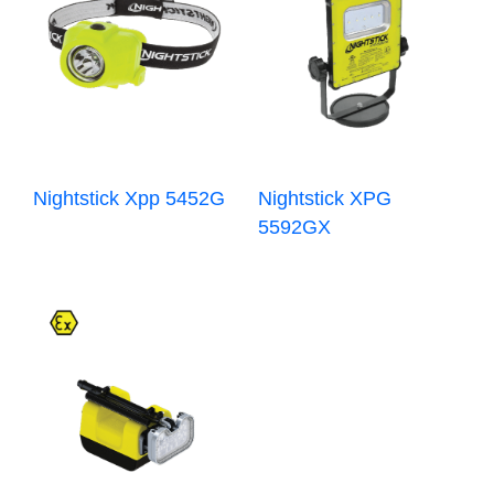
Nightstick Xpp 5452G
Nightstick XPG
5592GX