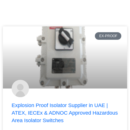
EX-PROOF
Explosion Proof Isolator Supplier in UAE |
ATEX, IECEx & ADNOC Approved Hazardous
Area Isolator Switches