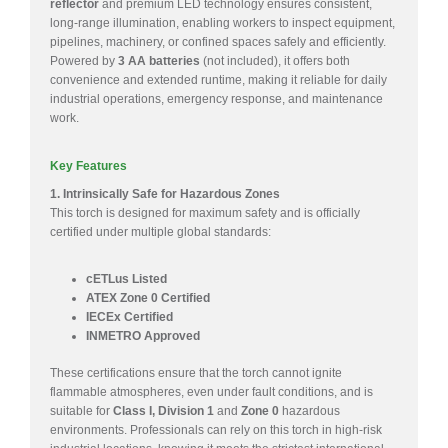
reflector
and premium LED technology ensures consistent,
long-range illumination, enabling workers to inspect equipment,
pipelines, machinery, or confined spaces safely and efficiently.
Powered by
3 AA batteries
(not included), it offers both
convenience and extended runtime, making it reliable for daily
industrial operations, emergency response, and maintenance
work.
Key Features
1. Intrinsically Safe for Hazardous Zones
This torch is designed for maximum safety and is officially
certified under multiple global standards:
cETLus Listed
ATEX Zone 0 Certified
IECEx Certified
INMETRO Approved
These certifications ensure that the torch cannot ignite
flammable atmospheres, even under fault conditions, and is
suitable for
Class I, Division 1
and
Zone 0
hazardous
environments. Professionals can rely on this torch in high-risk