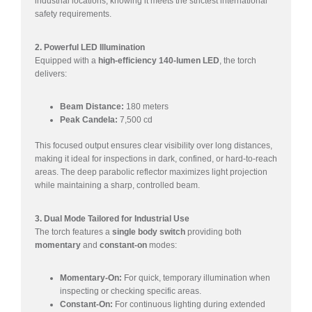
industrial locations, knowing it meets the strictest international
safety requirements.
2. Powerful LED Illumination
Equipped with a
high-efficiency 140-lumen LED
, the torch
delivers:
Beam Distance:
180 meters
Peak Candela:
7,500 cd
This focused output ensures clear visibility over long distances,
making it ideal for inspections in dark, confined, or hard-to-reach
areas. The deep parabolic reflector maximizes light projection
while maintaining a sharp, controlled beam.
3. Dual Mode Tailored for Industrial Use
The torch features a
single body switch
providing both
momentary
and
constant-on
modes:
Momentary-On:
For quick, temporary illumination when
inspecting or checking specific areas.
Constant-On:
For continuous lighting during extended