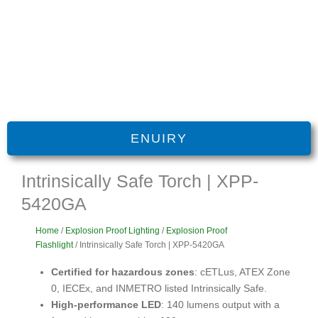
ENUIRY
Intrinsically Safe Torch | XPP-
5420GA
Home
/
Explosion Proof Lighting
/
Explosion Proof
Flashlight
/ Intrinsically Safe Torch | XPP-5420GA
Certified for hazardous zones
: cETLus, ATEX Zone
0, IECEx, and INMETRO listed Intrinsically Safe.
High-performance LED
: 140 lumens output with a