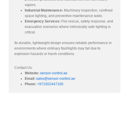
vapors.
Industrial Maintenance:
Machinery inspection, confined
space lighting, and preventive maintenance tasks.
Emergency Services:
Fire rescue, safety response, and
evacuation scenarios where intrinsically safe lighting is
critical.
Its durable, lightweight design ensures reliable performance in
environments where ordinary flashlights may fail due to
explosion hazards or harsh conditions.
Contact Us:​
Website:
sensor-control.ae
Email:
sales@sensor-control.ae
Phone:
+971502447100