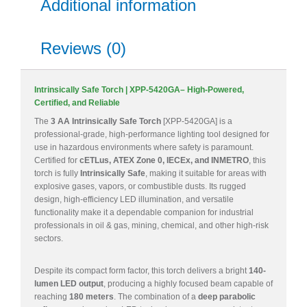
Additional information
Reviews (0)
Intrinsically Safe Torch | XPP-5420GA– High-Powered,
Certified, and Reliable
The
3 AA Intrinsically Safe Torch
[XPP-5420GA] is a
professional-grade, high-performance lighting tool designed for
use in hazardous environments where safety is paramount.
Certified for
cETLus, ATEX Zone 0, IECEx, and INMETRO
, this
torch is fully
Intrinsically Safe
, making it suitable for areas with
explosive gases, vapors, or combustible dusts. Its rugged
design, high-efficiency LED illumination, and versatile
functionality make it a dependable companion for industrial
professionals in oil & gas, mining, chemical, and other high-risk
sectors.
Despite its compact form factor, this torch delivers a bright
140-
lumen LED output
, producing a highly focused beam capable of
reaching
180 meters
. The combination of a
deep parabolic