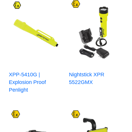
XPP-5410G |
Nightstick XPR
Explosion Proof
5522GMX
Penlight