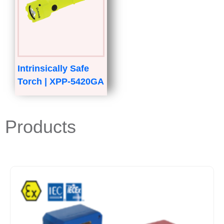
Intrinsically Safe
Torch | XPP-5420GA
Products