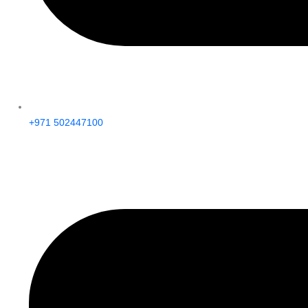
+971 502447100