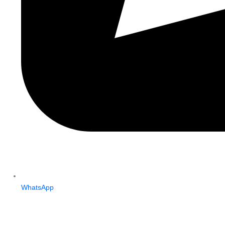
WhatsApp