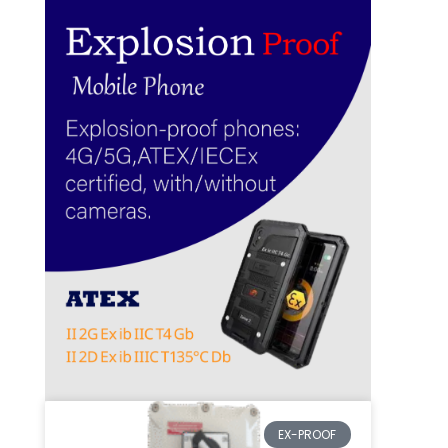
EX-PROOF