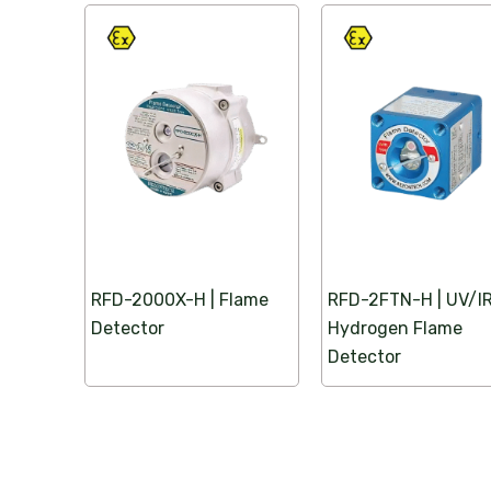
We supply certified explosion proof plug and 
the UAE, ensuring safe, reliable power connec
and industrial environments.
Click Here
RFD-2000X-H | Flame
RFD-2FTN-H | UV/I
Detector
Hydrogen Flame
Detector