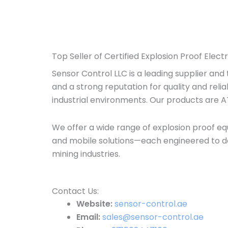
Top Seller of Certified Explosion Proof Elect
Sensor Control LLC is a leading supplier and
and a strong reputation for quality and relia
industrial environments. Our products are A
We offer a wide range of explosion proof equ
and mobile solutions—each engineered to de
mining industries.
Contact Us:​
Website:
sensor-control.ae
Email:
sales@sensor-control.ae