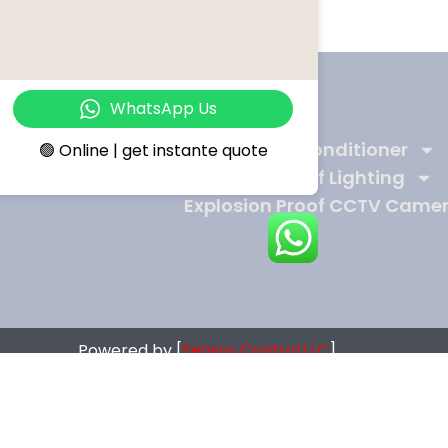
WhatsApp Us
Products
Ex-Proof Air Conditioner
🟢 Online | get instante quote
Explosion Proof Lighting
Explosion Proof CCTV Came
Powered by [
Sensor Control.LLC
]