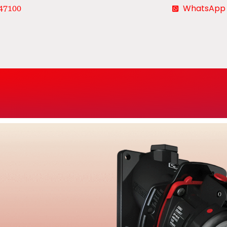
WhatsApp
47100