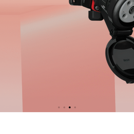
 Socket