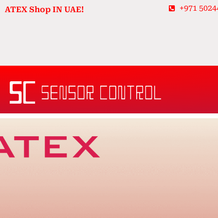
Skip
+971 5024
ATEX Shop IN UAE!
to
content