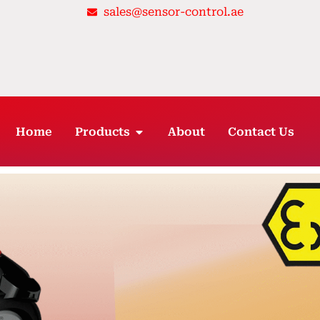
sales@sensor-control.ae
OPEN PRODUCTS
Home
Products
About
Contact Us