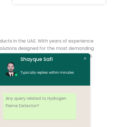
oducts in the UAE. With years of experience
of solutions designed for the most demanding
d compliance with international standards.
Shayque Safi
 systems, control panels, junction boxes,
Typically replies within minutes
s oil & gas, petrochemical, marine, and
Any query related to Hydrogen
Flame Detector?