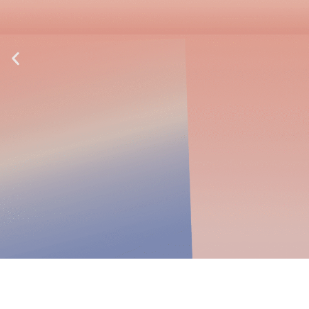
Explosion Proof Plug &