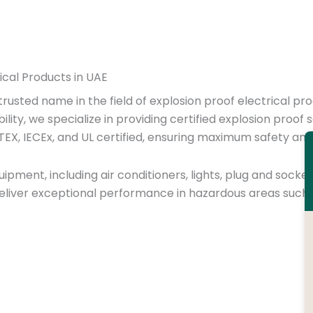
rical Products in UAE
 trusted name in the field of explosion proof electrical pr
bility, we specialize in providing certified explosion pro
TEX, IECEx, and UL certified, ensuring maximum safety an
ipment, including air conditioners, lights, plug and socket
liver exceptional performance in hazardous areas such a