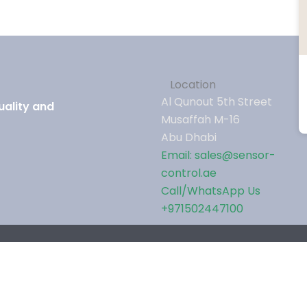
Location
Al Qunout 5th Street
uality and
Musaffah M-16
Abu Dhabi
Email: sales@sensor-
control.ae
Call/WhatsApp Us
+971502447100