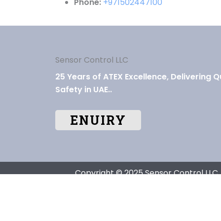
Phone:
+971502447100
Sensor Control LLC
25 Years of ATEX Excellence, Delivering Q
Safety in UAE..
ENUIRY
Copyright © 2025 Sensor Control LLC