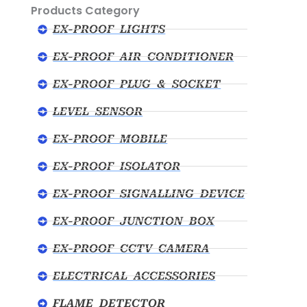
Products Category
EX-PROOF LIGHTS
EX-PROOF AIR CONDITIONER
EX-PROOF PLUG & SOCKET
LEVEL SENSOR
EX-PROOF MOBILE
EX-PROOF ISOLATOR
EX-PROOF SIGNALLING DEVICE
EX-PROOF JUNCTION BOX
EX-PROOF CCTV CAMERA
ELECTRICAL ACCESSORIES
FLAME DETECTOR