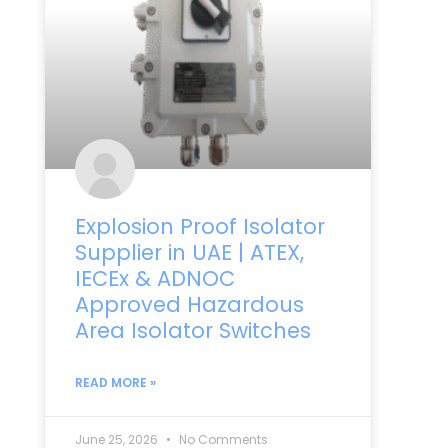
Explosion Proof Isolator
Supplier in UAE | ATEX,
IECEx & ADNOC
Approved Hazardous
Area Isolator Switches
READ MORE »
June 25, 2026
No Comments