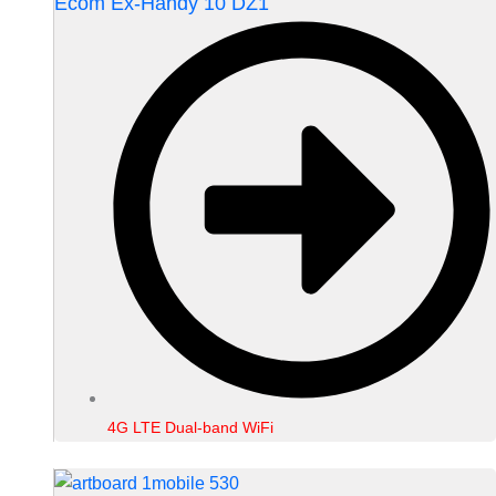
Ecom Ex-Handy 10 DZ1
4G LTE Dual-band WiFi