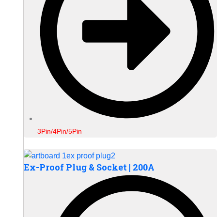
3Pin/4Pin/5Pin
Ex-Proof Plug & Socket | 200A