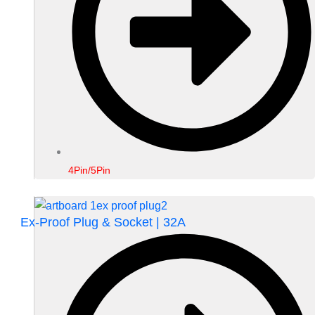
4Pin/5Pin
Ex-Proof Plug & Socket | 32A