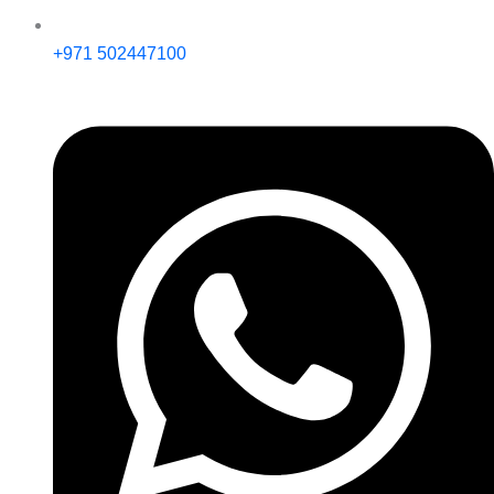
+971 502447100