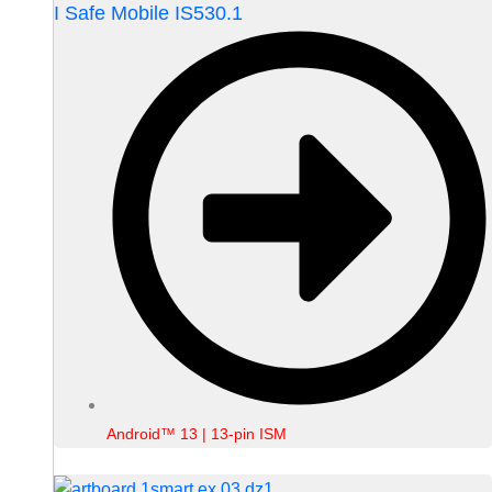
I Safe Mobile IS530.1
Android™ 13 | 13-pin ISM