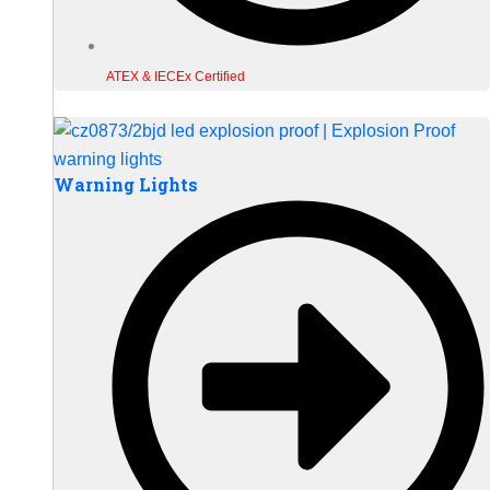
ATEX & IECEx Certified
Warning Lights