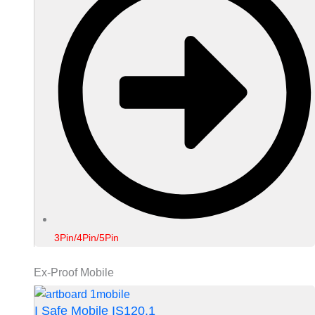
3Pin/4Pin/5Pin
Ex-Proof Mobile
I Safe Mobile IS120.1