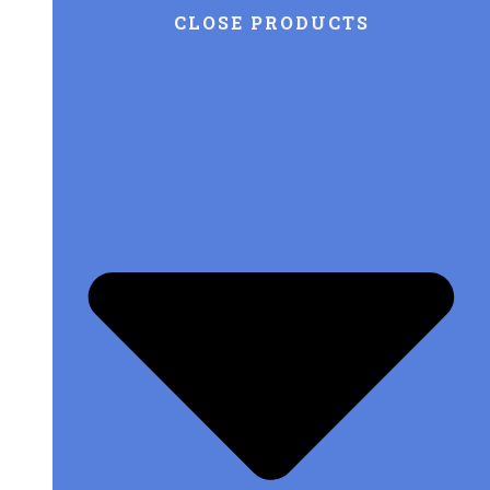
CLOSE PRODUCTS