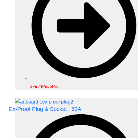
3Pin/4Pin/5Pin
Ex-Proof Plug & Socket | 63A