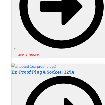
3Pin/4Pin/5Pin
Ex-Proof Plug & Socket | 125A