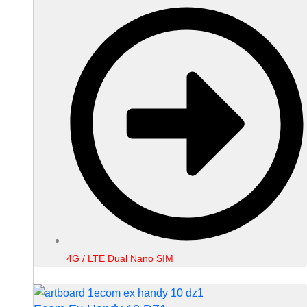
4G / LTE Dual Nano SIM