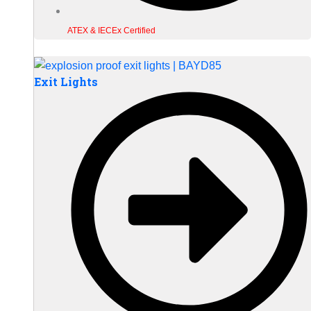
ATEX & IECEx Certified
Exit Lights