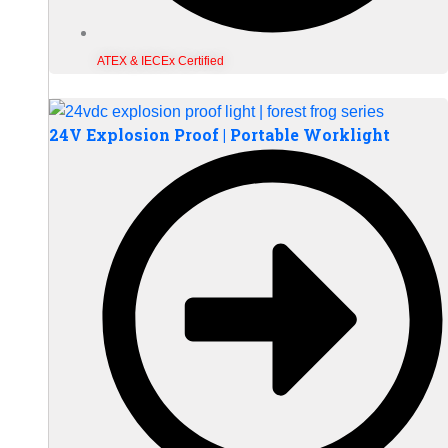
ATEX & IECEx Certified
24V Explosion Proof | Portable Worklight