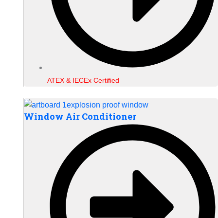
ATEX & IECEx Certified
Window Air Conditioner