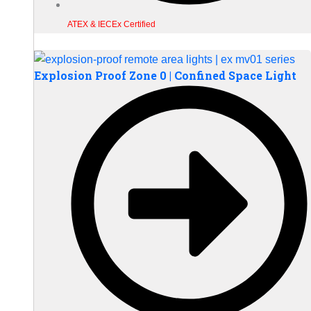
ATEX & IECEx Certified
Explosion Proof Zone 0 | Confined Space Light