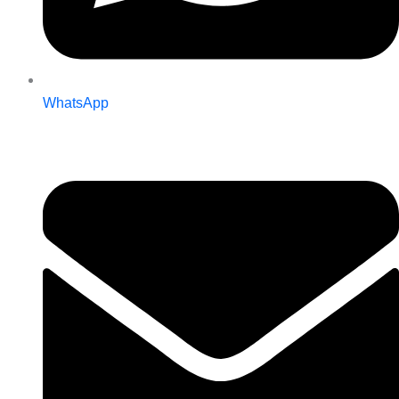
WhatsApp