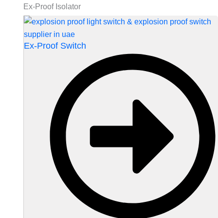
Ex-Proof Isolator
Ex-Proof Switch