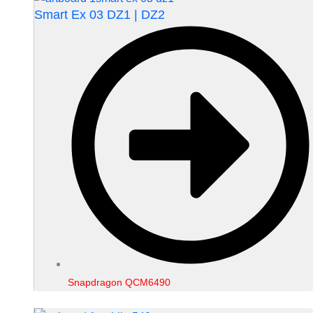
Smart Ex 03 DZ1 | DZ2
Snapdragon QCM6490