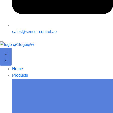
sales@sensor-control.ae
Home
Products