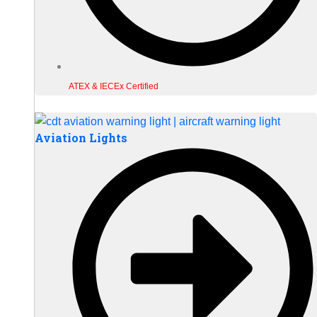
ATEX & IECEx Certified
Aviation Lights