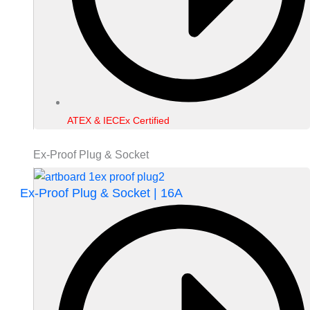
ATEX & IECEx Certified
Ex-Proof Plug & Socket
Ex-Proof Plug & Socket | 16A