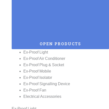
OPEN PRODUCTS
Ex-Proof Light
Ex-Proof Air Conditioner
Ex-Proof Plug & Socket
Ex-Proof Mobile
Ex-Proof Isolator
Ex-Proof Signalling Device
Ex-Proof Fan
Electrical Accessories
Ex-Proof Light