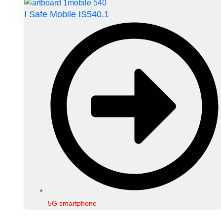
I Safe Mobile IS540.1
5G smartphone