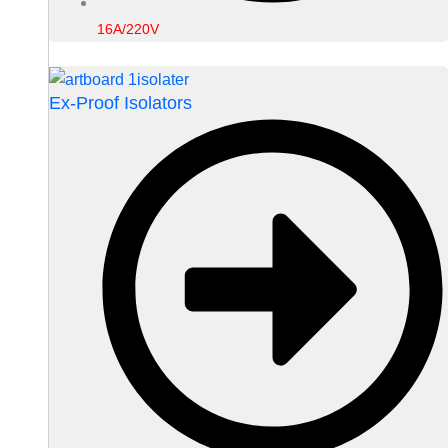
16A/220V
Ex-Proof Isolators