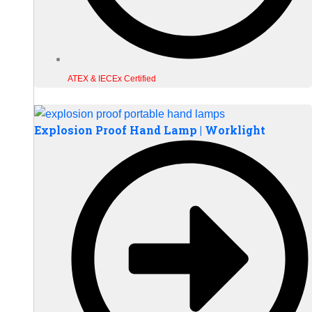
ATEX & IECEx Certified
Explosion Proof Hand Lamp | Worklight