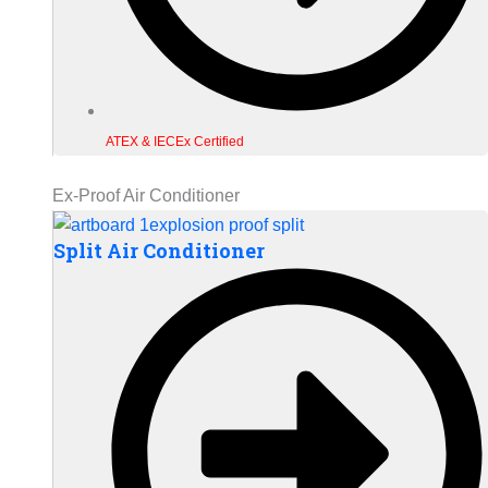
ATEX & IECEx Certified
Ex-Proof Air Conditioner
Split Air Conditioner