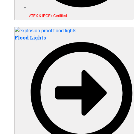
ATEX & IECEx Certified
Flood Lights