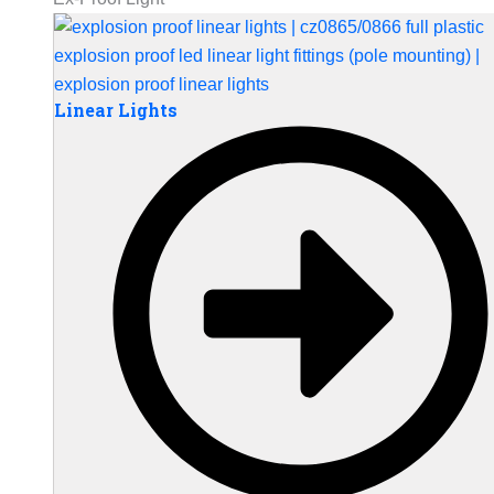
Linear Lights