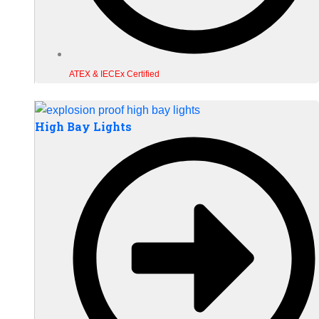
ATEX & IECEx Certified
High Bay Lights