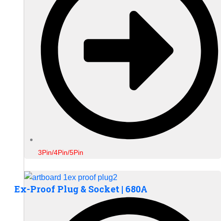
3Pin/4Pin/5Pin
Ex-Proof Plug & Socket | 680A