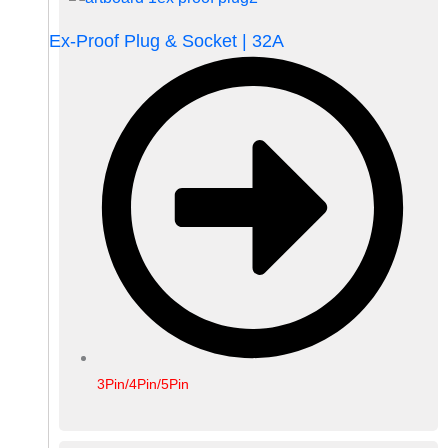
Ex-Proof Plug & Socket | 32A
3Pin/4Pin/5Pin