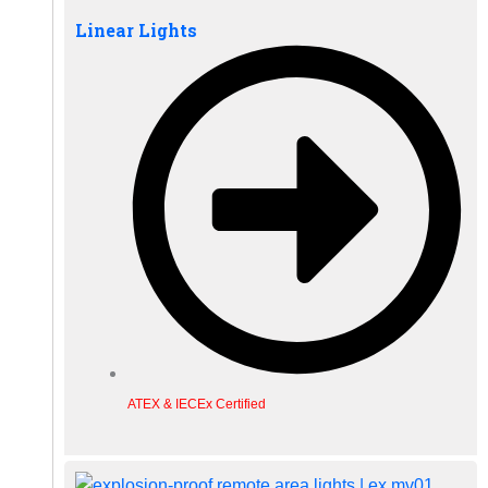
Linear Lights
ATEX & IECEx Certified