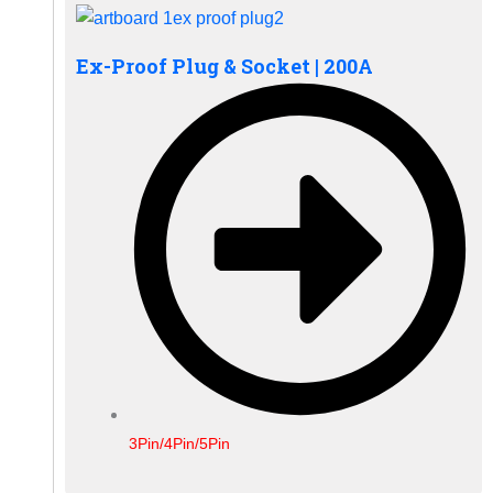
Ex-Proof Plug & Socket | 200A
3Pin/4Pin/5Pin