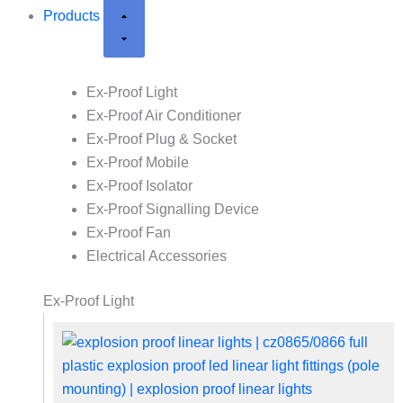
Products
Ex-Proof Light
Ex-Proof Air Conditioner
Ex-Proof Plug & Socket
Ex-Proof Mobile
Ex-Proof Isolator
Ex-Proof Signalling Device
Ex-Proof Fan
Electrical Accessories
Ex-Proof Light