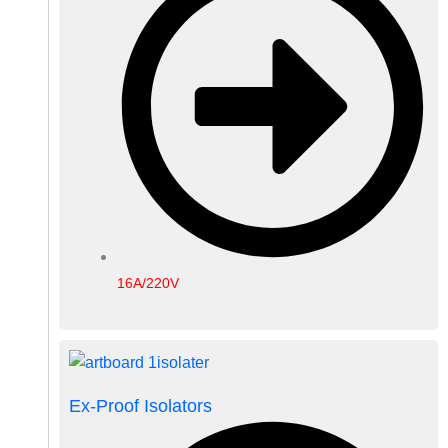
16A/220V
Ex-Proof Isolators