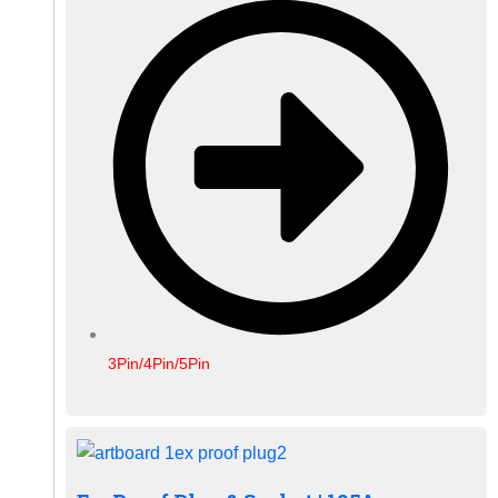
3Pin/4Pin/5Pin