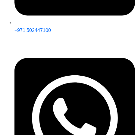
+971 502447100