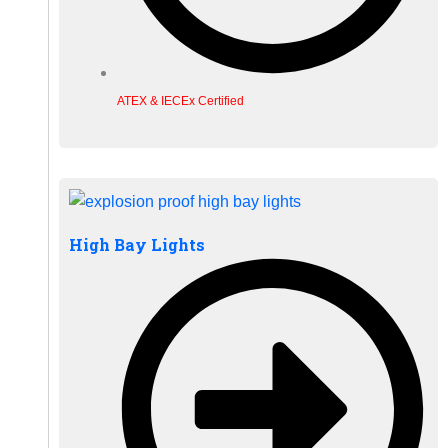
ATEX & IECEx Certified
High Bay Lights