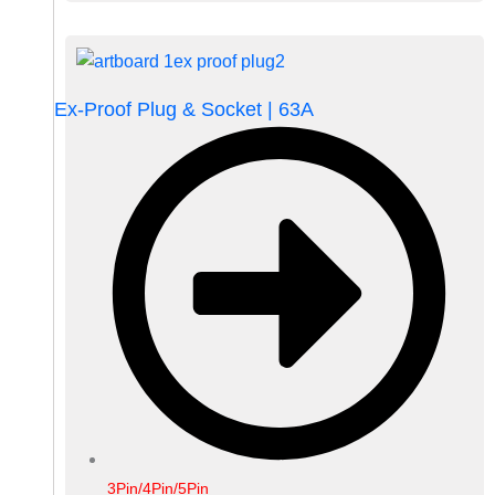
Ex-Proof Plug & Socket | 63A
3Pin/4Pin/5Pin