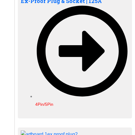
Ex-Proof Plug & Socket | 125A
4Pin/5Pin