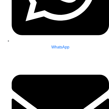
WhatsApp