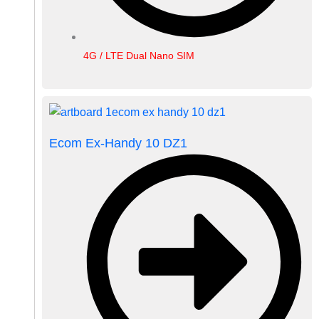
4G / LTE Dual Nano SIM
Ecom Ex-Handy 10 DZ1