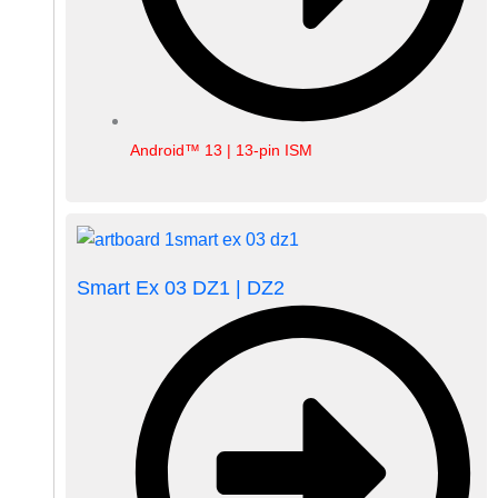
Android™ 13 | 13-pin ISM
Smart Ex 03 DZ1 | DZ2