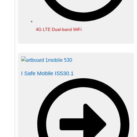
4G LTE Dual-band WiFi
I Safe Mobile IS530.1