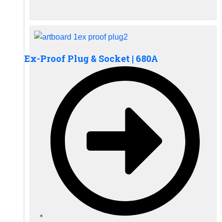
Ex-Proof Plug & Socket | 680A