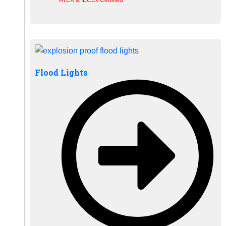
Flood Lights