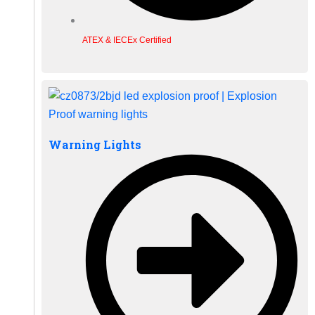
ATEX & IECEx Certified
Warning Lights