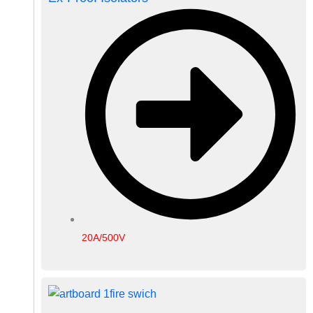
20A/500V