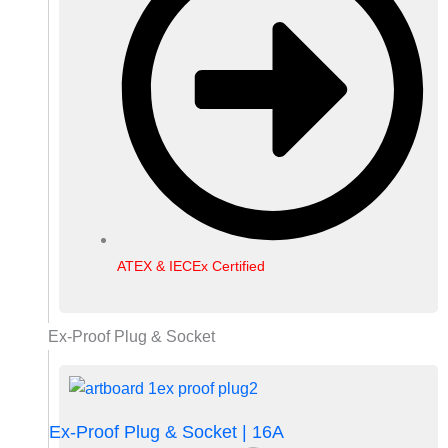
ATEX & IECEx Certified
Ex-Proof Plug & Socket
Ex-Proof Plug & Socket | 16A