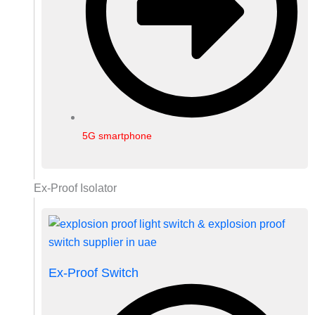
5G smartphone
Ex-Proof Isolator
Ex-Proof Switch