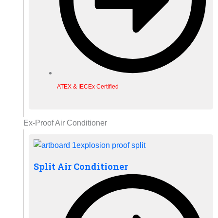
ATEX & IECEx Certified
Ex-Proof Air Conditioner
Split Air Conditioner