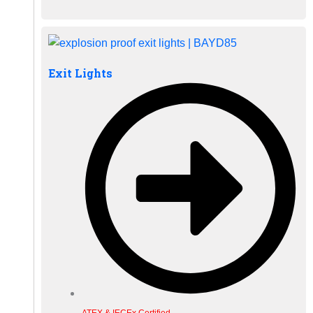
Exit Lights
ATEX & IECEx Certified