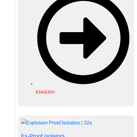
63A/630V
Ex-Proof Isolators