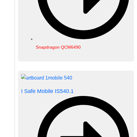
Snapdragon QCM6490
I Safe Mobile IS540.1