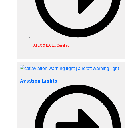
ATEX & IECEx Certified
Aviation Lights