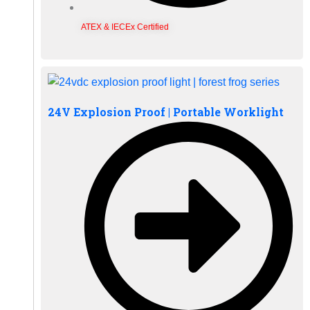
ATEX & IECEx Certified
24V Explosion Proof | Portable Worklight