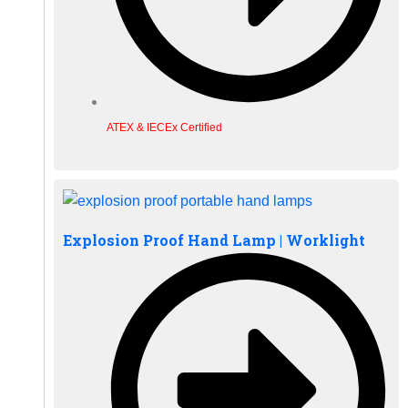
ATEX & IECEx Certified
Explosion Proof Hand Lamp | Worklight