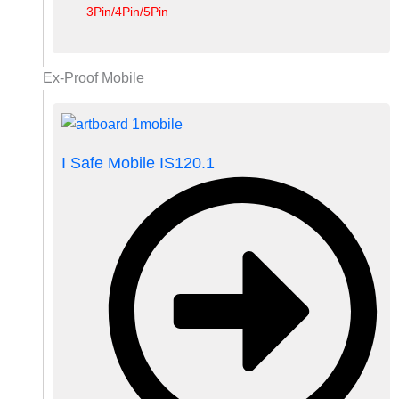
3Pin/4Pin/5Pin
Ex-Proof Mobile
I Safe Mobile IS120.1