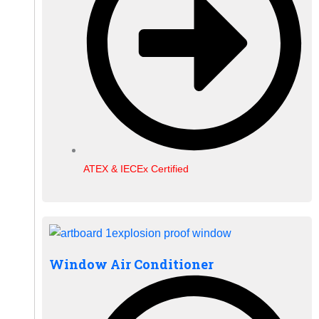
ATEX & IECEx Certified
Window Air Conditioner