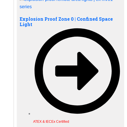
Explosion Proof Zone 0 | Confined Space
Light
ATEX & IECEx Certified