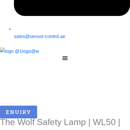
sales@sensor-control.ae
ENUIRY
The Wolf Safety Lamp | WL50 |