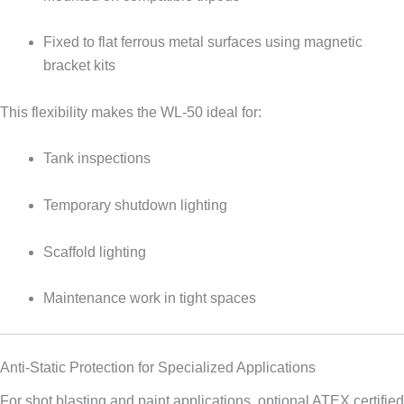
Fixed to flat ferrous metal surfaces using magnetic
bracket kits
This flexibility makes the WL-50 ideal for:
Tank inspections
Temporary shutdown lighting
Scaffold lighting
Maintenance work in tight spaces
Anti-Static Protection for Specialized Applications
For shot blasting and paint applications, optional ATEX certified