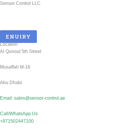
Sensor Control LLC
25 Years of ATEX Excellence, Delivering Quality and Safety in
UAE..
ENUIRY
Location
Al Qunout 5th Street
Musaffah M-16
Abu Dhabi
Email: sales@sensor-control.ae
Call/WhatsApp Us
+971502447100