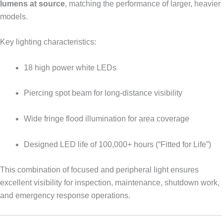
lumens at source
, matching the performance of larger, heavier
models.
Key lighting characteristics:
18 high power white LEDs
Piercing spot beam for long-distance visibility
Wide fringe flood illumination for area coverage
Designed LED life of 100,000+ hours (“Fitted for Life”)
This combination of focused and peripheral light ensures
excellent visibility for inspection, maintenance, shutdown work,
and emergency response operations.