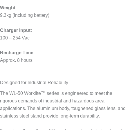
Weight:
9.3kg (including battery)
Charger Input:
100 – 254 Vac
Recharge Time:
Approx. 8 hours
Designed for Industrial Reliability
The WL-50 Worklite™ series is engineered to meet the
rigorous demands of industrial and hazardous area
applications. The aluminium body, toughened glass lens, and
stainless steel stand provide long-term durability.