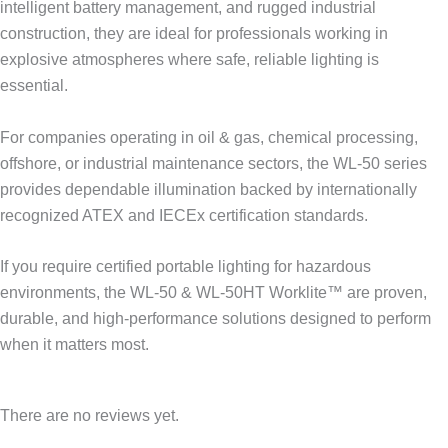
intelligent battery management, and rugged industrial
construction, they are ideal for professionals working in
explosive atmospheres where safe, reliable lighting is
essential.
For companies operating in oil & gas, chemical processing,
offshore, or industrial maintenance sectors, the WL-50 series
provides dependable illumination backed by internationally
recognized ATEX and IECEx certification standards.
If you require certified portable lighting for hazardous
environments, the WL-50 & WL-50HT Worklite™ are proven,
durable, and high-performance solutions designed to perform
when it matters most.
There are no reviews yet.