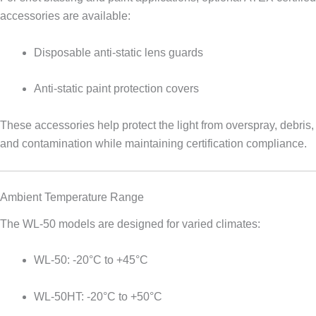
accessories are available:
Disposable anti-static lens guards
Anti-static paint protection covers
These accessories help protect the light from overspray, debris,
and contamination while maintaining certification compliance.
Ambient Temperature Range
The WL-50 models are designed for varied climates:
WL-50: -20°C to +45°C
WL-50HT: -20°C to +50°C