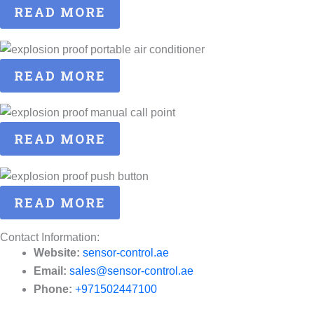
READ MORE
READ MORE
READ MORE
READ MORE
Contact Information:
Website:
sensor-control.ae
Email:
sales@sensor-control.ae
Phone:
+971502447100