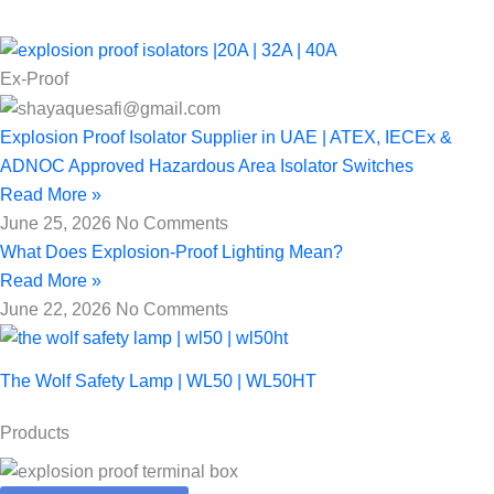
Ex-Proof
Explosion Proof Isolator Supplier in UAE | ATEX, IECEx &
ADNOC Approved Hazardous Area Isolator Switches
Read More »
June 25, 2026
No Comments
What Does Explosion-Proof Lighting Mean?
Read More »
June 22, 2026
No Comments
The Wolf Safety Lamp | WL50 | WL50HT
Products