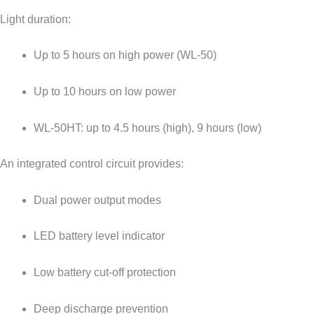
Light duration:
Up to 5 hours on high power (WL-50)
Up to 10 hours on low power
WL-50HT: up to 4.5 hours (high), 9 hours (low)
An integrated control circuit provides:
Dual power output modes
LED battery level indicator
Low battery cut-off protection
Deep discharge prevention