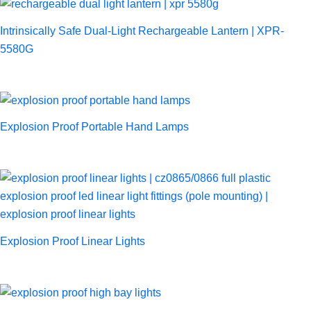
Intrinsically Safe Dual-Light Rechargeable Lantern | XPR-
5580G
Explosion Proof Portable Hand Lamps
Explosion Proof Linear Lights