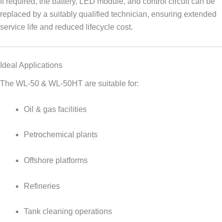
If required, the battery, LED module, and control circuit can be
replaced by a suitably qualified technician, ensuring extended
service life and reduced lifecycle cost.
Ideal Applications
The WL-50 & WL-50HT are suitable for:
Oil & gas facilities
Petrochemical plants
Offshore platforms
Refineries
Tank cleaning operations