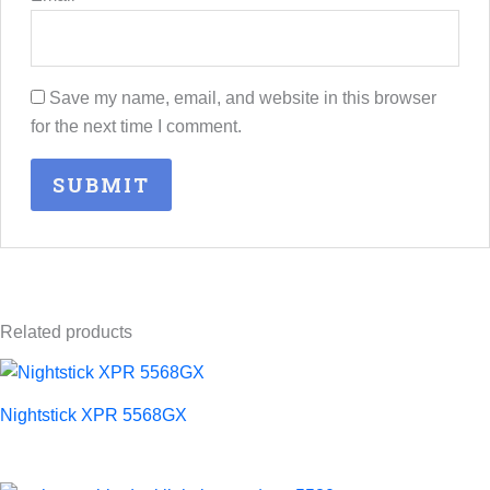
Save my name, email, and website in this browser
for the next time I comment.
Related products
Nightstick XPR 5568GX