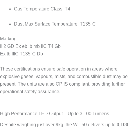
Gas Temperature Class: T4
Dust Max Surface Temperature: T135°C
Marking:
II 2 GD Ex eb ib mb IIC T4 Gb
Ex tb IIIC T135°C Db
These certifications ensure safe operation in areas where
explosive gases, vapours, mists, and combustible dust may be
present. The units are also OP IS compliant, providing further
operational safety assurance.
High Performance LED Output – Up to 3,100 Lumens
Despite weighing just over 9kg, the WL-50 delivers up to
3,100