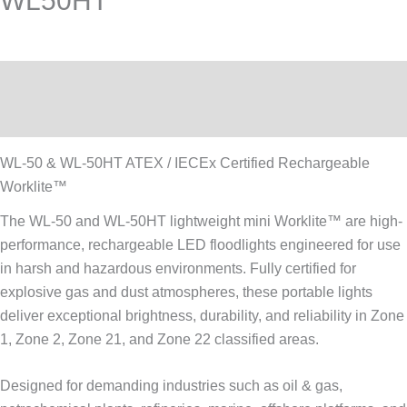
WL50HT
Description
Reviews (0)
WL-50 & WL-50HT ATEX / IECEx Certified Rechargeable
Worklite™
The WL-50 and WL-50HT lightweight mini Worklite™ are high-
performance, rechargeable LED floodlights engineered for use
in harsh and hazardous environments. Fully certified for
explosive gas and dust atmospheres, these portable lights
deliver exceptional brightness, durability, and reliability in Zone
1, Zone 2, Zone 21, and Zone 22 classified areas.
Designed for demanding industries such as oil & gas,