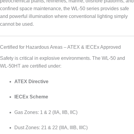
petrochemical plants, refineries, marine, offshore platforms, and
confined space maintenance, the WL-50 series provides safe
and powerful illumination where conventional lighting simply
cannot be used.
Certified for Hazardous Areas – ATEX & IECEx Approved
Safety is critical in explosive environments. The WL-50 and
WL-50HT are certified under:
ATEX Directive
IECEx Scheme
Gas Zones: 1 & 2 (IIA, IIB, IIC)
Dust Zones: 21 & 22 (IIIA, IIIB, IIIC)