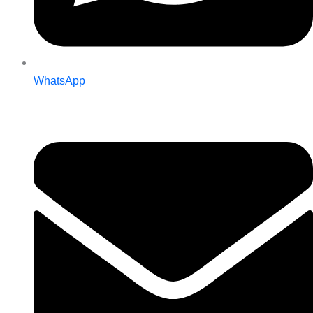
WhatsApp