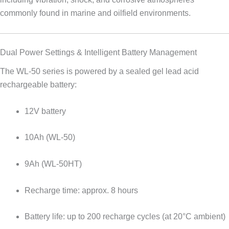
commonly found in marine and oilfield environments.
Dual Power Settings & Intelligent Battery Management
The WL-50 series is powered by a sealed gel lead acid
rechargeable battery:
12V battery
10Ah (WL-50)
9Ah (WL-50HT)
Recharge time: approx. 8 hours
Battery life: up to 200 recharge cycles (at 20°C ambient)