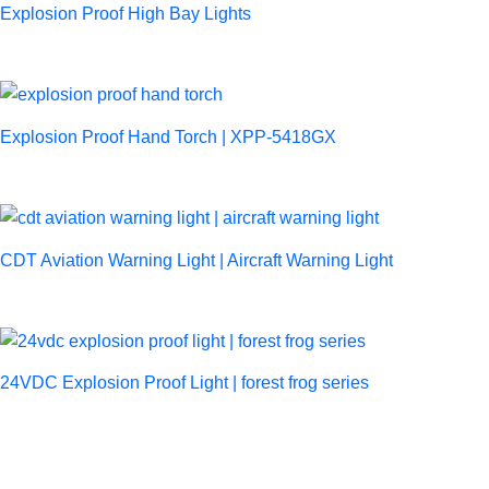
Explosion Proof High Bay Lights
Explosion Proof Hand Torch | XPP-5418GX
CDT Aviation Warning Light | Aircraft Warning Light
24VDC Explosion Proof Light | forest frog series