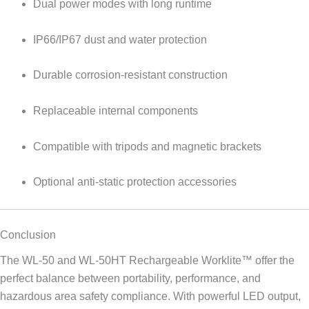
Dual power modes with long runtime
IP66/IP67 dust and water protection
Durable corrosion-resistant construction
Replaceable internal components
Compatible with tripods and magnetic brackets
Optional anti-static protection accessories
Conclusion
The WL-50 and WL-50HT Rechargeable Worklite™ offer the
perfect balance between portability, performance, and
hazardous area safety compliance. With powerful LED output,