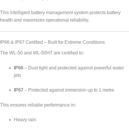
This intelligent battery management system protects battery
health and maximizes operational reliability.
IP66 & IP67 Certified – Built for Extreme Conditions
The WL-50 and WL-50HT are certified to:
IP66
– Dust tight and protected against powerful water
jets
IP67
– Protected against immersion up to 1 metre
This ensures reliable performance in:
Heavy rain