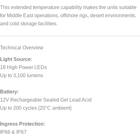
This extended temperature capability makes the units suitable
for Middle East operations, offshore rigs, desert environments,
and cold storage facilities.
Technical Overview
Light Source:
18 High Power LEDs
Up to 3,100 lumens
Battery:
12V Rechargeable Sealed Gel Lead Acid
Up to 200 cycles (20°C ambient)
Ingress Protection:
IP66 & IP67