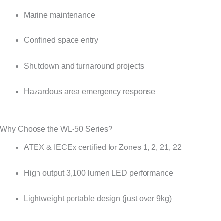
Marine maintenance
Confined space entry
Shutdown and turnaround projects
Hazardous area emergency response
Why Choose the WL-50 Series?
ATEX & IECEx certified for Zones 1, 2, 21, 22
High output 3,100 lumen LED performance
Lightweight portable design (just over 9kg)