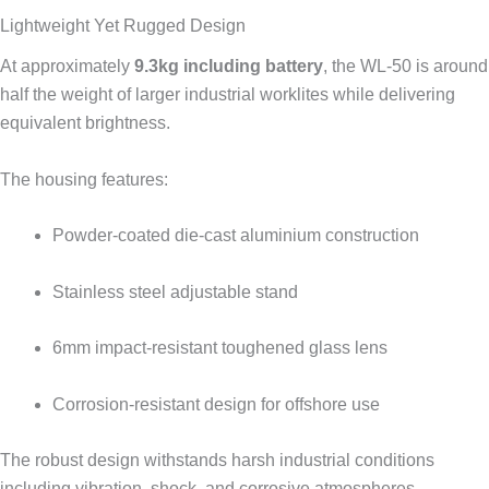
Lightweight Yet Rugged Design
At approximately
9.3kg including battery
, the WL-50 is around
half the weight of larger industrial worklites while delivering
equivalent brightness.
The housing features:
Powder-coated die-cast aluminium construction
Stainless steel adjustable stand
6mm impact-resistant toughened glass lens
Corrosion-resistant design for offshore use
The robust design withstands harsh industrial conditions
including vibration, shock, and corrosive atmospheres