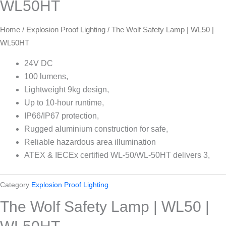
WL50HT
Home
/
Explosion Proof Lighting
/ The Wolf Safety Lamp | WL50 |
WL50HT
24V DC
100 lumens,
Lightweight 9kg design,
Up to 10-hour runtime,
IP66/IP67 protection,
Rugged aluminium construction for safe,
Reliable hazardous area illumination
ATEX & IECEx certified WL-50/WL-50HT delivers 3,
Category
Explosion Proof Lighting
The Wolf Safety Lamp | WL50 |