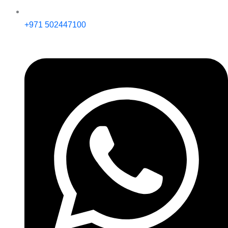
+971 502447100