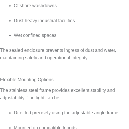
Offshore washdowns
Dust-heavy industrial facilities
Wet confined spaces
The sealed enclosure prevents ingress of dust and water,
maintaining safety and operational integrity.
Flexible Mounting Options
The stainless steel frame provides excellent stability and
adjustability. The light can be:
Directed precisely using the adjustable angle frame
Mounted on compatible tripods