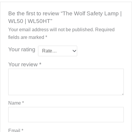
Be the first to review “The Wolf Safety Lamp |
WL50 | WL50HT”
Your email address will not be published.
Required
fields are marked
*
Your rating
Your review
*
Name
*
Email
*