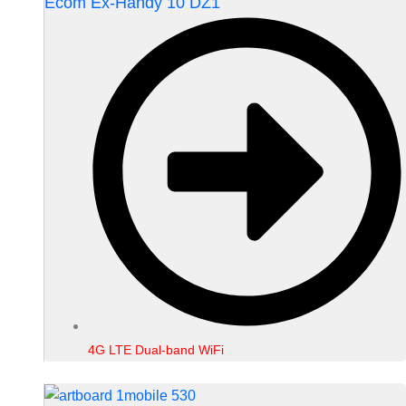
Ecom Ex-Handy 10 DZ1
4G LTE Dual-band WiFi