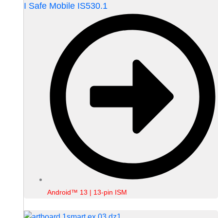
I Safe Mobile IS530.1
Android™ 13 | 13-pin ISM