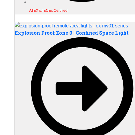
ATEX & IECEx Certified
Explosion Proof Zone 0 | Confined Space Light