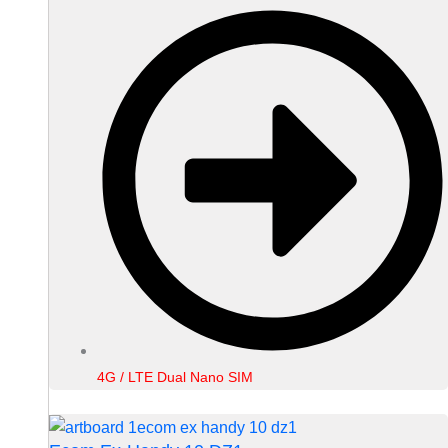
4G / LTE Dual Nano SIM