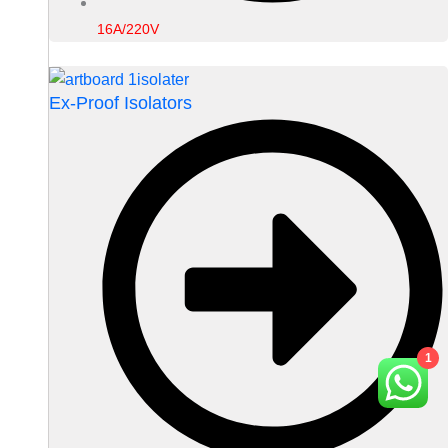
16A/220V
Ex-Proof Isolators
1