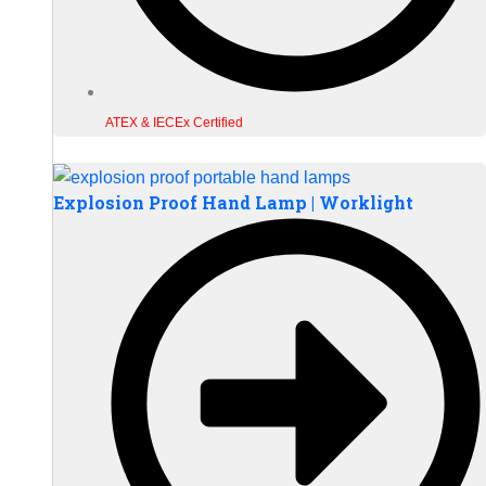
ATEX & IECEx Certified
Explosion Proof Hand Lamp | Worklight