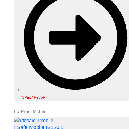
3Pin/4Pin/5Pin
Ex-Proof Mobile
I Safe Mobile IS120.1