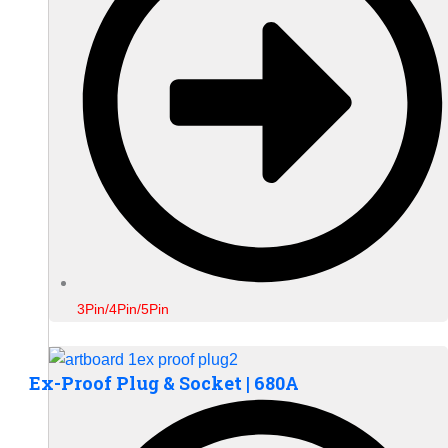
3Pin/4Pin/5Pin
Ex-Proof Plug & Socket | 680A