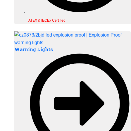
ATEX & IECEx Certified
Warning Lights