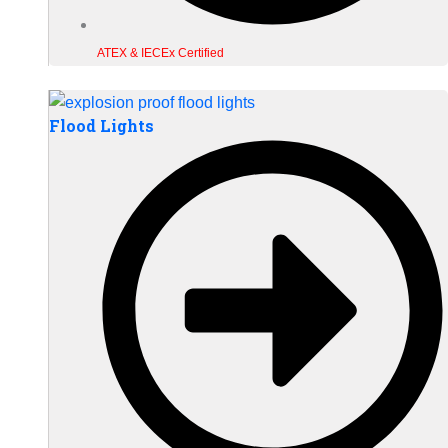
ATEX & IECEx Certified
Flood Lights