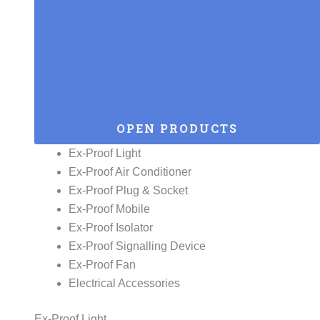
OPEN PRODUCTS
Ex-Proof Light
Ex-Proof Air Conditioner
Ex-Proof Plug & Socket
Ex-Proof Mobile
Ex-Proof Isolator
Ex-Proof Signalling Device
Ex-Proof Fan
Electrical Accessories
Ex-Proof Light