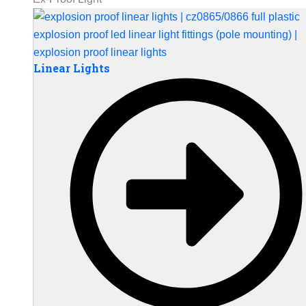
Linear Lights