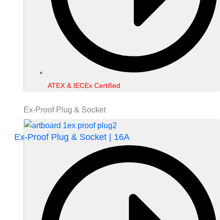
ATEX & IECEx Certified
Ex-Proof Plug & Socket
Ex-Proof Plug & Socket | 16A