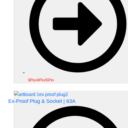
3Pin/4Pin/5Pin
Ex-Proof Plug & Socket | 63A