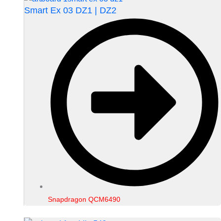
Smart Ex 03 DZ1 | DZ2
Snapdragon QCM6490