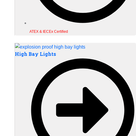
ATEX & IECEx Certified
High Bay Lights