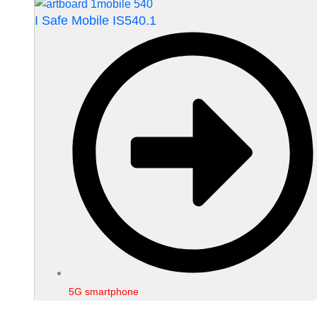
I Safe Mobile IS540.1
5G smartphone