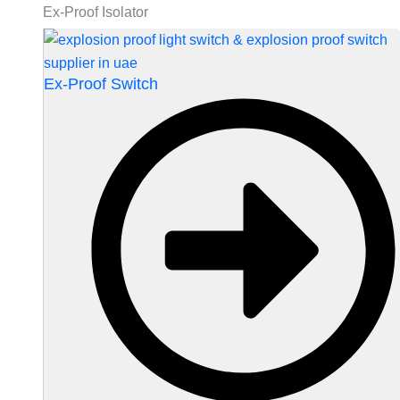
Ex-Proof Isolator
Ex-Proof Switch