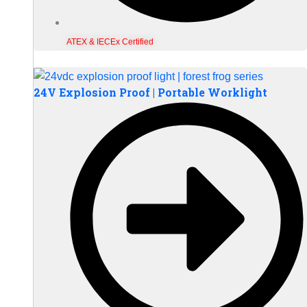
ATEX & IECEx Certified
24V Explosion Proof | Portable Worklight