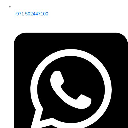
+971 502447100