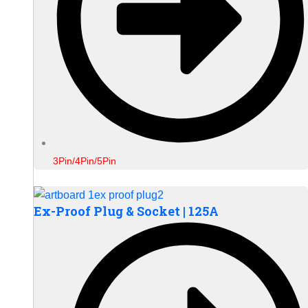
3Pin/4Pin/5Pin
Ex-Proof Plug & Socket | 125A