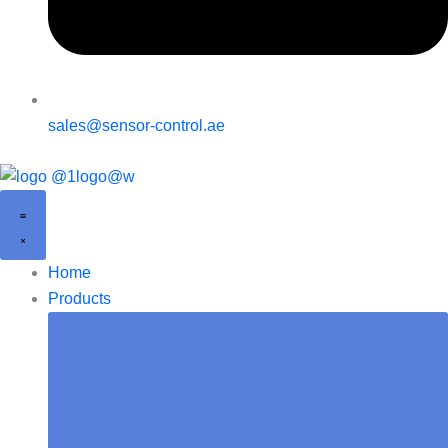
sales@sensor-control.ae
Home
Products