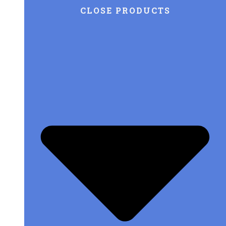
CLOSE PRODUCTS