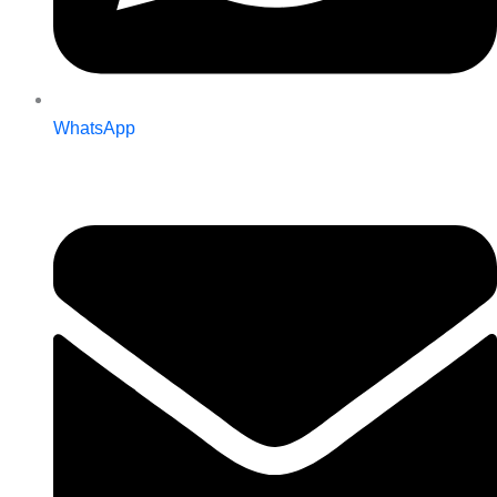
WhatsApp