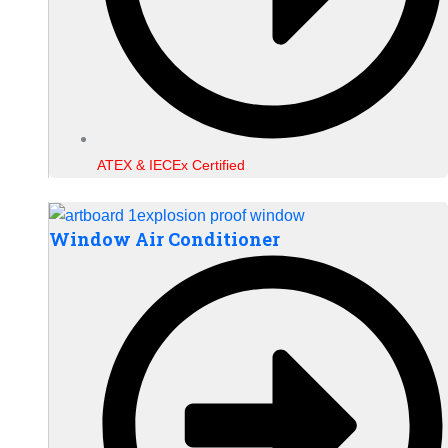
ATEX & IECEx Certified
Window Air Conditioner