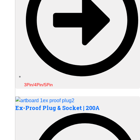
3Pin/4Pin/5Pin
Ex-Proof Plug & Socket | 200A