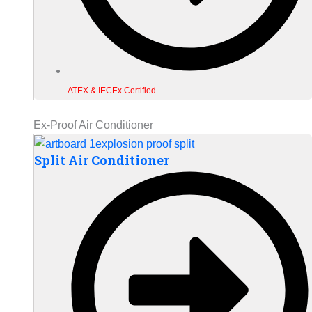
ATEX & IECEx Certified
Ex-Proof Air Conditioner
Split Air Conditioner