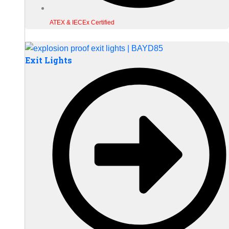
ATEX & IECEx Certified
Exit Lights