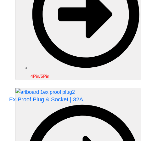
4Pin/5Pin
Ex-Proof Plug & Socket | 32A