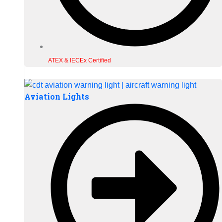
ATEX & IECEx Certified
Aviation Lights