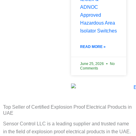
ADNOC
Approved
Hazardous Area
Isolator Switches
READ MORE »
June 25, 2026
No
Comments
Top Seller of Certified Explosion Proof Electrical Products in
UAE
Sensor Control LLC is a leading supplier and trusted name
in the field of explosion proof electrical products in the UAE.