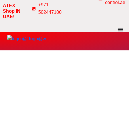
control.ae
Skip
+971
ATEX
to
Shop IN
502447100
UAE!
content