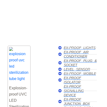
Explosion Proof Air
EX-PROOF LIGHTS
EX-PROOF AIR
Conditioner
CONDITIONER
EX-PROOF PLUG &
SOCKET
We supply certified explosion proof air conditioners i
LEVEL SENSOR
UAE, ensuring safety, durability, and reliable cooling 
EX-PROOF MOBILE
EX-PROOF
hazardous industrial environments.
ISOLATOR
EX-PROOF
Explosion-
Click Here
SIGNALLING
proof UVC
DEVICE
EX-PROOF
LED
JUNCTION BOX
Sterilization