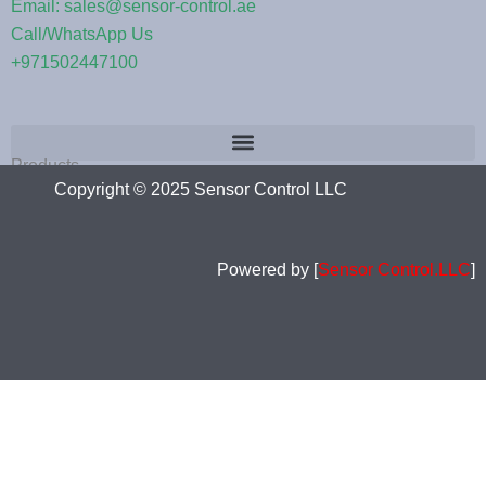
Email: sales@sensor-control.ae
Call/WhatsApp Us
+971502447100
Products
Copyright © 2025 Sensor Control LLC
Powered by [
Sensor Control.LLC
]