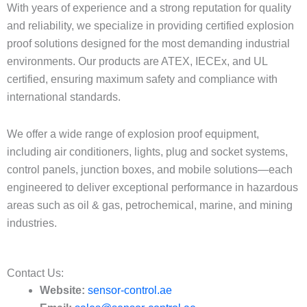
With years of experience and a strong reputation for quality
and reliability, we specialize in providing certified explosion
proof solutions designed for the most demanding industrial
environments. Our products are ATEX, IECEx, and UL
certified, ensuring maximum safety and compliance with
international standards.
We offer a wide range of explosion proof equipment,
including air conditioners, lights, plug and socket systems,
control panels, junction boxes, and mobile solutions—each
engineered to deliver exceptional performance in hazardous
areas such as oil & gas, petrochemical, marine, and mining
industries.
Contact Us:​
Website:
sensor-control.ae