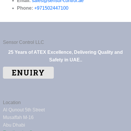
Email:
sales@sensor-control.ae
Phone:
+971502447100
Sensor Control LLC
25 Years of ATEX Excellence, Delivering Quality and
Safety in UAE..
ENUIRY
Location
Al Qunout 5th Street
Musaffah M-16
Abu Dhabi