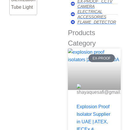
EX-PROOF CCTV
CAMERA
Tube Light
ELECTRICAL
ACCESSORIES
FLAME DETECTOR
Products
Category
EX-PROOF
Explosion Proof
Isolator Supplier
in UAE | ATEX,
IECEx &