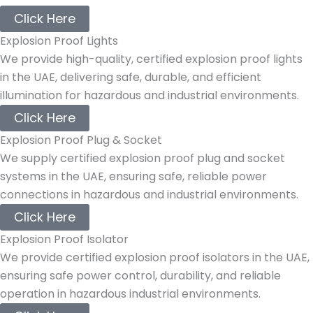
Click Here
Explosion Proof Lights
We provide high-quality, certified explosion proof lights
in the UAE, delivering safe, durable, and efficient
illumination for hazardous and industrial environments.
Click Here
Explosion Proof Plug & Socket
We supply certified explosion proof plug and socket
systems in the UAE, ensuring safe, reliable power
connections in hazardous and industrial environments.
Click Here
Explosion Proof Isolator
We provide certified explosion proof isolators in the UAE,
ensuring safe power control, durability, and reliable
operation in hazardous industrial environments.