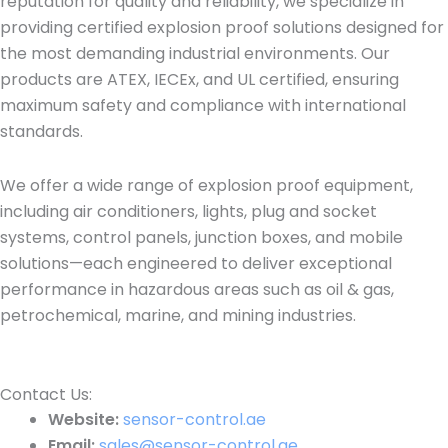
reputation for quality and reliability, we specialize in
providing certified explosion proof solutions designed for
the most demanding industrial environments. Our
products are ATEX, IECEx, and UL certified, ensuring
maximum safety and compliance with international
standards.
We offer a wide range of explosion proof equipment,
including air conditioners, lights, plug and socket
systems, control panels, junction boxes, and mobile
solutions—each engineered to deliver exceptional
performance in hazardous areas such as oil & gas,
petrochemical, marine, and mining industries.
Contact Us:​
Website:
sensor-control.ae
Email:
sales@sensor-control.ae