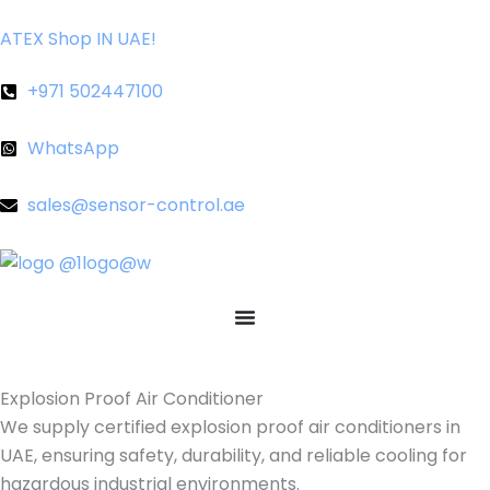
Skip
ATEX Shop IN UAE!
to
content
+971 502447100
WhatsApp
sales@sensor-control.ae
Explosion Proof Air Conditioner
We supply certified explosion proof air conditioners in
UAE, ensuring safety, durability, and reliable cooling for
hazardous industrial environments.