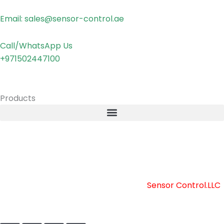
Email: sales@sensor-control.ae
Call/WhatsApp Us
+971502447100
Products
Copyright © 2025 Sensor Control LLC
Powered by [
Sensor Control.LLC
]