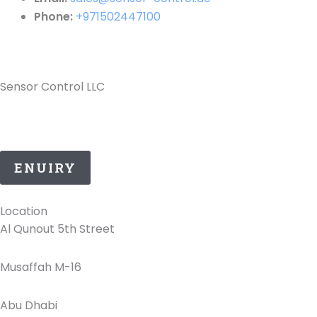
Phone:
+971502447100
Sensor Control LLC
25 Years of ATEX Excellence, Delivering Quality and
Safety in UAE..
ENUIRY
Location
Al Qunout 5th Street
Musaffah M-16
Abu Dhabi