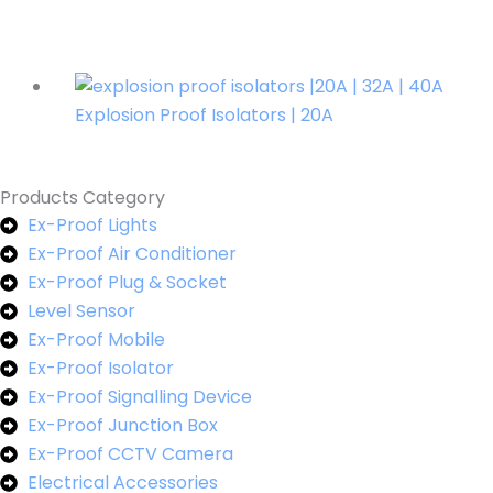
Explosion Proof Isolators | 20A
Products Category
Ex-Proof Lights
Ex-Proof Air Conditioner
Ex-Proof Plug & Socket
Level Sensor
Ex-Proof Mobile
Ex-Proof Isolator
Ex-Proof Signalling Device
Ex-Proof Junction Box
Ex-Proof CCTV Camera
Electrical Accessories