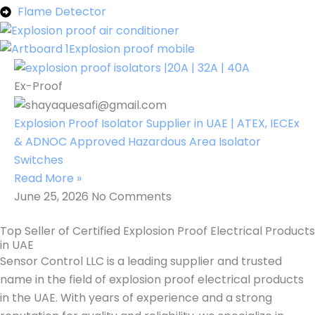
Flame Detector
Ex-Proof
Explosion Proof Isolator Supplier in UAE | ATEX, IECEx
& ADNOC Approved Hazardous Area Isolator
Switches
Read More »
June 25, 2026
No Comments
Top Seller of Certified Explosion Proof Electrical Products
in UAE
Sensor Control LLC is a leading supplier and trusted
name in the field of explosion proof electrical products
in the UAE. With years of experience and a strong