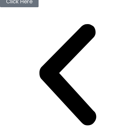
Click Here