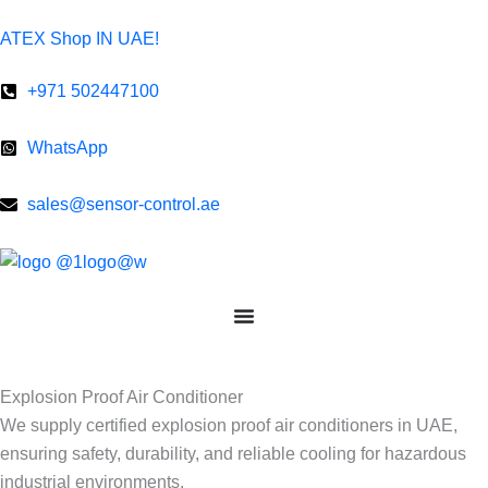
Skip
ATEX Shop IN UAE!
to
content
+971 502447100
WhatsApp
sales@sensor-control.ae
Explosion Proof Air Conditioner
We supply certified explosion proof air conditioners in UAE,
ensuring safety, durability, and reliable cooling for hazardous
industrial environments.