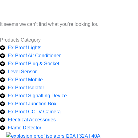
It seems we can’t find what you’re looking for.
Products Category
Ex-Proof Lights
Ex-Proof Air Conditioner
Ex-Proof Plug & Socket
Level Sensor
Ex-Proof Mobile
Ex-Proof Isolator
Ex-Proof Signalling Device
Ex-Proof Junction Box
Ex-Proof CCTV Camera
Electrical Accessories
Flame Detector