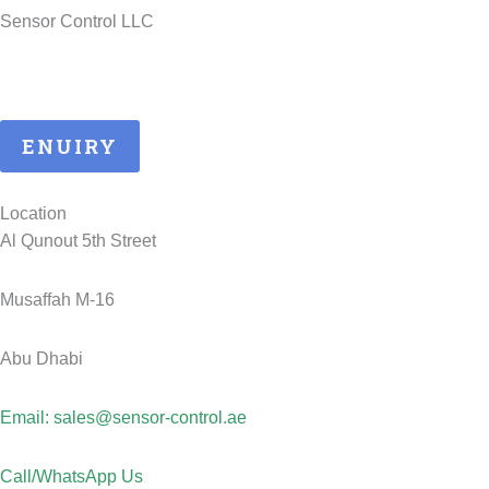
Sensor Control LLC
25 Years of ATEX Excellence, Delivering Quality and Safety in
UAE..
ENUIRY
Location
Al Qunout 5th Street
Musaffah M-16
Abu Dhabi
Email: sales@sensor-control.ae
Call/WhatsApp Us