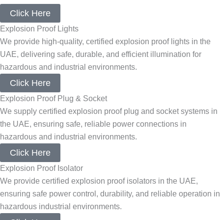
Click Here
Explosion Proof Lights
We provide high-quality, certified explosion proof lights in the
UAE, delivering safe, durable, and efficient illumination for
hazardous and industrial environments.
Click Here
Explosion Proof Plug & Socket
We supply certified explosion proof plug and socket systems in
the UAE, ensuring safe, reliable power connections in
hazardous and industrial environments.
Click Here
Explosion Proof Isolator
We provide certified explosion proof isolators in the UAE,
ensuring safe power control, durability, and reliable operation in
hazardous industrial environments.