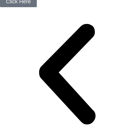
Click Here