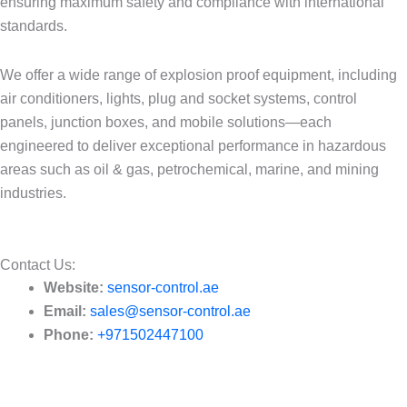
ensuring maximum safety and compliance with international
standards.
We offer a wide range of explosion proof equipment, including
air conditioners, lights, plug and socket systems, control
panels, junction boxes, and mobile solutions—each
engineered to deliver exceptional performance in hazardous
areas such as oil & gas, petrochemical, marine, and mining
industries.
Contact Us:​
Website:
sensor-control.ae
Email:
sales@sensor-control.ae
Phone:
+971502447100