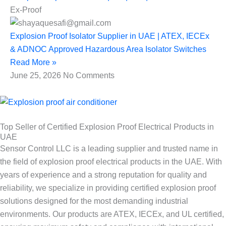
Ex-Proof
Explosion Proof Isolator Supplier in UAE | ATEX, IECEx
& ADNOC Approved Hazardous Area Isolator Switches
Read More »
June 25, 2026
No Comments
Top Seller of Certified Explosion Proof Electrical Products in
UAE
Sensor Control LLC is a leading supplier and trusted name in
the field of explosion proof electrical products in the UAE. With
years of experience and a strong reputation for quality and
reliability, we specialize in providing certified explosion proof
solutions designed for the most demanding industrial
environments. Our products are ATEX, IECEx, and UL certified,