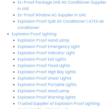
Ex-Proof Package Unit Air Conditioner Supplier
in UAE
Ex-Proof Window AC Supplier in UAE
Explosion Proof Split Air Conditioner | ATEX air
conditioner
Explosion Proof Lighting
Explosion Proof Hand Lamp
Explosion Proof Emergency Light
Explosion Proof Indicator Light
Explosion Proof Exit Lights
Explosion Proof Flood Lights
Explosion Proof High Bay Lights
Explosion Proof Linear LIghts
Explosion Proof Portable Lights
Explosion Proof Hand Lamp
Explosion Proof Warning Lights
Trusted Supplier of Explosion Proof Lighting.