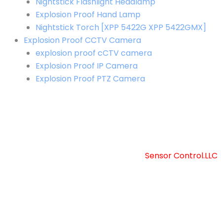
Nightstick Flashlight Headlamp
Explosion Proof Hand Lamp
Nightstick Torch [XPP 5422G XPP 5422GMX]
Explosion Proof CCTV Camera
explosion proof cCTV camera
Explosion Proof IP Camera
Explosion Proof PTZ Camera
Copyright © 2025 Sensor Control LLC
Powered by [
Sensor Control.LLC
]