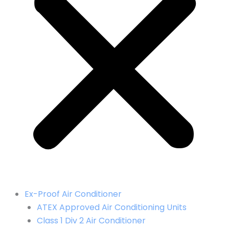
Ex-Proof Air Conditioner
ATEX Approved Air Conditioning Units
Class 1 Div 2 Air Conditioner