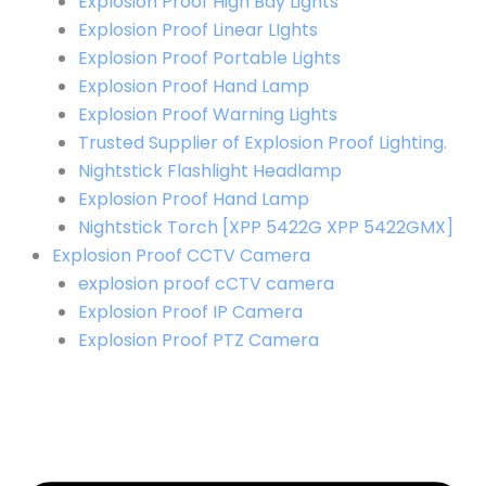
Explosion Proof High Bay Lights
Explosion Proof Linear LIghts
Explosion Proof Portable Lights
Explosion Proof Hand Lamp
Explosion Proof Warning Lights
Trusted Supplier of Explosion Proof Lighting.
Nightstick Flashlight Headlamp
Explosion Proof Hand Lamp
Nightstick Torch [XPP 5422G XPP 5422GMX]
Explosion Proof CCTV Camera
explosion proof cCTV camera
Explosion Proof IP Camera
Explosion Proof PTZ Camera