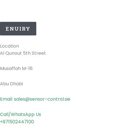
25 Years of ATEX Excellence, Delivering Quality and
Safety in UAE..
ENUIRY
Location
Al Qunout 5th Street
Musaffah M-16
Abu Dhabi
Email: sales@sensor-control.ae
Call/WhatsApp Us
+971502447100