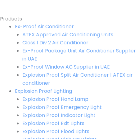
Products
Ex-Proof Air Conditioner
ATEX Approved Air Conditioning Units
Class 1 Div 2 Air Conditioner
Ex-Proof Package Unit Air Conditioner Supplier
in UAE
Ex-Proof Window AC Supplier in UAE
Explosion Proof Split Air Conditioner | ATEX air
conditioner
Explosion Proof Lighting
Explosion Proof Hand Lamp
Explosion Proof Emergency Light
Explosion Proof Indicator Light
Explosion Proof Exit Lights
Explosion Proof Flood Lights