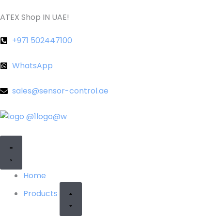
Skip
ATEX Shop IN UAE!
to
content
+971 502447100
WhatsApp
sales@sensor-control.ae
CLOSE
OPEN
PRODUCTS
PRODUCTS
Home
Products