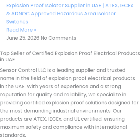
Explosion Proof Isolator Supplier in UAE | ATEX, IECEx
& ADNOC Approved Hazardous Area Isolator
Switches
Read More »
June 25, 2026
No Comments
Top Seller of Certified Explosion Proof Electrical Products
in UAE
Sensor Control LLC is a leading supplier and trusted
name in the field of explosion proof electrical products
in the UAE. With years of experience and a strong
reputation for quality and reliability, we specialize in
providing certified explosion proof solutions designed for
the most demanding industrial environments. Our
products are ATEX, IECEx, and UL certified, ensuring
maximum safety and compliance with international
standards.