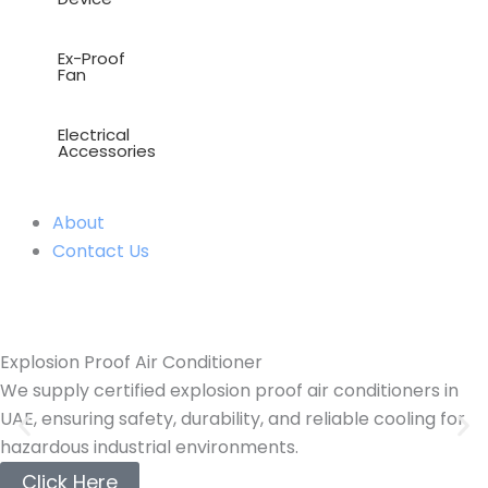
Ex-Proof
Fan
Electrical
Accessories
About
Contact Us
Explosion Proof Air Conditioner
We supply certified explosion proof air conditioners in
UAE, ensuring safety, durability, and reliable cooling for
hazardous industrial environments.
Click Here