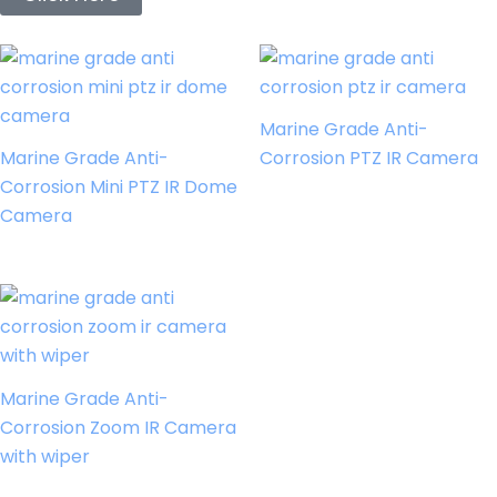
Marine Grade Anti-
Marine Grade Anti-
Corrosion PTZ IR Camera
Corrosion Mini PTZ IR Dome
Camera
Marine Grade Anti-
Corrosion Zoom IR Camera
with wiper