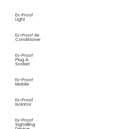
Ex-Proof
Light
Ex-Proof Air
Conditioner
Ex-Proof
Plug &
Socket
Ex-Proof
Mobile
Ex-Proof
Isolator
Ex-Proof
Signalling
Device