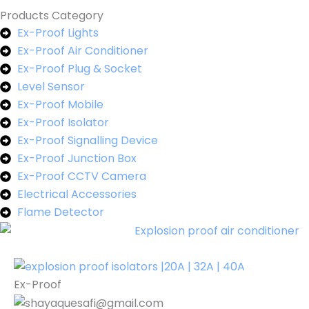
Products Category
Ex-Proof Lights
Ex-Proof Air Conditioner
Ex-Proof Plug & Socket
Level Sensor
Ex-Proof Mobile
Ex-Proof Isolator
Ex-Proof Signalling Device
Ex-Proof Junction Box
Ex-Proof CCTV Camera
Electrical Accessories
Flame Detector
Ex-Proof