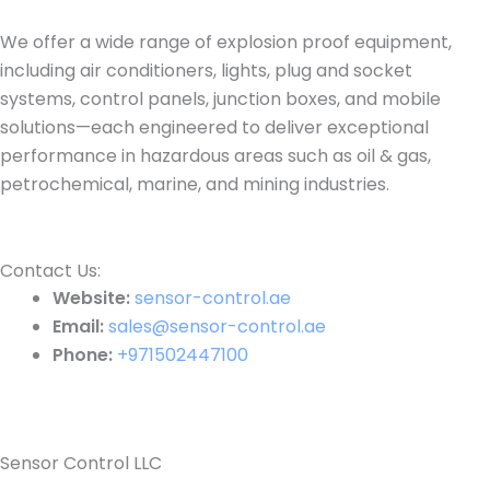
We offer a wide range of explosion proof equipment,
including air conditioners, lights, plug and socket
systems, control panels, junction boxes, and mobile
solutions—each engineered to deliver exceptional
performance in hazardous areas such as oil & gas,
petrochemical, marine, and mining industries.
Contact Us:​
Website:
sensor-control.ae
Email:
sales@sensor-control.ae
Phone:
+971502447100
Sensor Control LLC