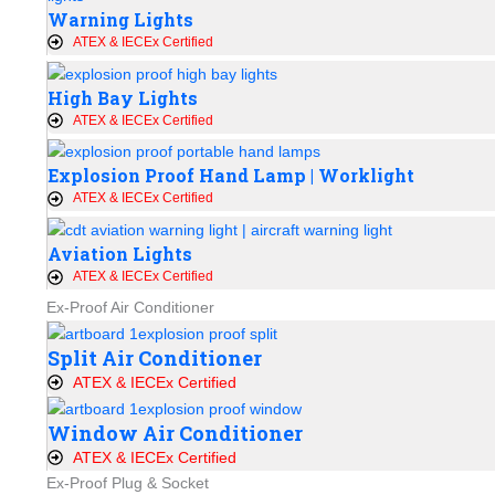
Warning Lights
ATEX & IECEx Certified
High Bay Lights
ATEX & IECEx Certified
Explosion Proof Hand Lamp | Worklight
ATEX & IECEx Certified
Aviation Lights
ATEX & IECEx Certified
Ex-Proof Air Conditioner
Split Air Conditioner
ATEX & IECEx Certified
Window Air Conditioner
ATEX & IECEx Certified
Ex-Proof Plug & Socket