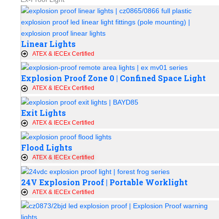
Linear Lights
ATEX & IECEx Certified
Explosion Proof Zone 0 | Confined Space Light
ATEX & IECEx Certified
Exit Lights
ATEX & IECEx Certified
Flood Lights
ATEX & IECEx Certified
24V Explosion Proof | Portable Worklight
ATEX & IECEx Certified