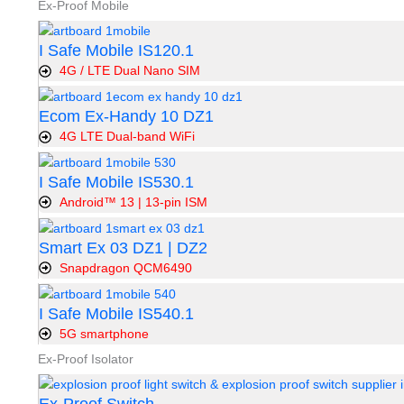
Ex-Proof Mobile
I Safe Mobile IS120.1
4G / LTE Dual Nano SIM
Ecom Ex-Handy 10 DZ1
4G LTE Dual-band WiFi
I Safe Mobile IS530.1
Android™ 13 | 13-pin ISM
Smart Ex 03 DZ1 | DZ2
Snapdragon QCM6490
I Safe Mobile IS540.1
5G smartphone
Ex-Proof Isolator