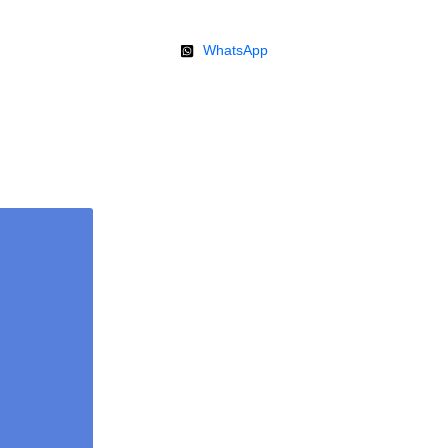
WhatsApp