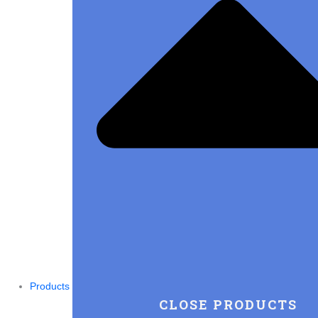
Products
CLOSE PRODUCTS