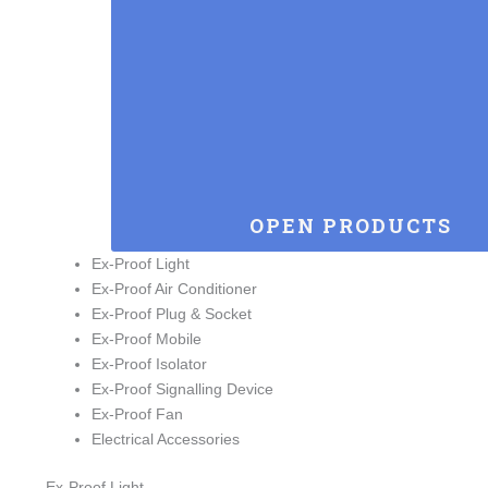
OPEN PRODUCTS
Ex-Proof Light
Ex-Proof Air Conditioner
Ex-Proof Plug & Socket
Ex-Proof Mobile
Ex-Proof Isolator
Ex-Proof Signalling Device
Ex-Proof Fan
Electrical Accessories
Ex-Proof Light