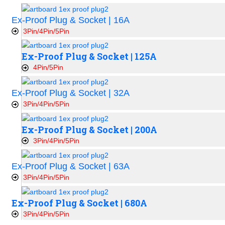
Ex-Proof Plug & Socket | 16A
3Pin/4Pin/5Pin
Ex-Proof Plug & Socket | 125A
4Pin/5Pin
Ex-Proof Plug & Socket | 32A
3Pin/4Pin/5Pin
Ex-Proof Plug & Socket | 200A
3Pin/4Pin/5Pin
Ex-Proof Plug & Socket | 63A
3Pin/4Pin/5Pin
Ex-Proof Plug & Socket | 680A
3Pin/4Pin/5Pin