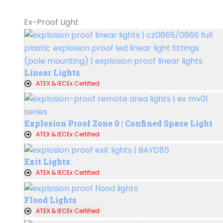
Ex-Proof Light
Linear Lights
ATEX & IECEx Certified
Explosion Proof Zone 0 | Confined Space Light
ATEX & IECEx Certified
Exit Lights
ATEX & IECEx Certified
Flood Lights
ATEX & IECEx Certified