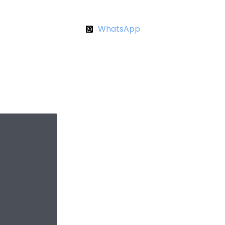
WhatsApp