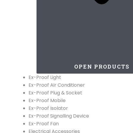
OPEN PRODUCTS
Ex-Proof Light
Ex-Proof Air Conditioner
Ex-Proof Plug & Socket
Ex-Proof Mobile
Ex-Proof Isolator
Ex-Proof Signalling Device
Ex-Proof Fan
Electrical Accessories