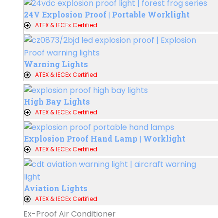
24V Explosion Proof | Portable Worklight
ATEX & IECEx Certified
Warning Lights
ATEX & IECEx Certified
High Bay Lights
ATEX & IECEx Certified
Explosion Proof Hand Lamp | Worklight
ATEX & IECEx Certified
Aviation Lights
ATEX & IECEx Certified
Ex-Proof Air Conditioner