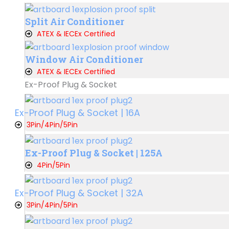
Split Air Conditioner
ATEX & IECEx Certified
Window Air Conditioner
ATEX & IECEx Certified
Ex-Proof Plug & Socket
Ex-Proof Plug & Socket | 16A
3Pin/4Pin/5Pin
Ex-Proof Plug & Socket | 125A
4Pin/5Pin
Ex-Proof Plug & Socket | 32A
3Pin/4Pin/5Pin