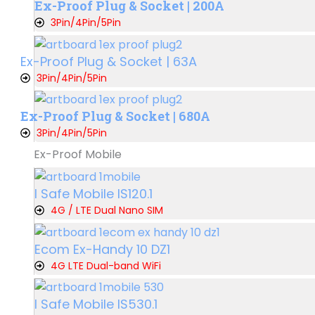
Ex-Proof Plug & Socket | 200A
3Pin/4Pin/5Pin
Ex-Proof Plug & Socket | 63A
3Pin/4Pin/5Pin
Ex-Proof Plug & Socket | 680A
3Pin/4Pin/5Pin
Ex-Proof Mobile
I Safe Mobile IS120.1
4G / LTE Dual Nano SIM
Ecom Ex-Handy 10 DZ1
4G LTE Dual-band WiFi
I Safe Mobile IS530.1