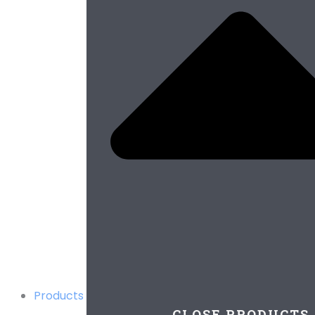
Products
CLOSE PRODUCTS