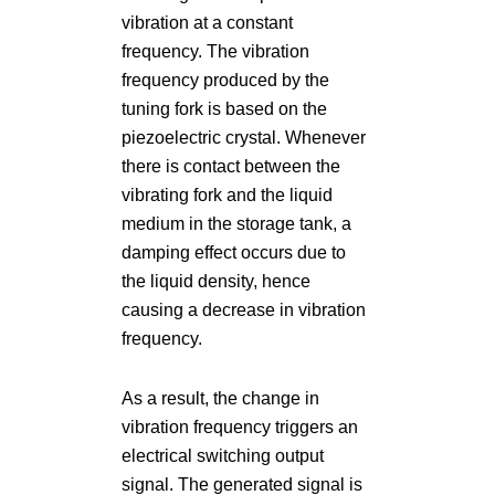
vibration at a constant
frequency. The vibration
frequency produced by the
tuning fork is based on the
piezoelectric crystal. Whenever
there is contact between the
vibrating fork and the liquid
medium in the storage tank, a
damping effect occurs due to
the liquid density, hence
causing a decrease in vibration
frequency.
As a result, the change in
vibration frequency triggers an
electrical switching output
signal. The generated signal is