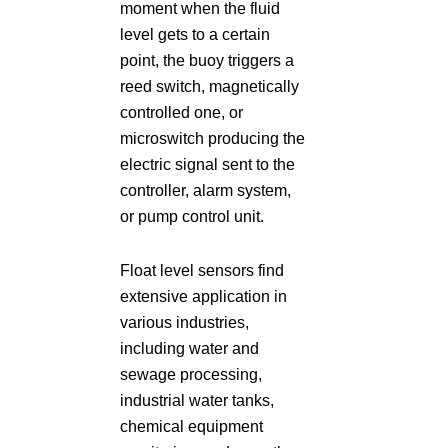
moment when the fluid
level gets to a certain
point, the buoy triggers a
reed switch, magnetically
controlled one, or
microswitch producing the
electric signal sent to the
controller, alarm system,
or pump control unit.
Float level sensors find
extensive application in
various industries,
including water and
sewage processing,
industrial water tanks,
chemical equipment