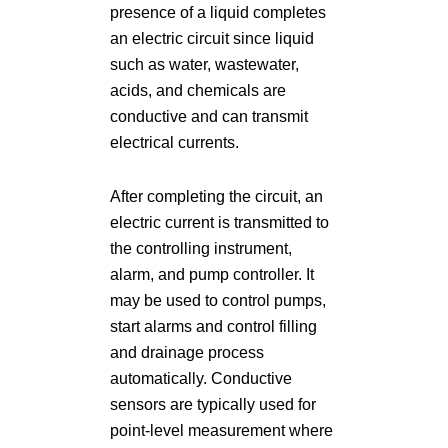
presence of a liquid completes
an electric circuit since liquid
such as water, wastewater,
acids, and chemicals are
conductive and can transmit
electrical currents.
After completing the circuit, an
electric current is transmitted to
the controlling instrument,
alarm, and pump controller. It
may be used to control pumps,
start alarms and control filling
and drainage process
automatically. Conductive
sensors are typically used for
point-level measurement where