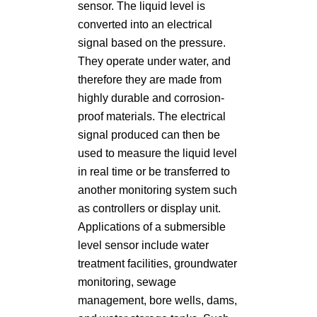
sensor. The liquid level is
converted into an electrical
signal based on the pressure.
They operate under water, and
therefore they are made from
highly durable and corrosion-
proof materials. The electrical
signal produced can then be
used to measure the liquid level
in real time or be transferred to
another monitoring system such
as controllers or display unit.
Applications of a submersible
level sensor include water
treatment facilities, groundwater
monitoring, sewage
management, bore wells, dams,