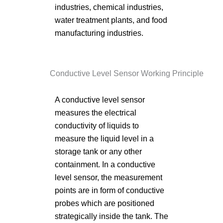
industries, chemical industries,
water treatment plants, and food
manufacturing industries.
Conductive Level Sensor Working Principle
A conductive level sensor
measures the electrical
conductivity of liquids to
measure the liquid level in a
storage tank or any other
containment. In a conductive
level sensor, the measurement
points are in form of conductive
probes which are positioned
strategically inside the tank. The