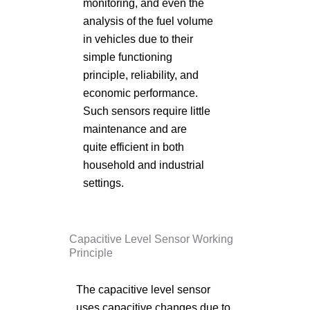
monitoring, and even the
analysis of the fuel volume
in vehicles due to their
simple functioning
principle, reliability, and
economic performance.
Such sensors require little
maintenance and are
quite efficient in both
household and industrial
settings.
Capacitive Level Sensor Working
Principle
The capacitive level sensor
uses capacitive changes due to