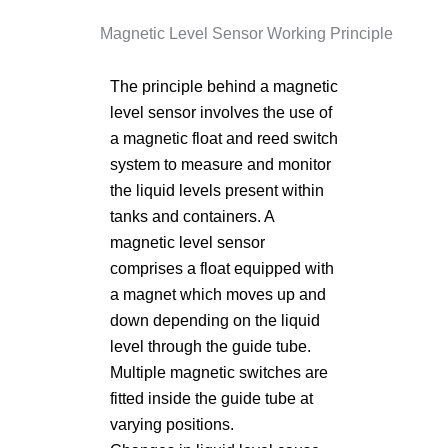
Magnetic Level Sensor Working Principle
The principle behind a magnetic
level sensor involves the use of
a magnetic float and reed switch
system to measure and monitor
the liquid levels present within
tanks and containers. A
magnetic level sensor
comprises a float equipped with
a magnet which moves up and
down depending on the liquid
level through the guide tube.
Multiple magnetic switches are
fitted inside the guide tube at
varying positions.