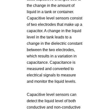
the change in the amount of
liquid in a tank or container.
Capacitive level sensors consist
of two electrodes that make up a
capacitor. A change in the liquid
level in the tank leads to a
change in the dielectric constant
between the two electrodes,
which results in a variation in
capacitance. Capacitance is
measured and converted to
electrical signals to measure
and monitor the liquid levels.
Capacitive level sensors can
detect the liquid level of both
conductive and non-conductive