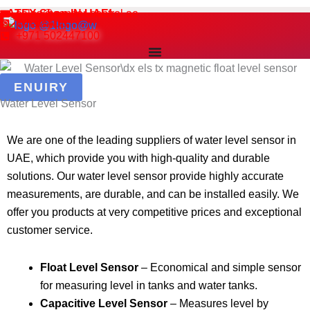
Skip
ATEX Shop IN UAE!
sales@sensor-control.ae
WhatsApp
to
+971 502447100
content
ENUIRY
Water Level Sensor
We are one of the leading suppliers of water level sensor in
UAE, which provide you with high-quality and durable
solutions. Our water level sensor provide highly accurate
measurements, are durable, and can be installed easily. We
offer you products at very competitive prices and exceptional
customer service.
Float Level Sensor
– Economical and simple sensor
for measuring level in tanks and water tanks.
Capacitive Level Sensor
– Measures level by