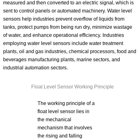
measured and then converted to an electric signal, which is
sent to control panels or automated machinery. Water level
sensors help industries prevent overflow of liquids from
tanks, protect pumps from being run dry, minimize wastage
of water, and enhance operational efficiency. Industries
employing water level sensors include water treatment
plants, oil and gas industries, chemical processors, food and
beverages manufacturing plants, marine sectors, and
industrial automation sectors.
Float Level Sensor Working Principle
The working principle of a
float level sensor lies in
the mechanical
mechanism that involves
the rising and falling