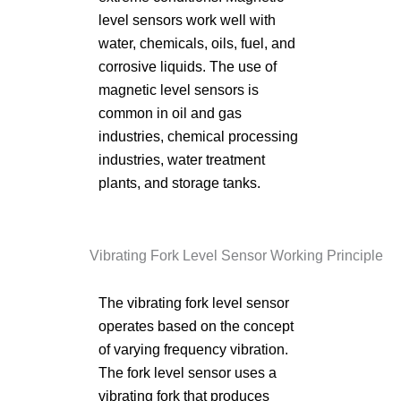
level sensors work well with
water, chemicals, oils, fuel, and
corrosive liquids. The use of
magnetic level sensors is
common in oil and gas
industries, chemical processing
industries, water treatment
plants, and storage tanks.
Vibrating Fork Level Sensor Working Principle
The vibrating fork level sensor
operates based on the concept
of varying frequency vibration.
The fork level sensor uses a
vibrating fork that produces