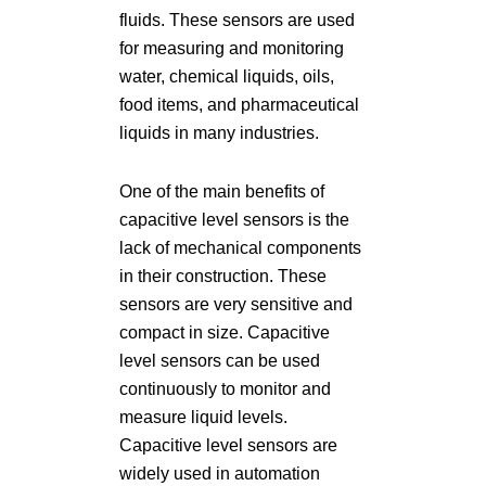
fluids. These sensors are used
for measuring and monitoring
water, chemical liquids, oils,
food items, and pharmaceutical
liquids in many industries.
One of the main benefits of
capacitive level sensors is the
lack of mechanical components
in their construction. These
sensors are very sensitive and
compact in size. Capacitive
level sensors can be used
continuously to monitor and
measure liquid levels.
Capacitive level sensors are
widely used in automation