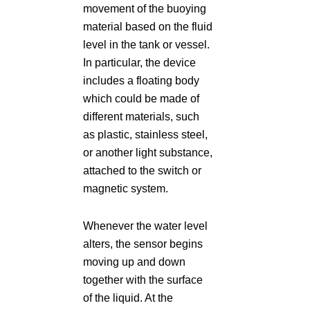
movement of the buoying
material based on the fluid
level in the tank or vessel.
In particular, the device
includes a floating body
which could be made of
different materials, such
as plastic, stainless steel,
or another light substance,
attached to the switch or
magnetic system.
Whenever the water level
alters, the sensor begins
moving up and down
together with the surface
of the liquid. At the