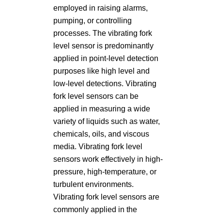
employed in raising alarms,
pumping, or controlling
processes. The vibrating fork
level sensor is predominantly
applied in point-level detection
purposes like high level and
low-level detections. Vibrating
fork level sensors can be
applied in measuring a wide
variety of liquids such as water,
chemicals, oils, and viscous
media. Vibrating fork level
sensors work effectively in high-
pressure, high-temperature, or
turbulent environments.
Vibrating fork level sensors are
commonly applied in the