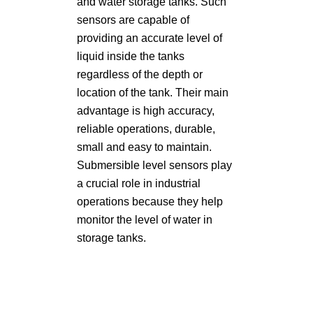
and water storage tanks. Such
sensors are capable of
providing an accurate level of
liquid inside the tanks
regardless of the depth or
location of the tank. Their main
advantage is high accuracy,
reliable operations, durable,
small and easy to maintain.
Submersible level sensors play
a crucial role in industrial
operations because they help
monitor the level of water in
storage tanks.