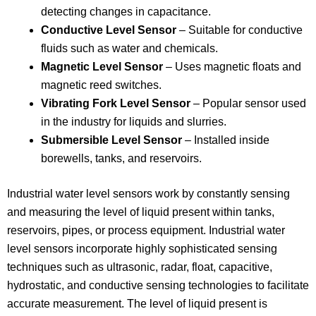
detecting changes in capacitance.
Conductive Level Sensor
– Suitable for conductive
fluids such as water and chemicals.
Magnetic Level Sensor
– Uses magnetic floats and
magnetic reed switches.
Vibrating Fork Level Sensor
– Popular sensor used
in the industry for liquids and slurries.
Submersible Level Sensor
– Installed inside
borewells, tanks, and reservoirs.
Industrial water level sensors work by constantly sensing
and measuring the level of liquid present within tanks,
reservoirs, pipes, or process equipment. Industrial water
level sensors incorporate highly sophisticated sensing
techniques such as ultrasonic, radar, float, capacitive,
hydrostatic, and conductive sensing technologies to facilitate
accurate measurement. The level of liquid present is