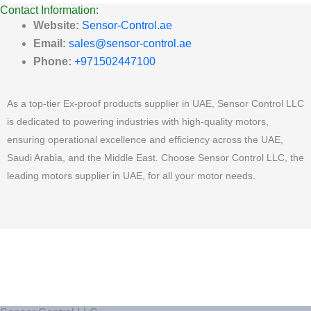
Contact Information:
Website:
Sensor-Control.ae
Email:
sales@sensor-control.ae
Phone:
+971502447100
As a top-tier Ex-proof products supplier in UAE, Sensor Control LLC
is dedicated to powering industries with high-quality motors,
ensuring operational excellence and efficiency across the UAE,
Saudi Arabia, and the Middle East. Choose Sensor Control LLC, the
leading motors supplier in UAE, for all your motor needs.