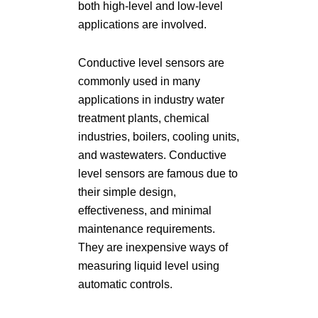
both high-level and low-level
applications are involved.
Conductive level sensors are
commonly used in many
applications in industry water
treatment plants, chemical
industries, boilers, cooling units,
and wastewaters. Conductive
level sensors are famous due to
their simple design,
effectiveness, and minimal
maintenance requirements.
They are inexpensive ways of
measuring liquid level using
automatic controls.