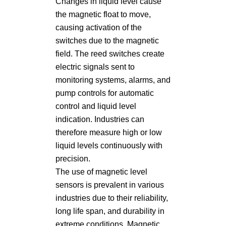
Changes in liquid level cause
the magnetic float to move,
causing activation of the
switches due to the magnetic
field. The reed switches create
electric signals sent to
monitoring systems, alarms, and
pump controls for automatic
control and liquid level
indication. Industries can
therefore measure high or low
liquid levels continuously with
precision.
The use of magnetic level
sensors is prevalent in various
industries due to their reliability,
long life span, and durability in
extreme conditions. Magnetic