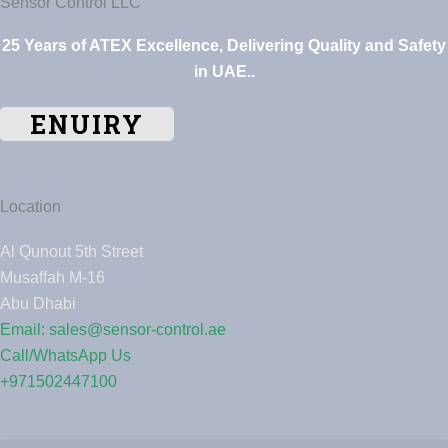
Sensor Control LLC
25 Years of ATEX Excellence, Delivering Quality and Safety
in UAE..
ENUIRY
Location
Al Qunout 5th Street
Musaffah M-16
Abu Dhabi
Email: sales@sensor-control.ae
Call/WhatsApp Us
+971502447100