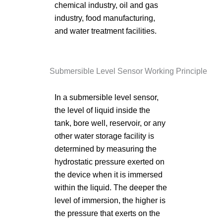
chemical industry, oil and gas
industry, food manufacturing,
and water treatment facilities.
Submersible Level Sensor Working Principle
In a submersible level sensor,
the level of liquid inside the
tank, bore well, reservoir, or any
other water storage facility is
determined by measuring the
hydrostatic pressure exerted on
the device when it is immersed
within the liquid. The deeper the
level of immersion, the higher is
the pressure that exerts on the