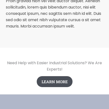
Proin gravida nibh vel velit auctor aliquet. Aenean
sollicitudin, lorem quis bibendum auctor, nisi elit
consequat ipsum, nec sagittis sem nibh id elit. Duis
sed odio sit amet nibh vulputate cursus a sit amet
mauris. Morbi accumsan ipsum velit.
Need Help with Easier Industrial Solutions? We Are
Experts!
LEARN MORE