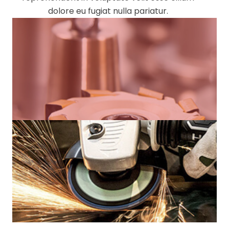
dolore eu fugiat nulla pariatur.