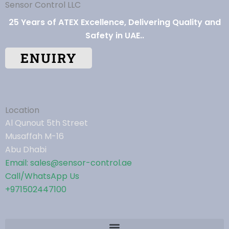
Sensor Control LLC
25 Years of ATEX Excellence, Delivering Quality and
Safety in UAE..
ENUIRY
Location
Al Qunout 5th Street
Musaffah M-16
Abu Dhabi
Email: sales@sensor-control.ae
Call/WhatsApp Us
+971502447100