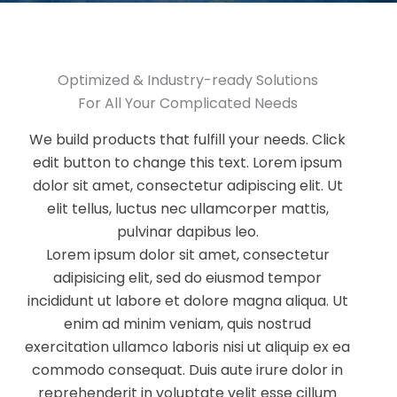
Optimized & Industry-ready Solutions​
For All Your Complicated Needs​
We build products that fulfill your needs. Click
edit button to change this text. Lorem ipsum
dolor sit amet, consectetur adipiscing elit. Ut
elit tellus, luctus nec ullamcorper mattis,
pulvinar dapibus leo.
Lorem ipsum dolor sit amet, consectetur
adipisicing elit, sed do eiusmod tempor
incididunt ut labore et dolore magna aliqua. Ut
enim ad minim veniam, quis nostrud
exercitation ullamco laboris nisi ut aliquip ex ea
commodo consequat. Duis aute irure dolor in
reprehenderit in voluptate velit esse cillum