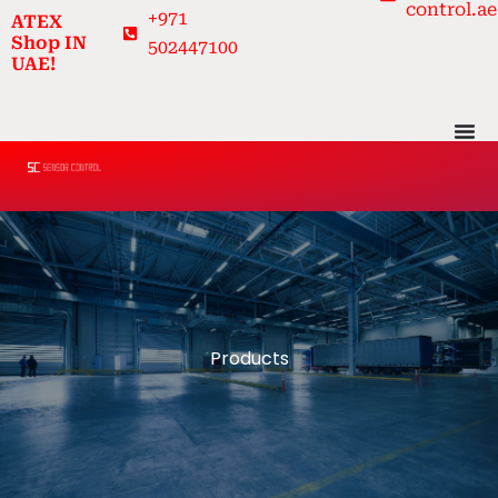
control.ae
Skip
+971
ATEX
to
Shop IN
502447100
UAE!
content
Products