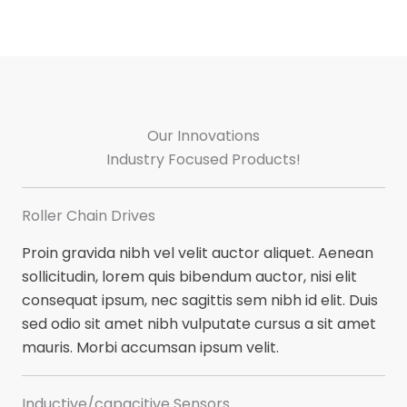
Our Innovations​
Industry Focused Products!​
Roller Chain Drives​
Proin gravida nibh vel velit auctor aliquet. Aenean
sollicitudin, lorem quis bibendum auctor, nisi elit
consequat ipsum, nec sagittis sem nibh id elit. Duis
sed odio sit amet nibh vulputate cursus a sit amet
mauris. Morbi accumsan ipsum velit.
Inductive/capacitive Sensors