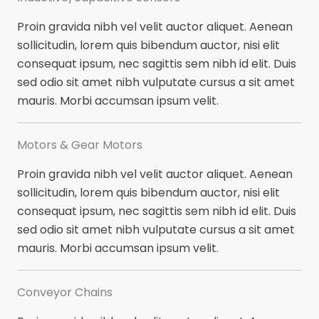
Proin gravida nibh vel velit auctor aliquet. Aenean
sollicitudin, lorem quis bibendum auctor, nisi elit
consequat ipsum, nec sagittis sem nibh id elit. Duis
sed odio sit amet nibh vulputate cursus a sit amet
mauris. Morbi accumsan ipsum velit.
Motors & Gear Motors​
Proin gravida nibh vel velit auctor aliquet. Aenean
sollicitudin, lorem quis bibendum auctor, nisi elit
consequat ipsum, nec sagittis sem nibh id elit. Duis
sed odio sit amet nibh vulputate cursus a sit amet
mauris. Morbi accumsan ipsum velit.
Conveyor Chains