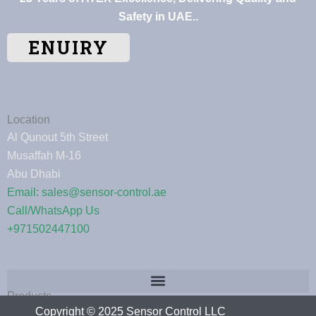
Safety in UAE..
ENUIRY
Location
Al Qunout 5th Street
Musaffah M-16
Abu Dhabi
Email: sales@sensor-control.ae
Call/WhatsApp Us
+971502447100
Products
Copyright © 2025 Sensor Control LLC