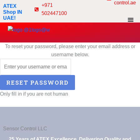
control.ae
Skip
+971
ATEX
to
Shop IN
502447100
UAE!
content
To reset your password, please enter your email address or
username below.
Only fill in if you are not human
Sensor Control LLC
25 Years of ATEX Excellence, Delivering Quality and