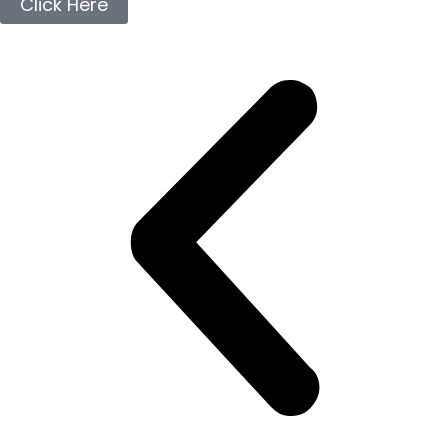
Click Here