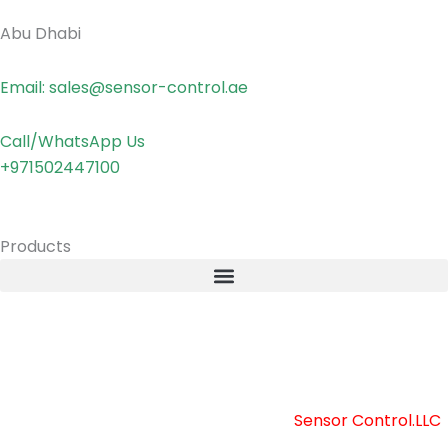
Abu Dhabi
Email: sales@sensor-control.ae
Call/WhatsApp Us
+971502447100
Products
Copyright © 2025 Sensor Control LLC
Powered by [
Sensor Control.LLC
]