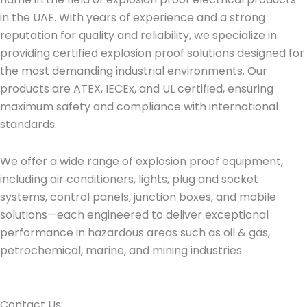
in the UAE. With years of experience and a strong
reputation for quality and reliability, we specialize in
providing certified explosion proof solutions designed for
the most demanding industrial environments. Our
products are ATEX, IECEx, and UL certified, ensuring
maximum safety and compliance with international
standards.
We offer a wide range of explosion proof equipment,
including air conditioners, lights, plug and socket
systems, control panels, junction boxes, and mobile
solutions—each engineered to deliver exceptional
performance in hazardous areas such as oil & gas,
petrochemical, marine, and mining industries.
Contact Us:​