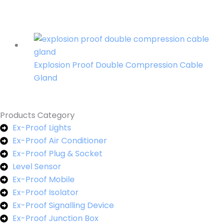
Explosion Proof Double Compression Cable
Gland
Products Category
Ex-Proof Lights
Ex-Proof Air Conditioner
Ex-Proof Plug & Socket
Level Sensor
Ex-Proof Mobile
Ex-Proof Isolator
Ex-Proof Signalling Device
Ex-Proof Junction Box