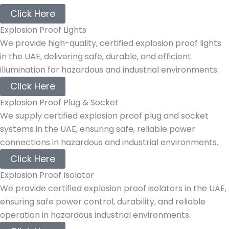
Click Here
Explosion Proof Lights
We provide high-quality, certified explosion proof lights
in the UAE, delivering safe, durable, and efficient
illumination for hazardous and industrial environments.
Click Here
Explosion Proof Plug & Socket
We supply certified explosion proof plug and socket
systems in the UAE, ensuring safe, reliable power
connections in hazardous and industrial environments.
Click Here
Explosion Proof Isolator
We provide certified explosion proof isolators in the UAE,
ensuring safe power control, durability, and reliable
operation in hazardous industrial environments.