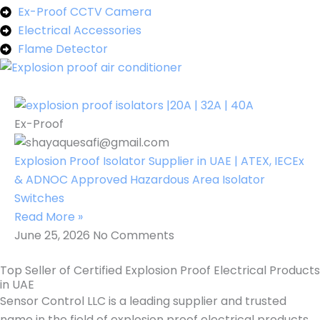
Ex-Proof CCTV Camera
Electrical Accessories
Flame Detector
Ex-Proof
Explosion Proof Isolator Supplier in UAE | ATEX, IECEx
& ADNOC Approved Hazardous Area Isolator
Switches
Read More »
June 25, 2026
No Comments
Top Seller of Certified Explosion Proof Electrical Products
in UAE
Sensor Control LLC is a leading supplier and trusted
name in the field of explosion proof electrical products