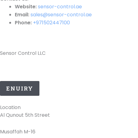
Website:
sensor-control.ae
Email:
sales@sensor-control.ae
Phone:
+971502447100
Sensor Control LLC
25 Years of ATEX Excellence, Delivering Quality and
Safety in UAE..
ENUIRY
Location
Al Qunout 5th Street
Musaffah M-16