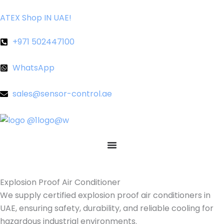
Skip
ATEX Shop IN UAE!
to
content
+971 502447100
WhatsApp
sales@sensor-control.ae
Explosion Proof Air Conditioner
We supply certified explosion proof air conditioners in
UAE, ensuring safety, durability, and reliable cooling for
hazardous industrial environments.